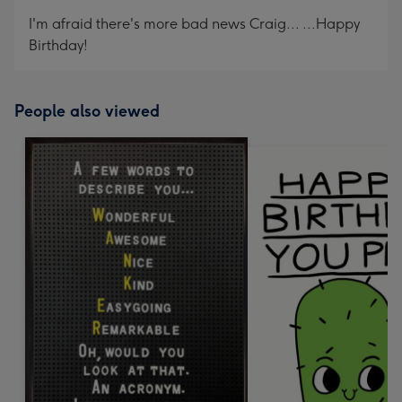
mm
I'm afraid there's more bad news Craig... ...Happy
Birthday!
People also viewed