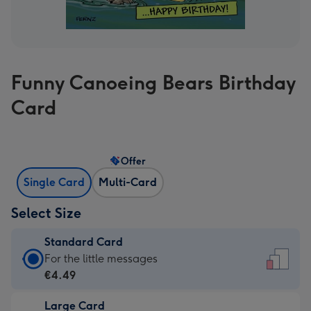
Funny Canoeing Bears Birthday
Card
Offer
Single Card
Multi-Card
Select Size
Standard Card
Standard
For the little messages
Card
€4.49
-
Large Card
€4.49