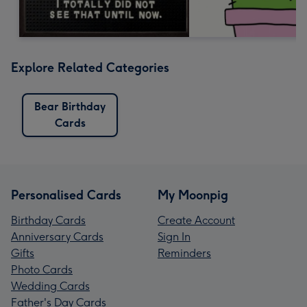
Explore Related Categories
Bear Birthday
Cards
Personalised Cards
My Moonpig
Birthday Cards
Create Account
Anniversary Cards
Sign In
Gifts
Reminders
Photo Cards
Wedding Cards
Father's Day Cards