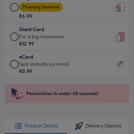
Large
-
Moonpig favourite
Card
For
€6.99
-
the
€6.99
little
Giant Card
-
messages
Giant
For a big impression
Moonpig
-
Card
€12.99
favourite
Dimensions:
-
-
132
eCard
€12.99
Dimensions:
x
eCard
Sent instantly via email
-
205
185
-
€0.99
For
x
mm
€0.99
a
290
-
big
mm
Sent
Personalise in under 60 seconds!
impression
instantly
-
via
Dimensions:
email
293
x
Product Details
Delivery Options
419