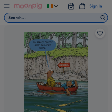
Skip to content
Sign In
Change
delivery
Search
destination
from
Ireland