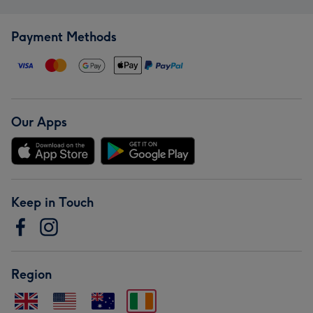
Payment Methods
Our Apps
Keep in Touch
Region