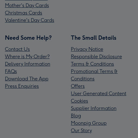
Mother's Day Cards
Christmas Cards
Valentine's Day Cards
Need Some Help?
The Small Details
Contact Us
Privacy Notice
Where is My Order?
Responsible Disclosure
Delivery Information
Terms & Conditions
FAQs
Promotional Terms &
Download The App
Conditions
Press Enquiries
Offers
User Generated Content
Cookies
Supplier Information
Blog
Moonpig Group
Our Story