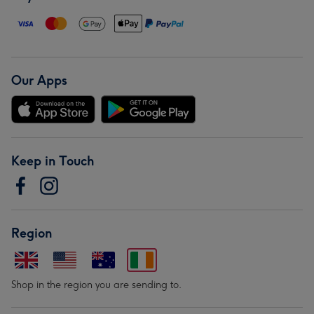
Our Apps
Keep in Touch
Region
Shop in the region you are sending to.