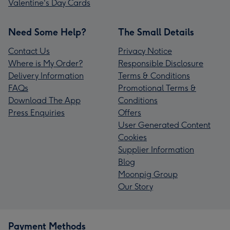
Valentine's Day Cards
Need Some Help?
The Small Details
Contact Us
Privacy Notice
Where is My Order?
Responsible Disclosure
Delivery Information
Terms & Conditions
FAQs
Promotional Terms &
Download The App
Conditions
Press Enquiries
Offers
User Generated Content
Cookies
Supplier Information
Blog
Moonpig Group
Our Story
Payment Methods