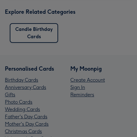
Explore Related Categories
Candle Birthday
Cards
Personalised Cards
My Moonpig
Birthday Cards
Create Account
Anniversary Cards
Sign In
Gifts
Reminders
Photo Cards
Wedding Cards
Father's Day Cards
Mother's Day Cards
Christmas Cards