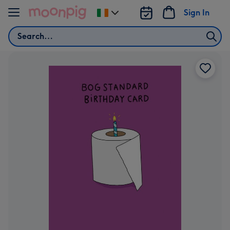
Skip to content
Sign In
Change
delivery
Search
destination
from
Ireland