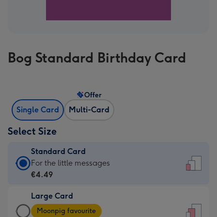
Bog Standard Birthday Card
Offer
Single Card
Multi-Card
Select Size
Standard Card
Standard
For the little messages
Card
€4.49
-
Large Card
€4.49
Large
-
Moonpig favourite