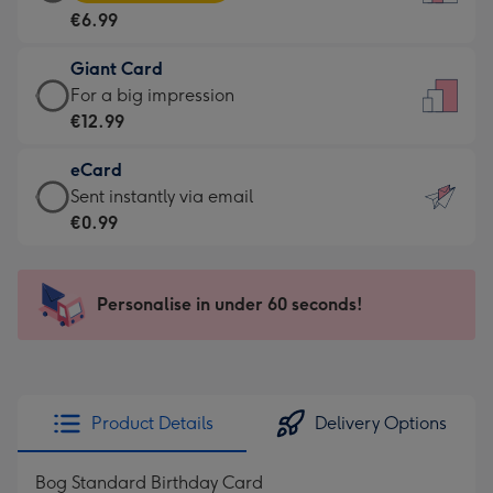
Card
For
€6.99
-
the
€6.99
little
Giant Card
-
messages
Giant
For a big impression
Moonpig
-
Card
€12.99
favourite
Dimensions:
-
-
132
eCard
€12.99
Dimensions:
x
eCard
Sent instantly via email
-
205
185
-
€0.99
For
x
mm
€0.99
a
290
-
big
mm
Sent
Personalise in under 60 seconds!
impression
instantly
-
via
Dimensions:
email
293
x
Product Details
Delivery Options
419
mm
Bog Standard Birthday Card