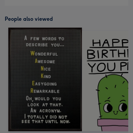
People also viewed