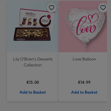
Lily O'Brien's Desserts
Love Balloon
Collection
€15.00
€14.99
Add to Basket
Add to Basket