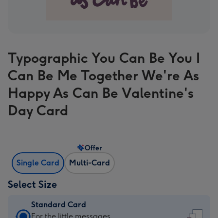
Typographic You Can Be You I
Can Be Me Together We're As
Happy As Can Be Valentine's
Day Card
Offer
Single Card
Multi-Card
Select Size
Standard Card
Standard
For the little messages