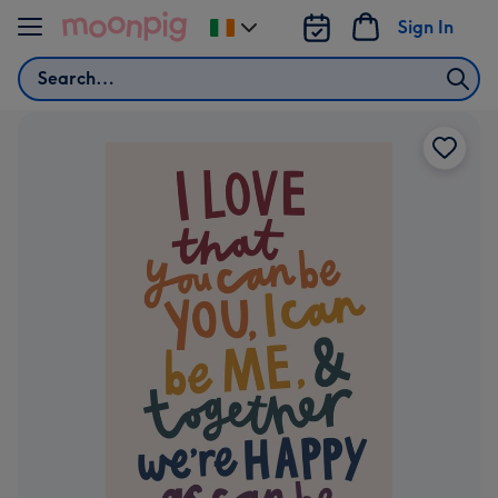
Skip to content
Sign In
Change
delivery
Search
destination
from
Ireland