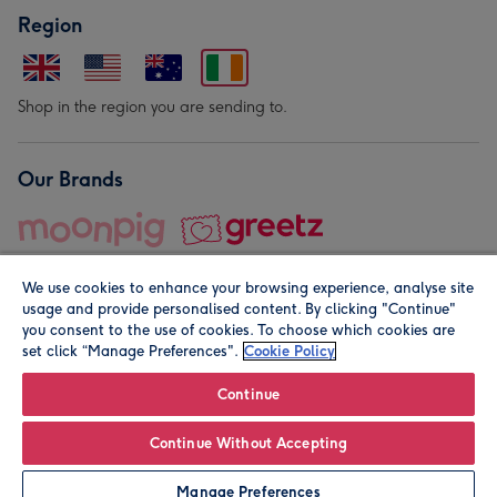
Region
Shop in the region you are sending to.
Our Brands
We use cookies to enhance your browsing experience, analyse site
usage and provide personalised content. By clicking "Continue"
you consent to the use of cookies. To choose which cookies are
set click “Manage Preferences".
Cookie Policy
© Moonpig.com Limited 2026. Registered company address is
Herbal House, 10 Back Hill, London EC1R 5EN, UK. A place
Continue
close to your heart.
Continue Without Accepting
Leave it Blank
Personalise
Manage Preferences