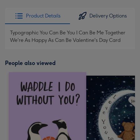
Product Details
Delivery Options
Typographic You Can Be You I Can Be Me Together
We're As Happy As Can Be Valentine's Day Card
People also viewed