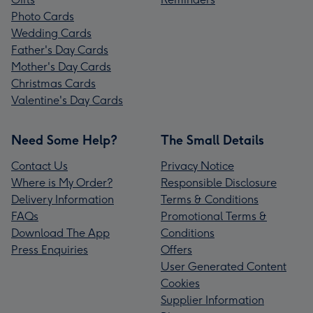
Photo Cards
Wedding Cards
Father's Day Cards
Mother's Day Cards
Christmas Cards
Valentine's Day Cards
Need Some Help?
The Small Details
Contact Us
Privacy Notice
Where is My Order?
Responsible Disclosure
Delivery Information
Terms & Conditions
FAQs
Promotional Terms &
Download The App
Conditions
Press Enquiries
Offers
User Generated Content
Cookies
Supplier Information