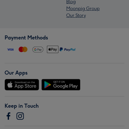
Blog
Moonpig Group
Our Story
Payment Methods
Our Apps
Keep in Touch