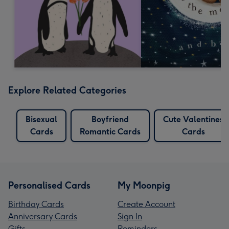
Explore Related Categories
Bisexual
Boyfriend
Cute Valentines
Cards
Romantic Cards
Cards
Personalised Cards
My Moonpig
Birthday Cards
Create Account
Anniversary Cards
Sign In
Gifts
Reminders