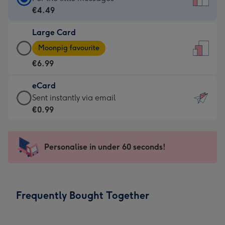
Card
€4.49
-
Large Card
€4.49
Large
-
Moonpig favourite
Card
For
€6.99
-
the
€6.99
little
eCard
-
messages
eCard
Sent instantly via email
Moonpig
-
-
€0.99
favourite
Dimensions:
€0.99
-
132
-
Dimensions:
x
Sent
Personalise in under 60 seconds!
205
185
instantly
x
mm
via
290
email
mm
Frequently Bought Together