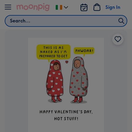
Skip to content
Sign In
Change
delivery
Search
destination
from
Ireland