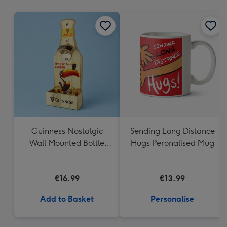
mm
Guinness Nostalgic
Sending Long Distance
Wall Mounted Bottle
Hugs Peronalised Mug
Opener & Catcher
€16.99
€13.99
Add to Basket
Personalise