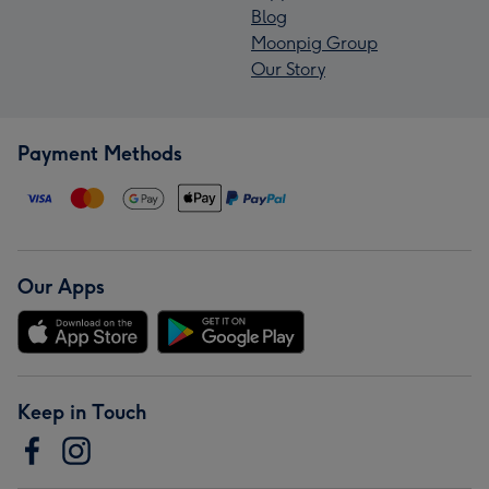
Blog
Moonpig Group
Our Story
Payment Methods
Our Apps
Keep in Touch