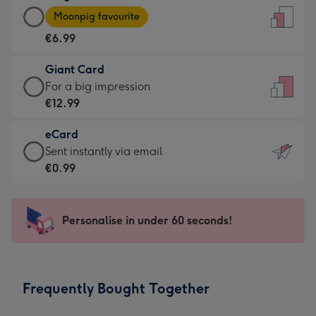
Large
-
Moonpig favourite
Card
For
€6.99
-
the
€6.99
little
Giant Card
-
messages
Giant
For a big impression
Moonpig
-
Card
€12.99
favourite
Dimensions:
-
-
132
eCard
€12.99
Dimensions:
x
eCard
Sent instantly via email
-
205
185
-
€0.99
For
x
mm
€0.99
a
290
-
big
mm
Sent
Personalise in under 60 seconds!
impression
instantly
-
via
Dimensions:
email
293
Frequently Bought Together
x
419