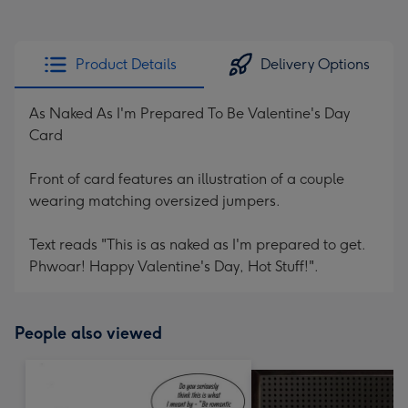
Product Details
Delivery Options
As Naked As I'm Prepared To Be Valentine's Day
Card
Front of card features an illustration of a couple
wearing matching oversized jumpers.
Text reads "This is as naked as I'm prepared to get.
Phwoar! Happy Valentine's Day, Hot Stuff!".
People also viewed