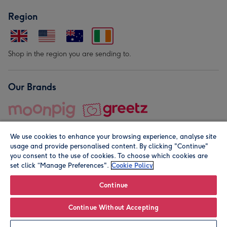
Region
Shop in the region you are sending to.
Our Brands
We use cookies to enhance your browsing experience, analyse site
usage and provide personalised content. By clicking "Continue"
you consent to the use of cookies. To choose which cookies are
set click “Manage Preferences".
Cookie Policy
© Moonpig.com Limited 2026. Registered company address is
Herbal House, 10 Back Hill, London EC1R 5EN, UK. A place
Continue
close to your heart.
Continue Without Accepting
Leave it Blank
Personalise