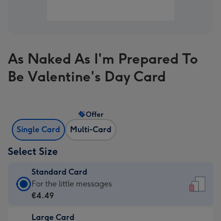
As Naked As I'm Prepared To
Be Valentine's Day Card
Offer
Single Card
Multi-Card
Select Size
Standard Card
Standard
For the little messages
Card
€4.49
-
Large Card
€4.49