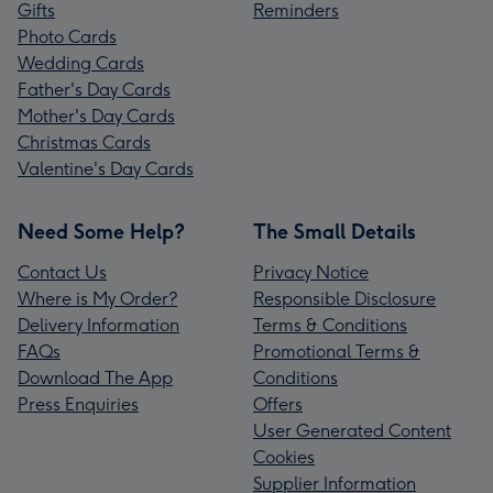
Gifts
Reminders
Photo Cards
Wedding Cards
Father's Day Cards
Mother's Day Cards
Christmas Cards
Valentine's Day Cards
Need Some Help?
The Small Details
Contact Us
Privacy Notice
Where is My Order?
Responsible Disclosure
Delivery Information
Terms & Conditions
FAQs
Promotional Terms &
Download The App
Conditions
Press Enquiries
Offers
User Generated Content
Cookies
Supplier Information