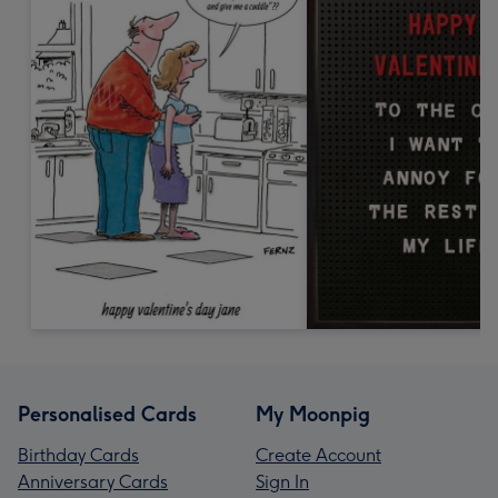
Personalised Cards
My Moonpig
Birthday Cards
Create Account
Anniversary Cards
Sign In