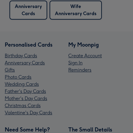
Anniversary
Wife
Cards
Anniversary Cards
Personalised Cards
My Moonpig
Birthday Cards
Create Account
Anniversary Cards
Sign In
Gifts
Reminders
Photo Cards
Wedding Cards
Father's Day Cards
Mother's Day Cards
Christmas Cards
Valentine's Day Cards
Need Some Help?
The Small Details