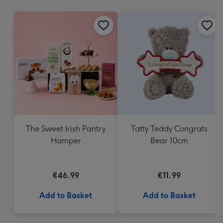
mm
The Sweet Irish Pantry
Tatty Teddy Congrats
Hamper
Bear 10cm
€46.99
€11.99
Add to Basket
Add to Basket