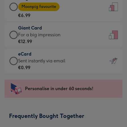
Large
-
Moonpig favourite
Card
For
€6.99
-
the
€6.99
little
Giant Card
-
messages
Giant
For a big impression
Moonpig
-
Card
€12.99
favourite
Dimensions:
-
-
132
eCard
€12.99
Dimensions:
x
eCard
Sent instantly via email
-
205
185
-
€0.99
For
x
mm
€0.99
a
290
-
big
mm
Sent
Personalise in under 60 seconds!
impression
instantly
-
via
Dimensions:
email
293
Frequently Bought Together
x
419