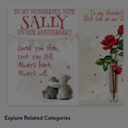
Explore Related Categories