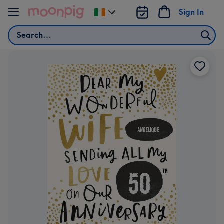
Skip to content
Sign In
Change
delivery
Search
destination
from
Ireland