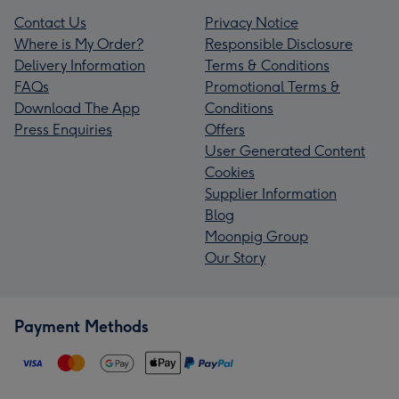
Contact Us
Privacy Notice
Where is My Order?
Responsible Disclosure
Delivery Information
Terms & Conditions
FAQs
Promotional Terms &
Download The App
Conditions
Press Enquiries
Offers
User Generated Content
Cookies
Supplier Information
Blog
Moonpig Group
Our Story
Payment Methods