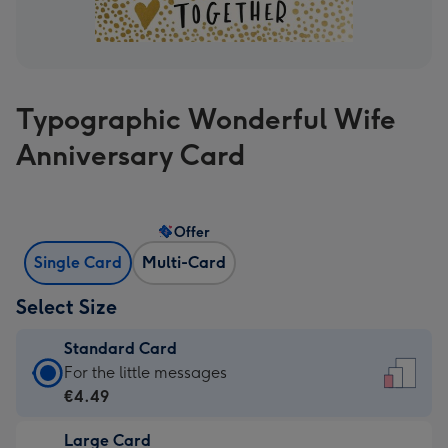
Typographic Wonderful Wife
Anniversary Card
Offer
Single Card
Multi-Card
Select Size
Standard Card
Standard
For the little messages
Card
€4.49
-
Large Card
€4.49