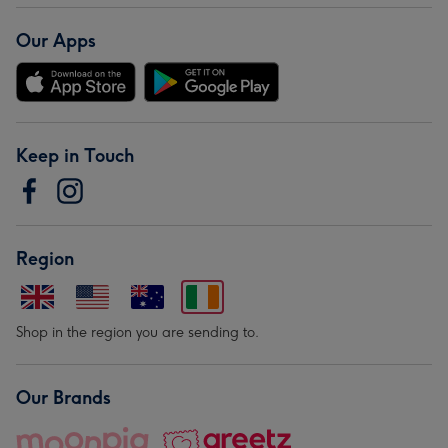
Our Apps
Keep in Touch
Region
Shop in the region you are sending to.
Our Brands