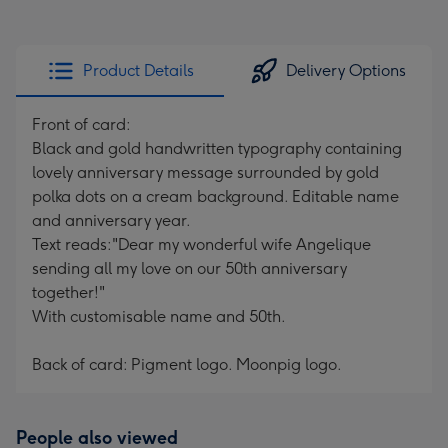
Product Details
Delivery Options
Front of card:
Black and gold handwritten typography containing
lovely anniversary message surrounded by gold
polka dots on a cream background. Editable name
and anniversary year.
Text reads:"Dear my wonderful wife Angelique
sending all my love on our 50th anniversary
together!"
With customisable name and 50th.
Back of card: Pigment logo. Moonpig logo.
People also viewed