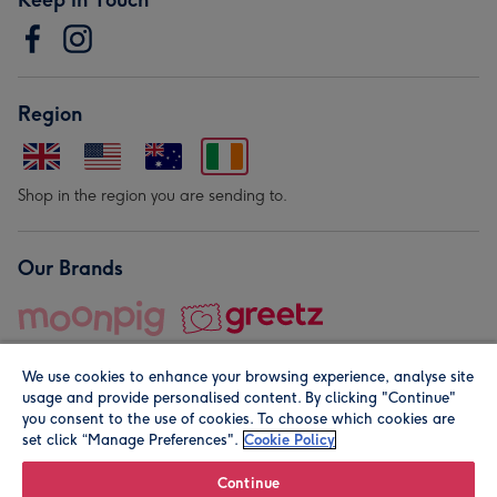
Region
Shop in the region you are sending to.
Our Brands
We use cookies to enhance your browsing experience, analyse site
usage and provide personalised content. By clicking "Continue"
you consent to the use of cookies. To choose which cookies are
set click “Manage Preferences".
Cookie Policy
© Moonpig.com Limited 2026. Registered company address is
Herbal House, 10 Back Hill, London EC1R 5EN, UK. A place
Continue
close to your heart.