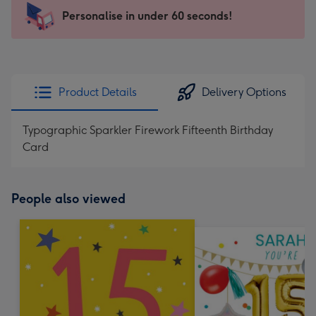
-
Personalise in under 60 seconds!
For
the
little
messages
Product Details
Delivery Options
-
Dimensions:
Typographic Sparkler Firework Fifteenth Birthday
150
Card
x
150
mm
People also viewed