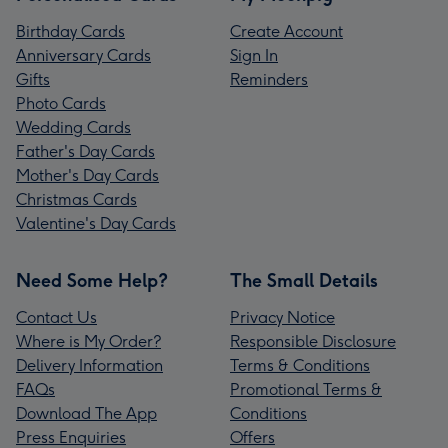
Birthday Cards
Create Account
Anniversary Cards
Sign In
Gifts
Reminders
Photo Cards
Wedding Cards
Father's Day Cards
Mother's Day Cards
Christmas Cards
Valentine's Day Cards
Need Some Help?
The Small Details
Contact Us
Privacy Notice
Where is My Order?
Responsible Disclosure
Delivery Information
Terms & Conditions
FAQs
Promotional Terms &
Download The App
Conditions
Press Enquiries
Offers