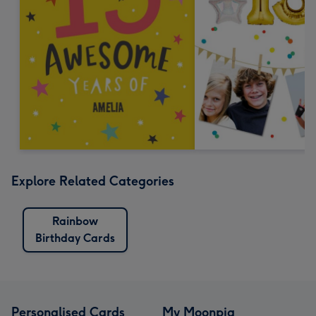
Explore Related Categories
Rainbow
Birthday Cards
Personalised Cards
My Moonpig