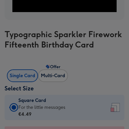
Typographic Sparkler Firework
Fifteenth Birthday Card
Offer
Single Card
Multi-Card
Select Size
Square Card
Square
For the little messages
Card
€4.49
-
€4.49