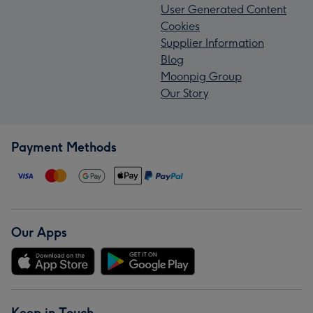
User Generated Content
Cookies
Supplier Information
Blog
Moonpig Group
Our Story
Payment Methods
Our Apps
Keep in Touch