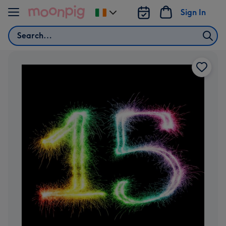
Skip to content
Sign In
Change
delivery
Search
destination
from
Ireland