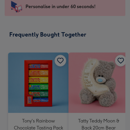
-
Personalise in under 60 seconds!
For
the
little
messages
Frequently Bought Together
-
Dimensions:
150
x
150
mm
Tony's Rainbow
Tatty Teddy Moon &
Chocolate Tasting Pack
Back 20cm Bear