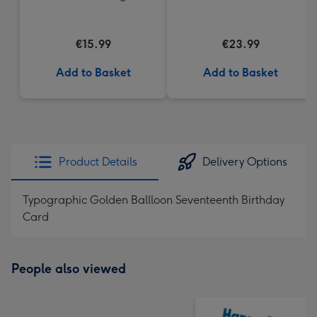
€15.99
€23.99
Add to Basket
Add to Basket
Product Details
Delivery Options
Typographic Golden Ballloon Seventeenth Birthday
Card
People also viewed