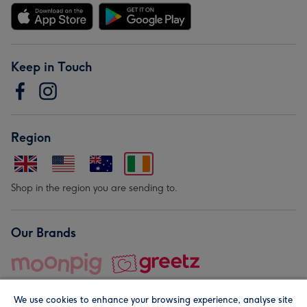
Keep in Touch
Region
Shop in the region you are sending to.
Our Brands
We use cookies to enhance your browsing experience, analyse site