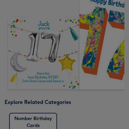
Explore Related Categories
Number Birthday
Cards