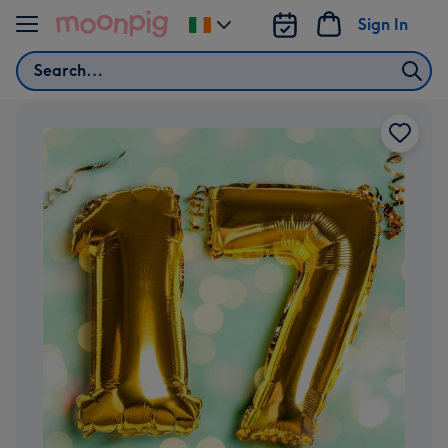
Skip to content
Sign In
Change
delivery
Search
destination
from
Ireland