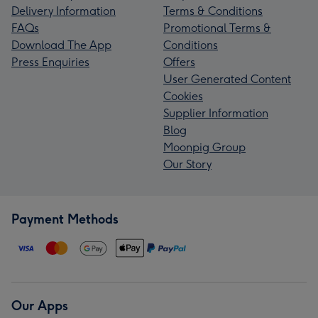
Delivery Information
Terms & Conditions
FAQs
Promotional Terms &
Download The App
Conditions
Press Enquiries
Offers
User Generated Content
Cookies
Supplier Information
Blog
Moonpig Group
Our Story
Payment Methods
Our Apps