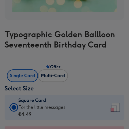
Typographic Golden Ballloon
Seventeenth Birthday Card
Offer
Single Card
Multi-Card
Select Size
Square Card
Square
For the little messages
Card
€4.49
-
€4.49