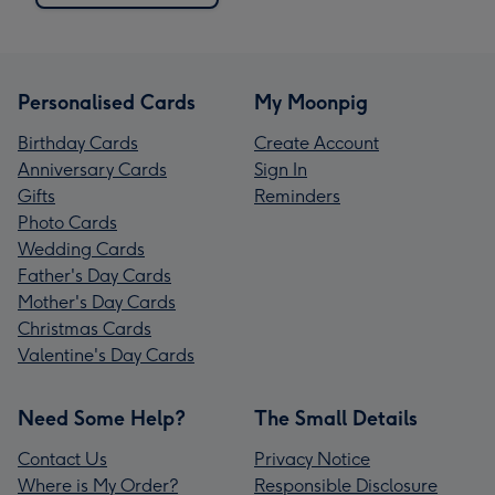
Personalised Cards
My Moonpig
Birthday Cards
Create Account
Anniversary Cards
Sign In
Gifts
Reminders
Photo Cards
Wedding Cards
Father's Day Cards
Mother's Day Cards
Christmas Cards
Valentine's Day Cards
Need Some Help?
The Small Details
Contact Us
Privacy Notice
Where is My Order?
Responsible Disclosure