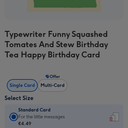
Typewriter Funny Squashed
Tomates And Stew Birthday
Tea Happy Birthday Card
Offer
Single Card
Multi-Card
Select Size
Standard Card
Standard
For the little messages
Card
€4.49