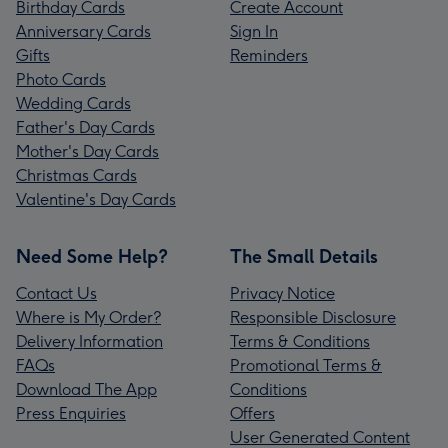
Birthday Cards
Create Account
Anniversary Cards
Sign In
Gifts
Reminders
Photo Cards
Wedding Cards
Father's Day Cards
Mother's Day Cards
Christmas Cards
Valentine's Day Cards
Need Some Help?
The Small Details
Contact Us
Privacy Notice
Where is My Order?
Responsible Disclosure
Delivery Information
Terms & Conditions
FAQs
Promotional Terms &
Download The App
Conditions
Press Enquiries
Offers
User Generated Content