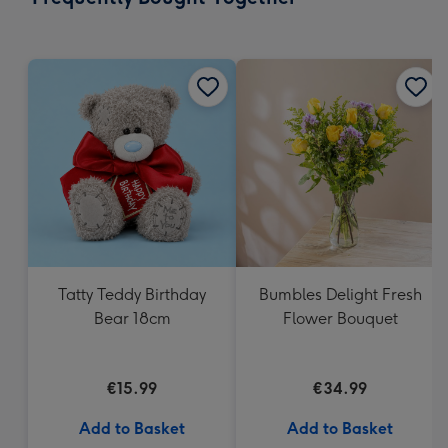
419
mm
Tatty Teddy Birthday
Bumbles Delight Fresh
Bear 18cm
Flower Bouquet
€15.99
€34.99
Add to Basket
Add to Basket