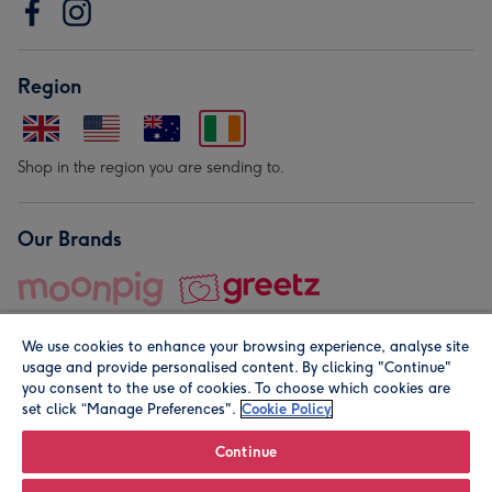
Region
Shop in the region you are sending to.
Our Brands
We use cookies to enhance your browsing experience, analyse site
usage and provide personalised content. By clicking "Continue"
you consent to the use of cookies. To choose which cookies are
set click “Manage Preferences".
Cookie Policy
© Moonpig.com Limited 2026. Registered company address is
Herbal House, 10 Back Hill, London EC1R 5EN, UK. A place
Continue
close to your heart.