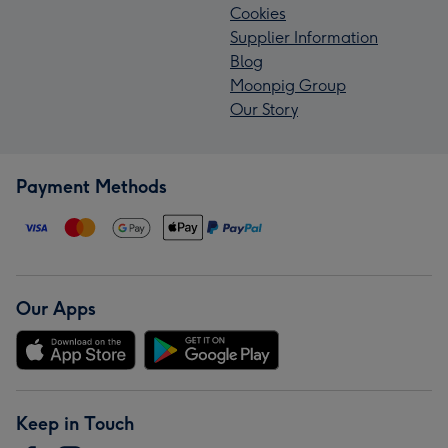
Cookies
Supplier Information
Blog
Moonpig Group
Our Story
Payment Methods
Our Apps
Keep in Touch