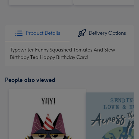
Product Details
Delivery Options
Typewriter Funny Squashed Tomates And Stew
Birthday Tea Happy Birthday Card
People also viewed