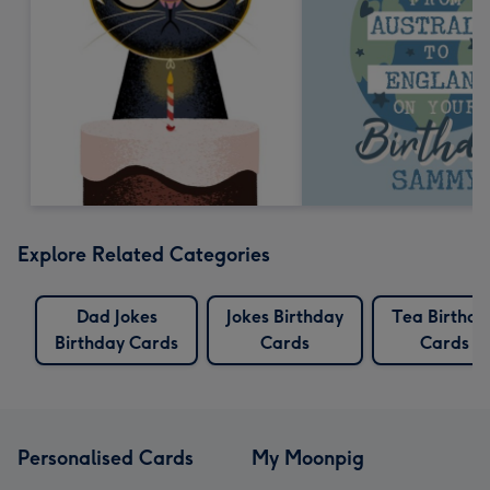
Explore Related Categories
Dad Jokes
Jokes Birthday
Tea Birthda
Birthday Cards
Cards
Cards
Personalised Cards
My Moonpig