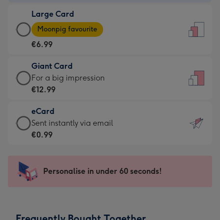
-
Large Card
€4.49
Large
-
Moonpig favourite
Card
For
€6.99
-
the
€6.99
little
Giant Card
-
messages
Giant
For a big impression
Moonpig
-
Card
€12.99
favourite
Dimensions:
-
-
132
eCard
€12.99
Dimensions:
x
eCard
Sent instantly via email
-
205
185
-
€0.99
For
x
mm
€0.99
a
290
-
big
mm
Sent
Personalise in under 60 seconds!
impression
instantly
-
via
Dimensions:
email
293
Frequently Bought Together
x