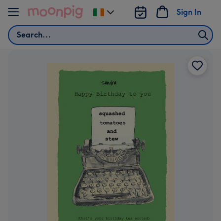
Skip to content
Sign In
Change
delivery
Search
destination
from
Ireland