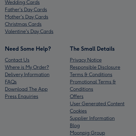
Wedding Cards
Father's Day Cards
Mother's Day Cards
Christmas Cards
Valentine's Day Cards
Need Some Help?
The Small Details
Contact Us
Privacy Notice
Where is My Order?
Responsible Disclosure
Delivery Information
Terms & Conditions
FAQs
Promotional Terms &
Download The App
Conditions
Press Enquiries
Offers
User Generated Content
Cookies
Supplier Information
Blog
Moonpig Group