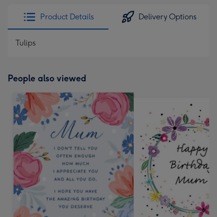
Product Details
Delivery Options
Tulips
People also viewed