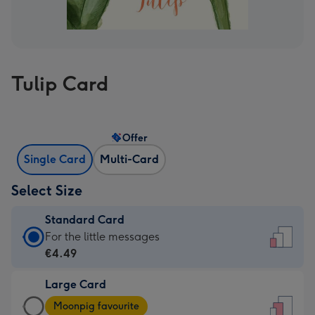
Tulip Card
Offer
Single Card
Multi-Card
Select Size
Standard Card
Standard
For the little messages
Card
€4.49
-
Large Card
€4.49
Large
-
Moonpig favourite