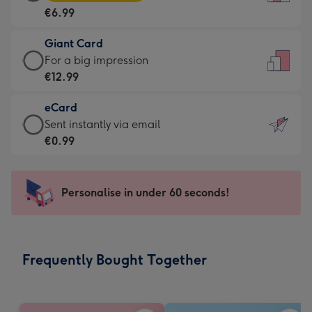
Card
For
€6.99
-
the
€6.99
little
Giant Card
-
messages
Giant
For a big impression
Moonpig
-
Card
€12.99
favourite
Dimensions:
-
-
132
eCard
€12.99
Dimensions:
x
eCard
Sent instantly via email
-
205
185
-
€0.99
For
x
mm
€0.99
a
290
-
big
mm
Sent
Personalise in under 60 seconds!
impression
instantly
-
via
Dimensions:
email
293
Frequently Bought Together
x
419
mm