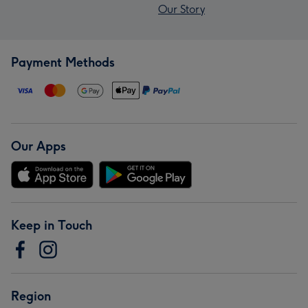
Our Story
Payment Methods
Our Apps
Keep in Touch
Region