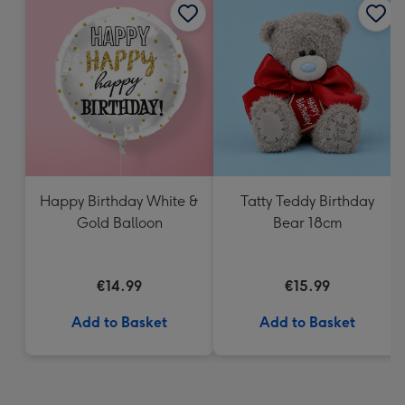
Happy Birthday White &
Tatty Teddy Birthday
Gold Balloon
Bear 18cm
€14.99
€15.99
Add to Basket
Add to Basket