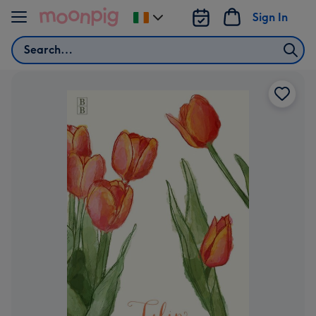
Skip to content
Sign In
Change
delivery
Search
destination
from
Ireland