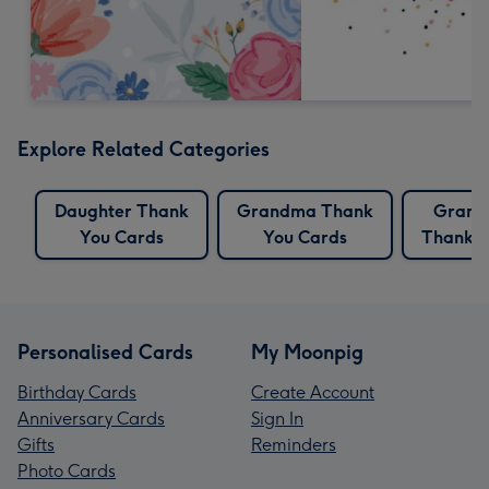
Explore Related Categories
Daughter Thank
Grandma Thank
Grand
You Cards
You Cards
Thank Y
Personalised Cards
My Moonpig
Birthday Cards
Create Account
Anniversary Cards
Sign In
Gifts
Reminders
Photo Cards