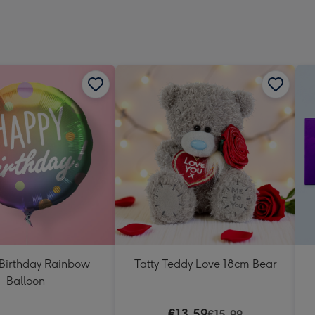
Dimen
293
x
419
mm
Birthday Rainbow
Tatty Teddy Love 18cm Bear
Balloon
€13.59
€15.99