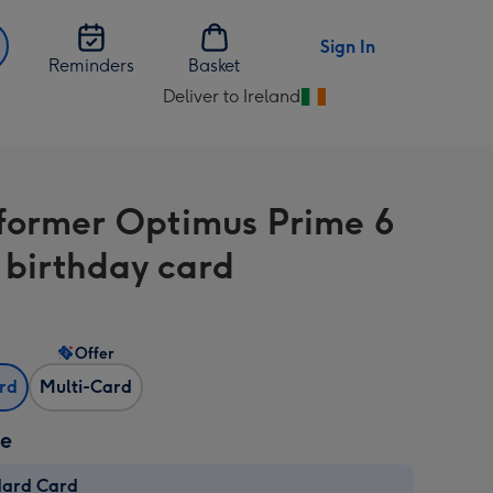
Sign In
Reminders
Basket
Deliver to Ireland
Change
delivery
destination
from
former Optimus Prime 6
Ireland
 birthday card
Offer
ard
Multi-Card
ze
dard Card