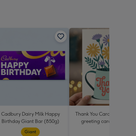
sions:
Cadbury Dairy Milk Happy
Thank You Card Multipack |
Birthday Giant Bar (850g)
greeting cards including
envelopes
Giant