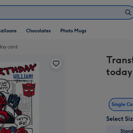
alloons
Chocolates
Photo Mugs
day card
Trans
today
Single C
Select Si
Stan