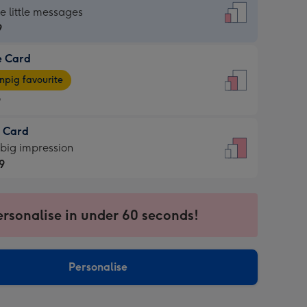
dard
he little messages
9
e Card
9
e
pig favourite
9
9
t Card
ages
 big impression
pig
9
rite
sions:
9
sions:
ersonalise in under 60 seconds!
Personalise
ssion