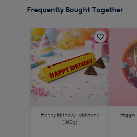
Frequently Bought Together
Happy Birthday Toblerone
Happy 
(360g)