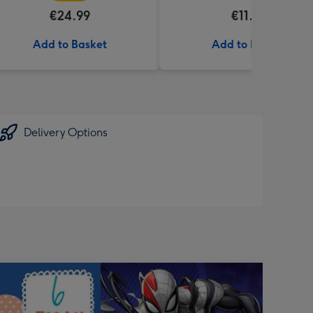
€24.99
€11.99
Add to Basket
Add to Basket
Delivery Options