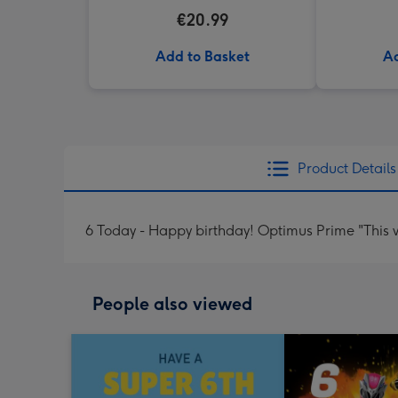
€20.99
Add to Basket
Ad
Product Details
6 Today - Happy birthday! Optimus Prime "This w
People also viewed