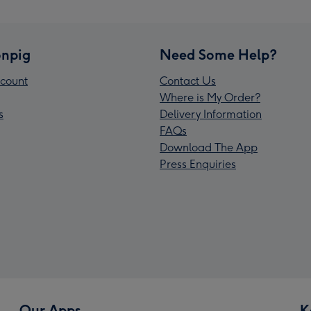
npig
Need Some Help?
count
Contact Us
Where is My Order?
s
Delivery Information
FAQs
Download The App
Press Enquiries
Our Apps
K