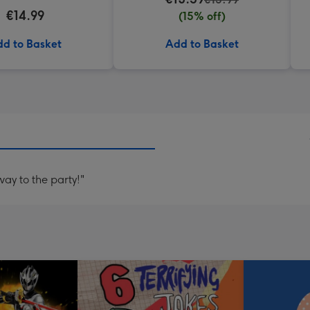
€14.99
(15% off)
d to Basket
Add to Basket
ay to the party!"