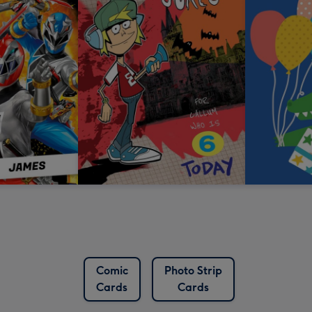
Comic
Photo Strip
Cards
Cards