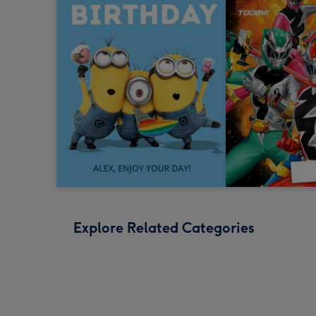
Explore Related Categories