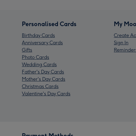
Personalised Cards
My Moo
Birthday Cards
Create Ac
Anniversary Cards
Sign In
Gifts
Reminder
Photo Cards
Wedding Cards
Father's Day Cards
Mother's Day Cards
Christmas Cards
Valentine's Day Cards
Payment Methods