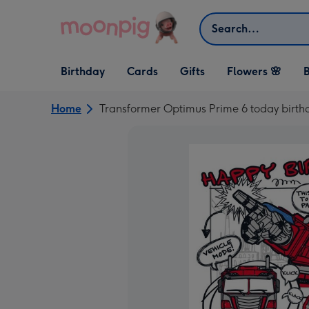
Skip to content
Search
Open Birthday
Open Cards
Open Gifts
Birthday
Cards
Gifts
Flowers 🌸
B
dropdown
dropdown
dropdown
Home
Transformer Optimus Prime 6 today birth