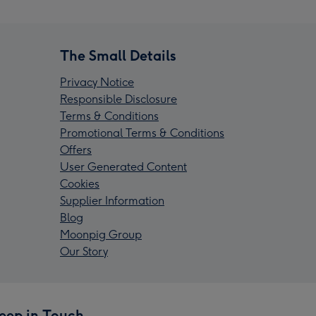
The Small Details
Privacy Notice
Responsible Disclosure
Terms & Conditions
Promotional Terms & Conditions
Offers
User Generated Content
Cookies
Supplier Information
Blog
Moonpig Group
Our Story
eep in Touch