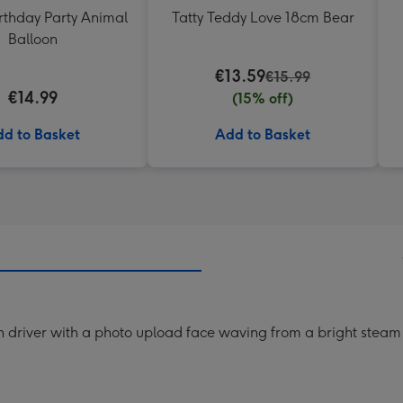
rthday Party Animal
Tatty Teddy Love 18cm Bear
Balloon
€13.59
€15.99
€14.99
(15% off)
d to Basket
Add to Basket
n driver with a photo upload face waving from a bright steam