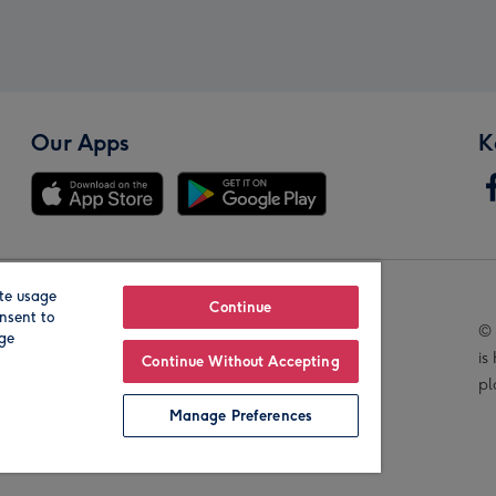
Our Apps
K
te usage
Our Brands
Continue
nsent to
© 
age
is
Continue Without Accepting
pl
Manage Preferences