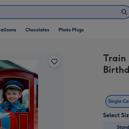
alloons
Chocolates
Photo Mugs
Train
Birth
Single C
Select Si
Stan