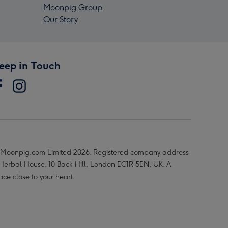
Moonpig Group
Our Story
eep in Touch
Moonpig.com Limited 2026. Registered company address
 Herbal House, 10 Back Hill, London EC1R 5EN, UK. A
ace close to your heart.