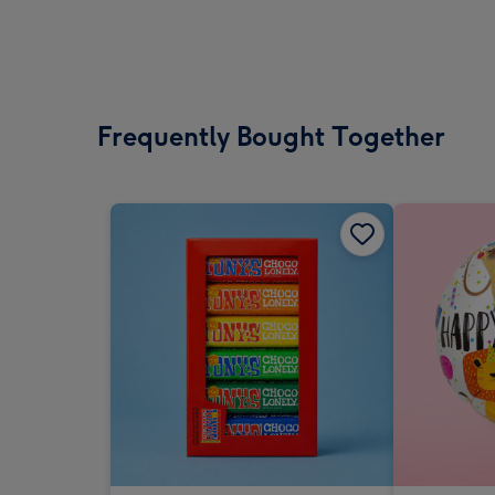
Frequently Bought Together