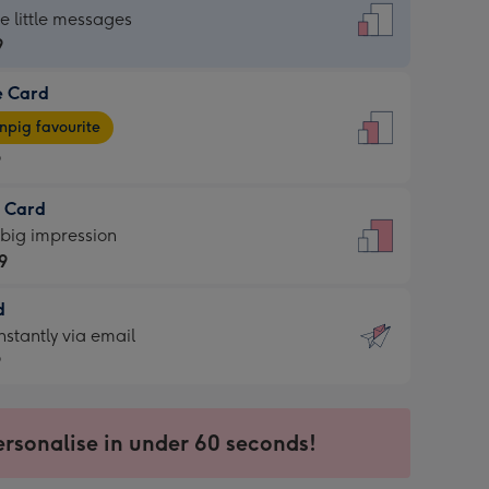
dard
he little messages
9
e Card
9
e
pig favourite
9
9
t Card
ages
 big impression
pig
9
rite
sions:
d
9
sions:
d
nstantly via email
9
9
ersonalise in under 60 seconds!
ssion
ntly