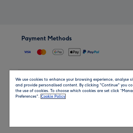
Payment Methods
We use cookies to enhance your browsing experience, analyse si
Region
and provide personalised content. By clicking "Continue" you co
the use of cookies. To choose which cookies are set click “Man
Preferences".
Cookie Policy
Shop in the region you are sending to.