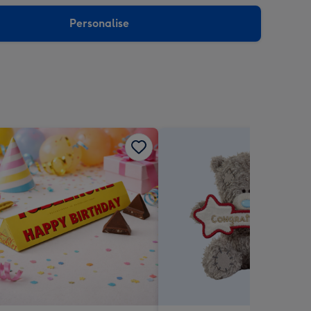
sions:
Personalise