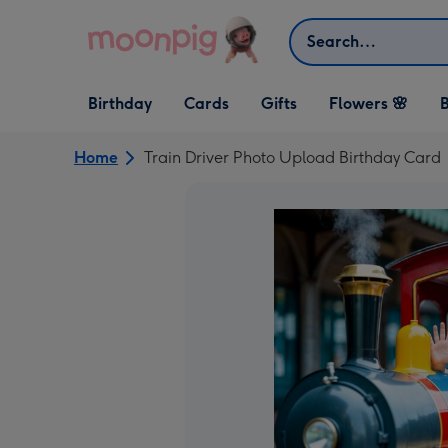
Skip to content
Search
Open Birthday
Open Cards
Open Gifts
Birthday
Cards
Gifts
Flowers 🌸
B
dropdown
dropdown
dropdown
Home
Train Driver Photo Upload Birthday Card