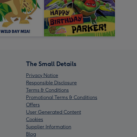
The Small Details
Privacy Notice
Responsible Disclosure
Terms & Conditions
Promotional Terms & Conditions
Offers
User Generated Content
Cookies
Supplier Information
Blog