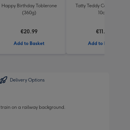
Happy Birthday Toblerone
Tatty Teddy Congrats Bea
(360g)
10cm
€20.99
€11.99
Add to Basket
Add to Basket
Delivery Options
 train on a railway background.