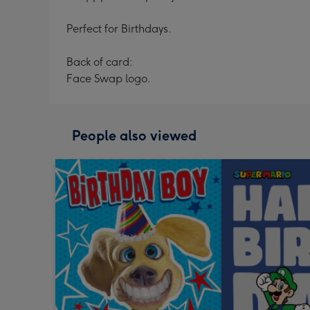
Perfect for Birthdays.
Back of card:
Face Swap logo.
People also viewed