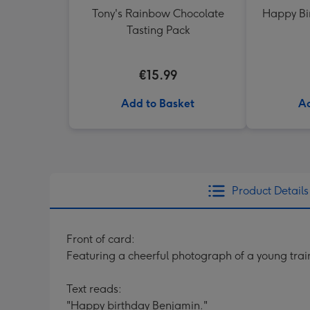
Tony's Rainbow Chocolate
Happy Bi
Tasting Pack
€15.99
Add to Basket
Ad
Product Details
Front of card:
Featuring a cheerful photograph of a young trai
Text reads:
"Happy birthday Benjamin."