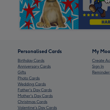
Personalised Cards
My Moo
Birthday Cards
Create Ac
Anniversary Cards
Sign In
Gifts
Reminder
Photo Cards
Wedding Cards
Father's Day Cards
Mother's Day Cards
Christmas Cards
Valentine's Day Cards