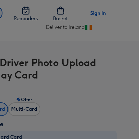
Sign In
Reminders
Basket
Deliver to Ireland
Change
delivery
destination
from
 Driver Photo Upload
Ireland
day Card
Offer
ard
Multi-Card
ze
dard Card