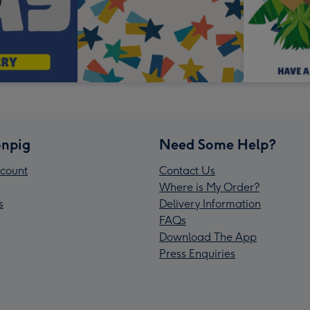
npig
Need Some Help?
count
Contact Us
Where is My Order?
s
Delivery Information
FAQs
Download The App
Press Enquiries