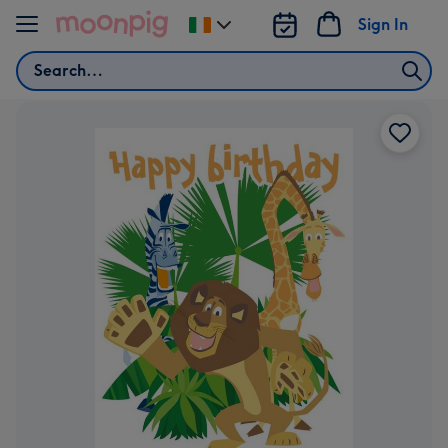
Skip to content
Sign In
Change
delivery
Search
destination
from
Ireland