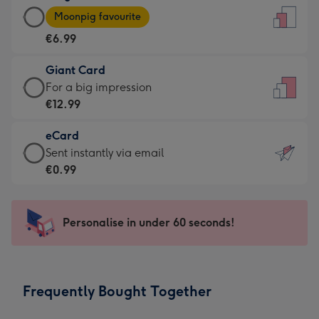
Large
-
Moonpig favourite
Card
For
€6.99
-
the
€6.99
little
Giant Card
-
messages
Giant
For a big impression
Moonpig
-
Card
€12.99
favourite
Dimensions:
-
-
132
eCard
€12.99
Dimensions:
x
eCard
Sent instantly via email
-
205
185
-
€0.99
For
x
mm
€0.99
a
290
-
big
mm
Sent
Personalise in under 60 seconds!
impression
instantly
-
via
Dimensions:
email
293
Frequently Bought Together
x
419