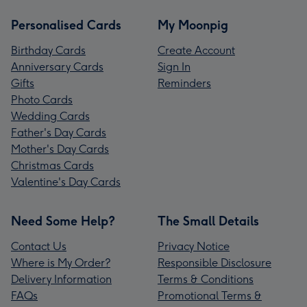
Personalised Cards
My Moonpig
Birthday Cards
Create Account
Anniversary Cards
Sign In
Gifts
Reminders
Photo Cards
Wedding Cards
Father's Day Cards
Mother's Day Cards
Christmas Cards
Valentine's Day Cards
Need Some Help?
The Small Details
Contact Us
Privacy Notice
Where is My Order?
Responsible Disclosure
Delivery Information
Terms & Conditions
FAQs
Promotional Terms &