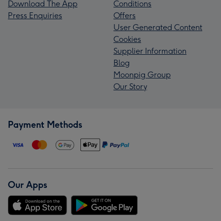
Download The App
Conditions
Press Enquiries
Offers
User Generated Content
Cookies
Supplier Information
Blog
Moonpig Group
Our Story
Payment Methods
Our Apps