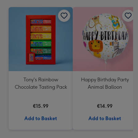
mm
Tony's Rainbow
Happy Birthday Party
Chocolate Tasting Pack
Animal Balloon
€15.99
€14.99
Add to Basket
Add to Basket