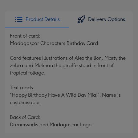
Product Details
Delivery Options
Front of card:
Madagascar Characters Birthday Card
Card features illustrations of Alex the lion, Marty the
zebra and Melman the giraffe stood in front of
tropical foliage.
Text reads:
"Happy Birthday Have A Wild Day Mia!". Name is
customisable.
Back of Card:
Dreamworks and Madagascar Logo