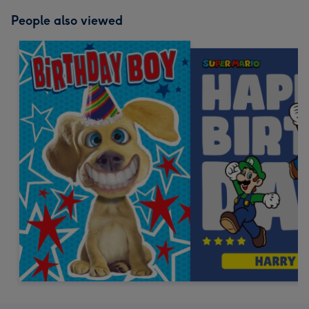
People also viewed