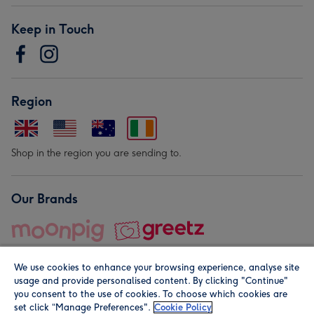
Keep in Touch
Region
Shop in the region you are sending to.
Our Brands
We use cookies to enhance your browsing experience, analyse site
usage and provide personalised content. By clicking "Continue"
you consent to the use of cookies. To choose which cookies are
set click “Manage Preferences".
Cookie Policy
© Moonpig.com Limited 2026. Registered company address is