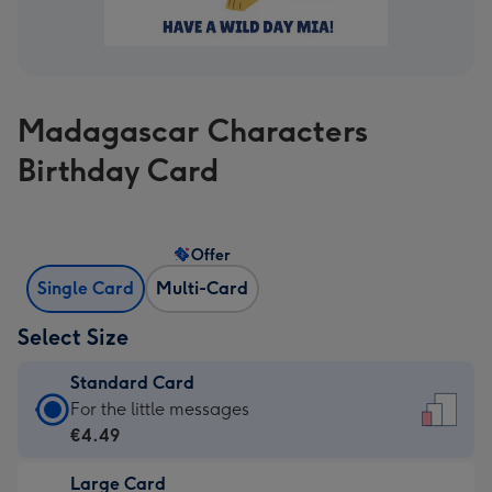
Madagascar Characters
Birthday Card
Offer
Single Card
Multi-Card
Select Size
Standard Card
Standard
For the little messages
Card
€4.49
-
Large Card
€4.49