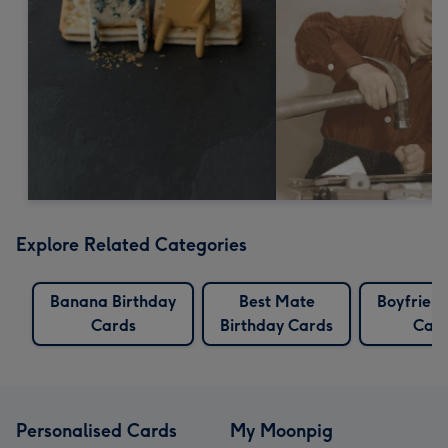
Explore Related Categories
Banana Birthday
Best Mate
Boyfriend
Cards
Birthday Cards
Car
Personalised Cards
My Moonpig