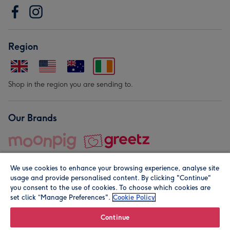
Region
Shop in the region you are sending to.
Our Brands
We use cookies to enhance your browsing experience, analyse site
usage and provide personalised content. By clicking "Continue"
you consent to the use of cookies. To choose which cookies are
set click “Manage Preferences".
Cookie Policy
© Moonpig.com Limited 2026. Registered company address is
Herbal House, 10 Back Hill, London EC1R 5EN, UK. A place
Continue
close to your heart.