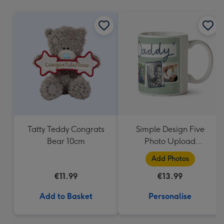
mm
Tatty Teddy Congrats
Simple Design Five
Bear 10cm
Photo Upload
Lovehearts Daddy Mug
Add Photos
€11.99
€13.99
Add to Basket
Personalise