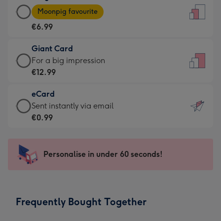
Large
-
Moonpig favourite
Card
For
€6.99
-
the
€6.99
little
Giant Card
-
messages
Giant
For a big impression
Moonpig
-
Card
€12.99
favourite
Dimensions:
-
-
132
eCard
€12.99
Dimensions:
x
eCard
Sent instantly via email
-
205
185
-
€0.99
For
x
mm
€0.99
a
290
-
big
mm
Sent
Personalise in under 60 seconds!
impression
instantly
-
via
Dimensions:
email
293
Frequently Bought Together
x
419