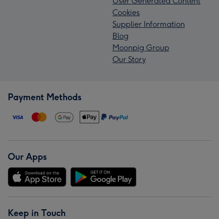
User Generated Content
Cookies
Supplier Information
Blog
Moonpig Group
Our Story
Payment Methods
Our Apps
Keep in Touch