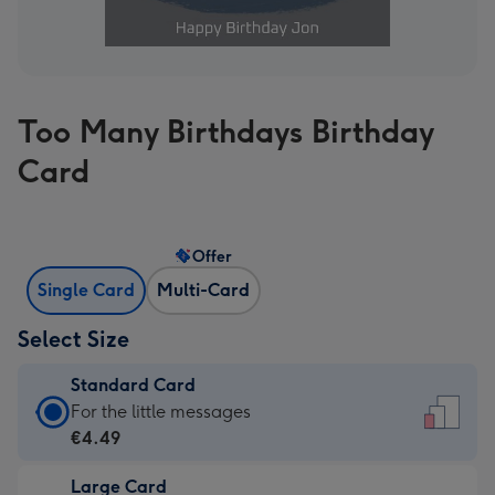
Too Many Birthdays Birthday
Card
Offer
Single Card
Multi-Card
Select Size
Standard Card
Standard
For the little messages
Card
€4.49
-
Large Card
€4.49