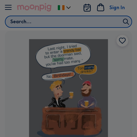
Skip to content
Sign In
Change
delivery
Search
destination
from
Ireland