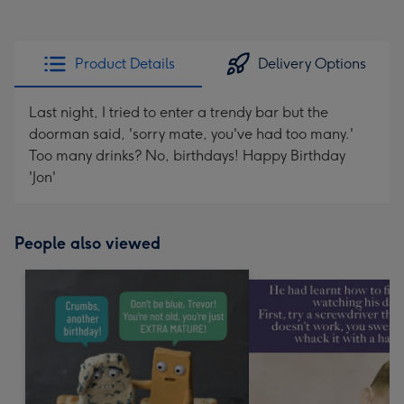
Product Details
Delivery Options
Last night, I tried to enter a trendy bar but the
doorman said, 'sorry mate, you've had too many.'
Too many drinks? No, birthdays! Happy Birthday
'Jon'
People also viewed