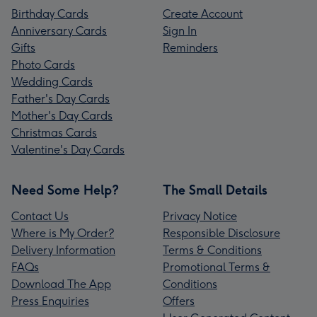
Birthday Cards
Create Account
Anniversary Cards
Sign In
Gifts
Reminders
Photo Cards
Wedding Cards
Father's Day Cards
Mother's Day Cards
Christmas Cards
Valentine's Day Cards
Need Some Help?
The Small Details
Contact Us
Privacy Notice
Where is My Order?
Responsible Disclosure
Delivery Information
Terms & Conditions
FAQs
Promotional Terms &
Download The App
Conditions
Press Enquiries
Offers