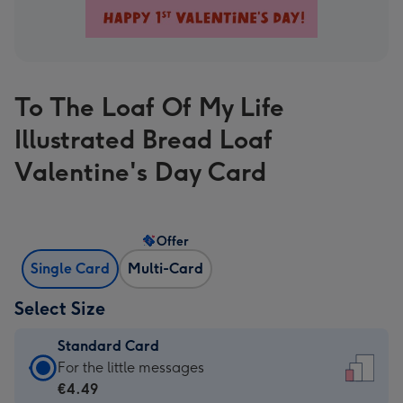
To The Loaf Of My Life
Illustrated Bread Loaf
Valentine's Day Card
Offer
Single Card
Multi-Card
Select Size
Standard Card
Standard
For the little messages
Card
€4.49