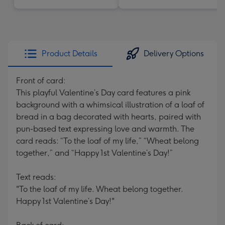
Product Details
Delivery Options
Front of card:
This playful Valentine’s Day card features a pink
background with a whimsical illustration of a loaf of
bread in a bag decorated with hearts, paired with
pun-based text expressing love and warmth. The
card reads: “To the loaf of my life,” “Wheat belong
together,” and “Happy 1st Valentine’s Day!”
Text reads:
"To the loaf of my life. Wheat belong together.
Happy 1st Valentine’s Day!"