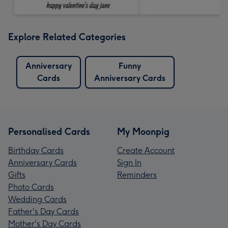
Explore Related Categories
Anniversary
Funny
Cards
Anniversary Cards
Personalised Cards
My Moonpig
Birthday Cards
Create Account
Anniversary Cards
Sign In
Gifts
Reminders
Photo Cards
Wedding Cards
Father's Day Cards
Mother's Day Cards