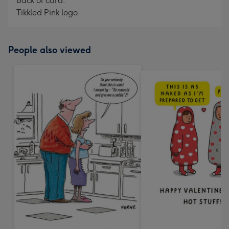
Back of card:
Tikkled Pink logo.
People also viewed