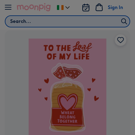
Skip to content
Sign In
Change
delivery
Search
destination
from
Ireland