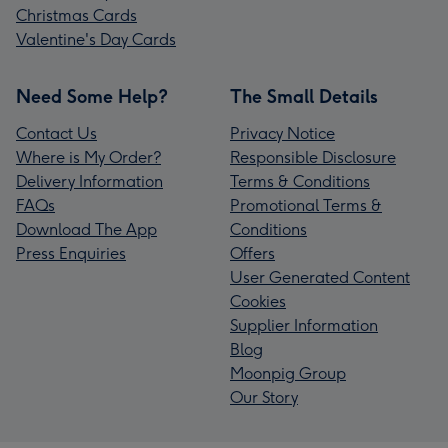
Christmas Cards
Valentine's Day Cards
Need Some Help?
The Small Details
Contact Us
Privacy Notice
Where is My Order?
Responsible Disclosure
Delivery Information
Terms & Conditions
FAQs
Promotional Terms &
Download The App
Conditions
Press Enquiries
Offers
User Generated Content
Cookies
Supplier Information
Blog
Moonpig Group
Our Story