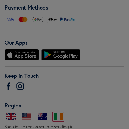
Payment Methods
Our Apps
Keep in Touch
Region
Shop in the region you are sending to.