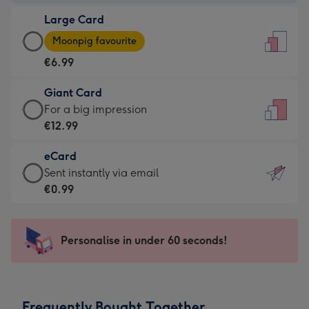
-
Large Card
€4.49
Large
-
Moonpig favourite
Card
For
€6.99
-
the
€6.99
little
Giant Card
-
messages
Giant
For a big impression
Moonpig
-
Card
€12.99
favourite
Dimensions:
-
-
132
eCard
€12.99
Dimensions:
x
eCard
Sent instantly via email
-
205
185
-
€0.99
For
x
mm
€0.99
a
290
-
big
mm
Sent
Personalise in under 60 seconds!
impression
instantly
-
via
Dimensions:
email
293
Frequently Bought Together
x