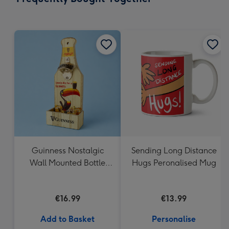
419
mm
Guinness Nostalgic
Sending Long Distance
Wall Mounted Bottle
Hugs Peronalised Mug
Opener & Catcher
€16.99
€13.99
Add to Basket
Personalise