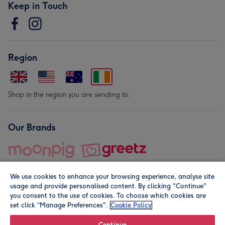
Keep in Touch
Region
Shop in the region you are sending to.
Our Brands
We use cookies to enhance your browsing experience, analyse site
usage and provide personalised content. By clicking "Continue"
you consent to the use of cookies. To choose which cookies are
set click “Manage Preferences".
Cookie Policy
© Moonpig.com Limited 2026. Registered company address is
Herbal House, 10 Back Hill, London EC1R 5EN, UK. A place
Continue