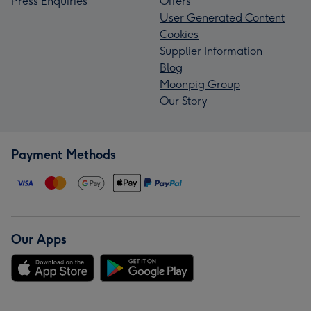
Press Enquiries
Offers
User Generated Content
Cookies
Supplier Information
Blog
Moonpig Group
Our Story
Payment Methods
Our Apps