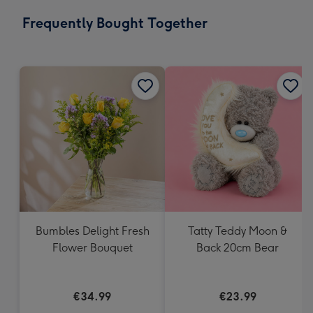
email
293
Frequently Bought Together
x
419
mm
Bumbles Delight Fresh
Tatty Teddy Moon &
Flower Bouquet
Back 20cm Bear
€34.99
€23.99