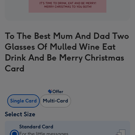
To The Best Mum And Dad Two
Glasses Of Mulled Wine Eat
Drink And Be Merry Christmas
Card
Offer
Single Card
Multi-Card
Select Size
Standard Card
Standard
For the little messages