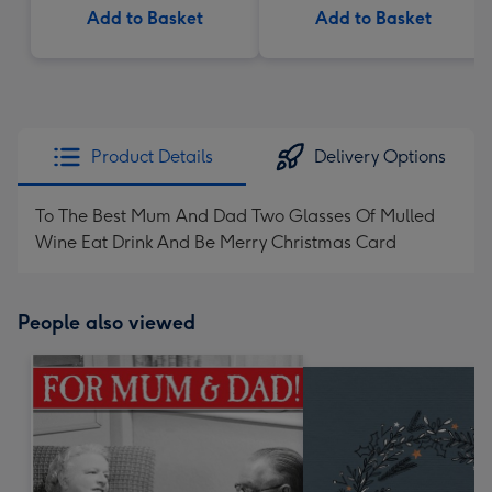
Add to Basket
Add to Basket
Product Details
Delivery Options
To The Best Mum And Dad Two Glasses Of Mulled
Wine Eat Drink And Be Merry Christmas Card
People also viewed