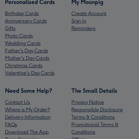
Personalised Cards
My Moonpig
Birthday Cards
Create Account
Anniversary Cards
Sign In
Gifts
Reminders
Photo Cards
Wedding Cards
Father's Day Cards
Mother's Day Cards
Christmas Cards
Valentine's Day Cards
Need Some Help?
The Small Details
Contact Us
Privacy Notice
Where is My Order?
Responsible Disclosure
Delivery Information
Terms & Conditions
FAQs
Promotional Terms &
Download The App
Conditions