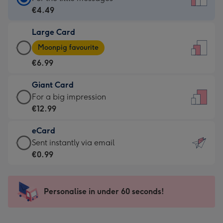
Card
€4.49
-
Large Card
€4.49
Large
-
Moonpig favourite
Card
For
€6.99
-
the
€6.99
little
Giant Card
-
messages
Giant
For a big impression
Moonpig
-
Card
€12.99
favourite
Dimensions:
-
-
132
eCard
€12.99
Dimensions:
x
eCard
Sent instantly via email
-
205
185
-
€0.99
For
x
mm
€0.99
a
290
-
big
mm
Sent
Personalise in under 60 seconds!
impression
instantly
-
via
Dimensions: