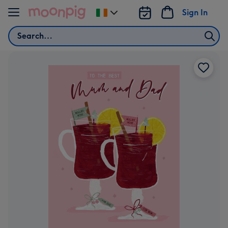
Skip to content
Sign In
Change
delivery
Search
destination
from
Ireland