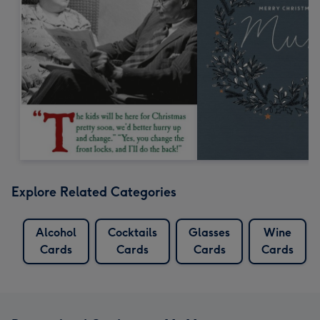
Explore Related Categories
Alcohol
Cocktails
Glasses
Wine
Cards
Cards
Cards
Cards