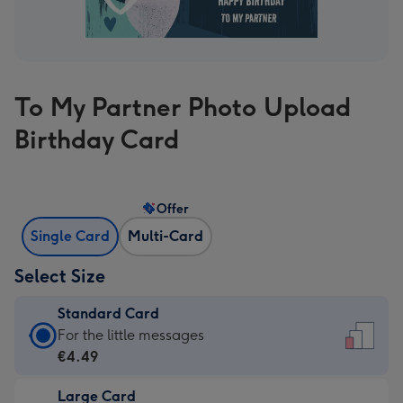
To My Partner Photo Upload
Birthday Card
Offer
Single Card
Multi-Card
Select Size
Standard Card
Standard
For the little messages
Card
€4.49
-
Large Card
€4.49