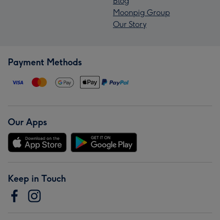
Blog
Moonpig Group
Our Story
Payment Methods
Our Apps
Keep in Touch