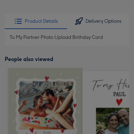
Product Details
Delivery Options
To My Partner Photo Upload Birthday Card
People also viewed