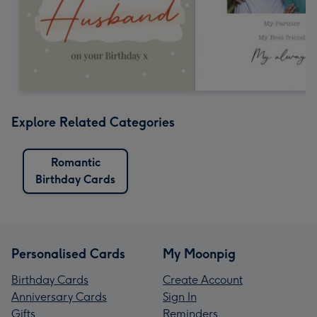
Explore Related Categories
Romantic
Birthday Cards
Personalised Cards
My Moonpig
Birthday Cards
Create Account
Anniversary Cards
Sign In
Gifts
Reminders