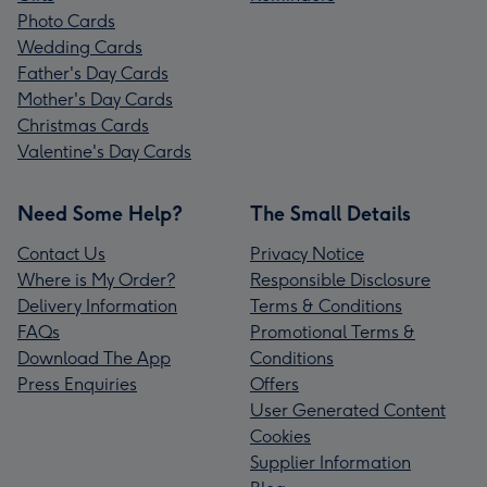
Photo Cards
Wedding Cards
Father's Day Cards
Mother's Day Cards
Christmas Cards
Valentine's Day Cards
Need Some Help?
The Small Details
Contact Us
Privacy Notice
Where is My Order?
Responsible Disclosure
Delivery Information
Terms & Conditions
FAQs
Promotional Terms &
Download The App
Conditions
Press Enquiries
Offers
User Generated Content
Cookies
Supplier Information