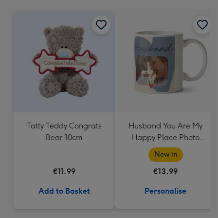
mm
Tatty Teddy Congrats
Husband You Are My
Bear 10cm
Happy Place Photo
Upload Mug
New in
€11.99
€13.99
Add to Basket
Personalise