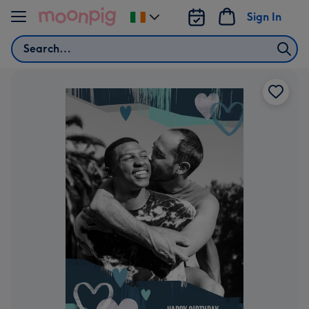
Skip to content
Sign In
Change
delivery
Search
destination
from
Ireland