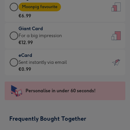
Large
-
Moonpig favourite
Card
For
€6.99
-
the
€6.99
little
Giant Card
-
messages
Giant
For a big impression
Moonpig
-
Card
€12.99
favourite
Dimensions:
-
-
132
eCard
€12.99
Dimensions:
x
eCard
Sent instantly via email
-
205
185
-
€0.99
For
x
mm
€0.99
a
290
-
big
mm
Sent
Personalise in under 60 seconds!
impression
instantly
-
via
Dimensions:
email
293
Frequently Bought Together
x
419