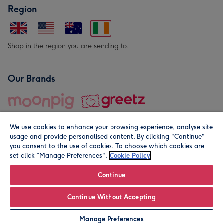
Region
Shop in the region you are sending to.
Our Brands
We use cookies to enhance your browsing experience, analyse site
usage and provide personalised content. By clicking "Continue"
you consent to the use of cookies. To choose which cookies are
set click “Manage Preferences".
Cookie Policy
© Moonpig.com Limited 2026. Registered company address is
Herbal House, 10 Back Hill, London EC1R 5EN, UK. A place
Continue
close to your heart.
Continue Without Accepting
Personalise
Manage Preferences