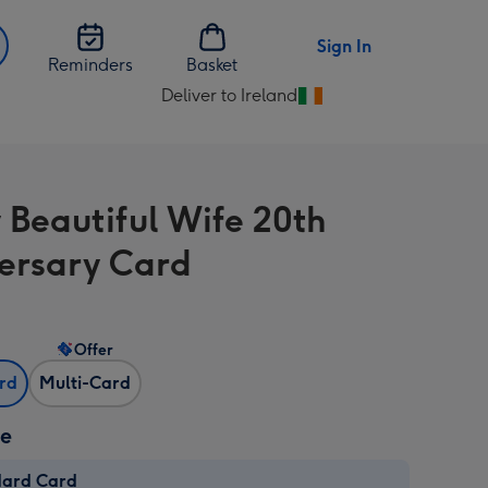
Sign In
Reminders
Basket
Deliver to Ireland
Change
delivery
destination
from
 Beautiful Wife 20th
Ireland
ersary Card
Offer
ard
Multi-Card
ze
dard Card