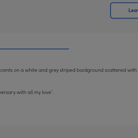
via
Dimen
email
293
Leav
x
419
mm
ccents on a white and grey striped background scattered with 
ersary with all my love”.