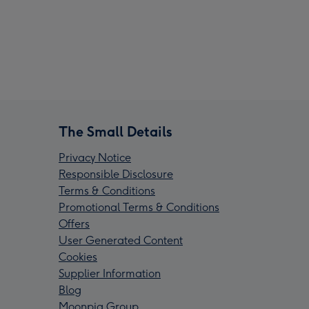
The Small Details
Privacy Notice
Responsible Disclosure
Terms & Conditions
Promotional Terms & Conditions
Offers
User Generated Content
Cookies
Supplier Information
Blog
Moonpig Group