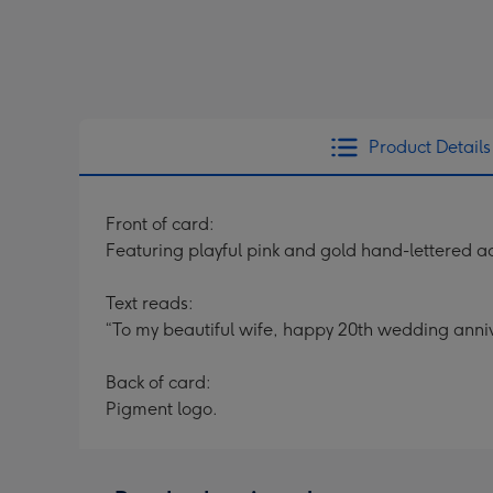
Product Details
Front of card:
Featuring playful pink and gold hand-lettered a
Text reads:
“To my beautiful wife, happy 20th wedding anniv
Back of card:
Pigment logo.