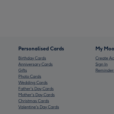
Personalised Cards
My Moo
Birthday Cards
Create Ac
Anniversary Cards
Sign In
Gifts
Reminder
Photo Cards
Wedding Cards
Father's Day Cards
Mother's Day Cards
Christmas Cards
Valentine's Day Cards