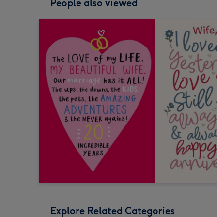
People also viewed
Explore Related Categories