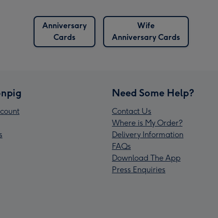
Anniversary
Wife
Cards
Anniversary Cards
npig
Need Some Help?
count
Contact Us
Where is My Order?
s
Delivery Information
FAQs
Download The App
Press Enquiries