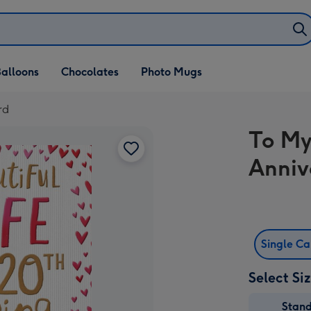
alloons
Chocolates
Photo Mugs
rd
To My
Anniv
Single C
Select Si
Stan