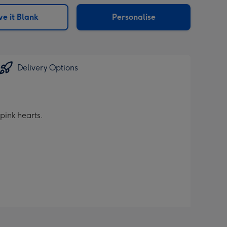
sions:
e it Blank
Personalise
Delivery Options
pink hearts.