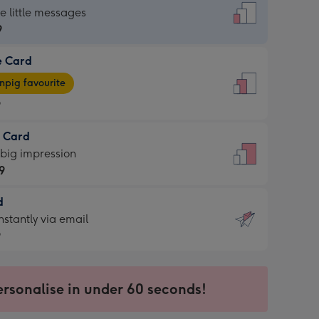
dard
he little messages
9
e Card
9
e
pig favourite
9
9
t Card
ages
 big impression
pig
9
rite
sions:
d
9
sions:
d
nstantly via email
9
9
ersonalise in under 60 seconds!
ssion
ntly