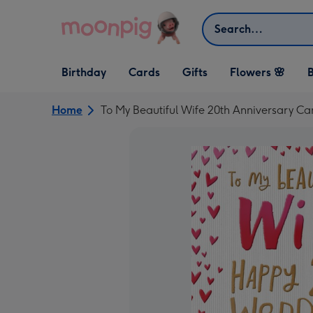
Skip to content
Search
Open Birthday
Open Cards
Open Gifts
Birthday
Cards
Gifts
Flowers 🌸
B
dropdown
dropdown
dropdown
Home
To My Beautiful Wife 20th Anniversary Ca