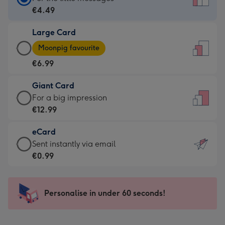
Card
€4.49
-
Large Card
€4.49
Large
-
Moonpig favourite
Card
For
€6.99
-
the
€6.99
little
Giant Card
-
messages
Giant
For a big impression
Moonpig
-
Card
€12.99
favourite
Dimensions:
-
-
132
eCard
€12.99
Dimensions:
x
eCard
Sent instantly via email
-
205
185
-
€0.99
For
x
mm
€0.99
a
290
-
big
mm
Sent
Personalise in under 60 seconds!
impression
instantly
-
via
Dimensions: