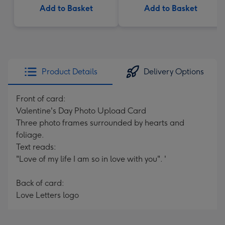
Add to Basket
Add to Basket
Product Details
Delivery Options
Front of card:
Valentine's Day Photo Upload Card
Three photo frames surrounded by hearts and
foliage.
Text reads:
"Love of my life I am so in love with you". '
Back of card:
Love Letters logo