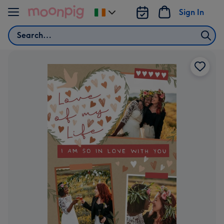
Skip to content
Sign In
Change
delivery
Search
destination
from
Ireland