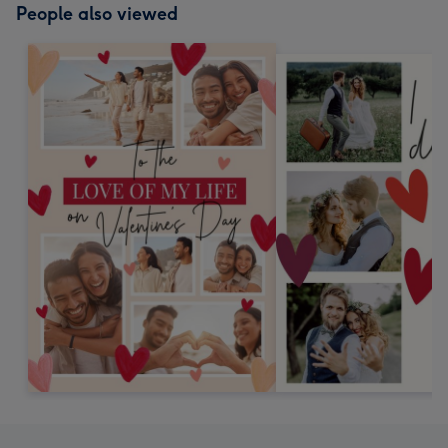
People also viewed