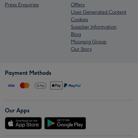
Press Enquiries
Offers
User Generated Content
Cookies
Supplier Information
Blog
Moonpig Group
Our Story
Payment Methods
Our Apps