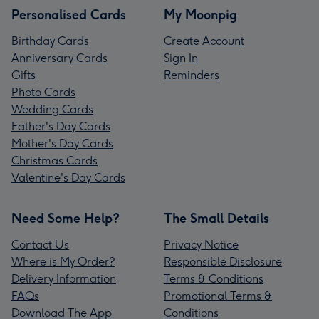
Personalised Cards
My Moonpig
Birthday Cards
Create Account
Anniversary Cards
Sign In
Gifts
Reminders
Photo Cards
Wedding Cards
Father's Day Cards
Mother's Day Cards
Christmas Cards
Valentine's Day Cards
Need Some Help?
The Small Details
Contact Us
Privacy Notice
Where is My Order?
Responsible Disclosure
Delivery Information
Terms & Conditions
FAQs
Promotional Terms &
Download The App
Conditions