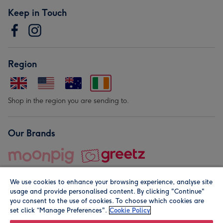
Keep in Touch
Region
Shop in the region you are sending to.
Our Brands
We use cookies to enhance your browsing experience, analyse site
usage and provide personalised content. By clicking "Continue"
you consent to the use of cookies. To choose which cookies are
set click “Manage Preferences".
Cookie Policy
© Moonpig.com Limited 2026. Registered company address is