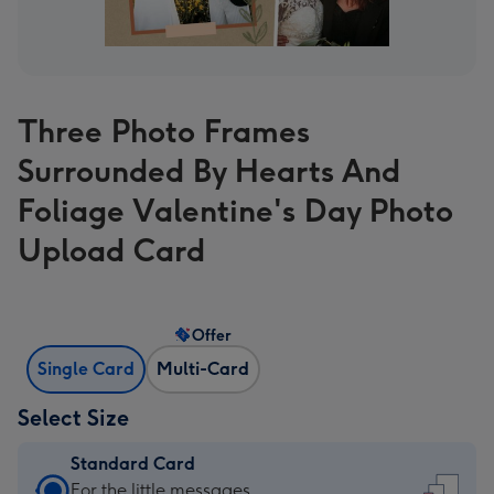
Three Photo Frames
Surrounded By Hearts And
Foliage Valentine's Day Photo
Upload Card
Offer
Single Card
Multi-Card
Select Size
Standard Card
Standard
For the little messages