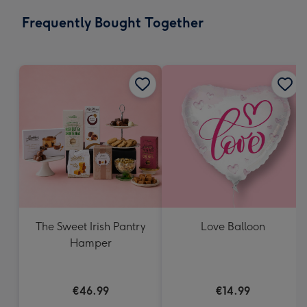
email
293
Frequently Bought Together
x
419
mm
The Sweet Irish Pantry
Love Balloon
Hamper
€46.99
€14.99