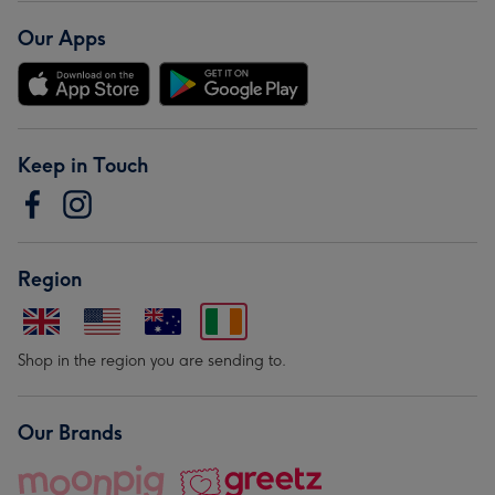
Our Apps
Keep in Touch
Region
Shop in the region you are sending to.
Our Brands