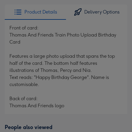
Product Details
Delivery Options
Front of card:
Thomas And Friends Train Photo Upload Birthday
Card
Features a large photo upload that spans the top
half of the card. The bottom half features
illustrations of Thomas, Percy and Nia.
Text reads: "Happy Birthday George". Name is
customisable.
Back of card:
Thomas And Friends logo
People also viewed