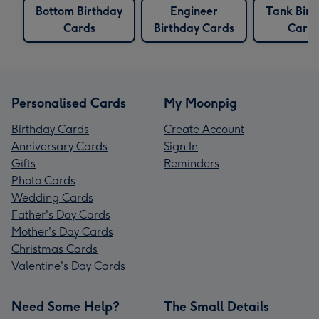
Bottom Birthday
Engineer
Tank Birt
Cards
Birthday Cards
Card
Personalised Cards
My Moonpig
Birthday Cards
Create Account
Anniversary Cards
Sign In
Gifts
Reminders
Photo Cards
Wedding Cards
Father's Day Cards
Mother's Day Cards
Christmas Cards
Valentine's Day Cards
Need Some Help?
The Small Details