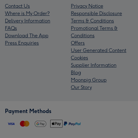
Contact Us
Privacy Notice
Where is My Order?
Responsible Disclosure
Delivery Information
Terms & Conditions
FAQs
Promotional Terms &
Download The App
Conditions
Press Enquiries
Offers
User Generated Content
Cookies
Supplier Information
Blog
Moonpig Group
Our Story
Payment Methods