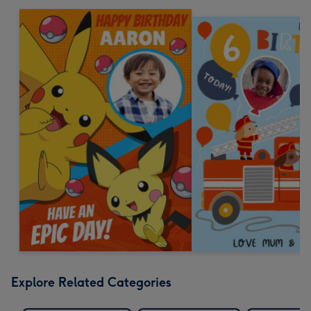
Explore Related Categories