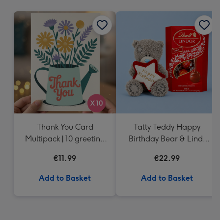
mm
Thank You Card
Tatty Teddy Happy
Multipack | 10 greeting
Birthday Bear & Lindt
cards including
Truffles
€11.99
€22.99
envelopes
Add to Basket
Add to Basket