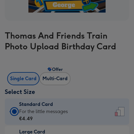
Thomas And Friends Train
Photo Upload Birthday Card
Offer
Single Card
Multi-Card
Select Size
Standard Card
Standard
For the little messages
Card
€4.49
-
Large Card
€4.49