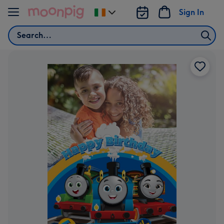
Skip to content
Sign In
Change
delivery
Search
destination
from
Ireland