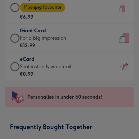
Large
-
Moonpig favourite
Card
For
€6.99
-
the
€6.99
little
Giant Card
-
messages
Giant
For a big impression
Moonpig
-
Card
€12.99
favourite
Dimensions:
-
-
132
eCard
€12.99
Dimensions:
x
eCard
Sent instantly via email
-
205
185
-
€0.99
For
x
mm
€0.99
a
290
-
big
mm
Sent
Personalise in under 60 seconds!
impression
instantly
-
via
Dimensions:
email
293
Frequently Bought Together
x
419