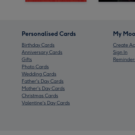
Personalised Cards
My Moo
Birthday Cards
Create Ac
Anniversary Cards
Sign In
Gifts
Reminder
Photo Cards
Wedding Cards
Father's Day Cards
Mother's Day Cards
Christmas Cards
Valentine's Day Cards