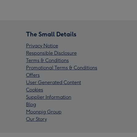
The Small Details
Privacy Notice
Responsible Disclosure
Terms & Conditions
Promotional Terms & Conditions
Offers
User Generated Content
Cookies
Supplier Information
Blog
Moonpig Group
Our Story