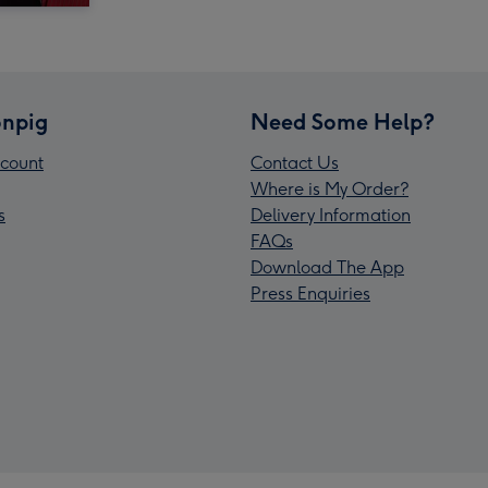
npig
Need Some Help?
count
Contact Us
Where is My Order?
s
Delivery Information
FAQs
Download The App
Press Enquiries