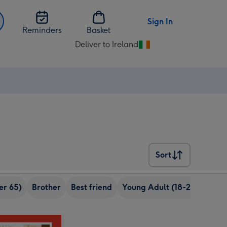
Sign In
Reminders
Basket
Deliver to Ireland
Change
delivery
destination
from
Ireland
Sort
Sort
er 65)
Brother
Best friend
Young Adult (18-24 years o