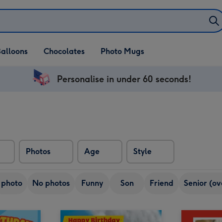
alloons
Chocolates
Photo Mugs
Personalise in under 60 seconds!
Photos
Age
Style
 photo
No photos
Funny
Son
Friend
Senior (ov