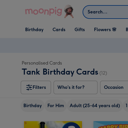
Skip to content
Search
Open Birthday
Open Cards
Open Gifts
Birthday
Cards
Gifts
Flowers 🌸
B
dropdown
dropdown
dropdown
Personalised Cards
Tank Birthday Cards
(12)
Filters
Who's it for?
Occasion
Birthday
For Him
Adult (25-64 years old)
1