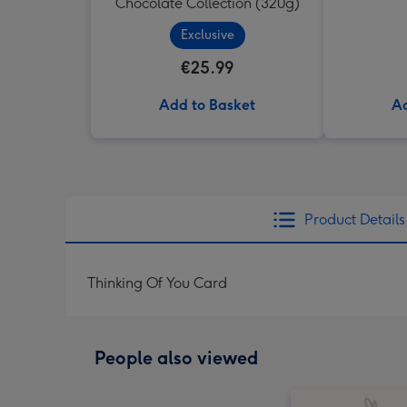
Chocolate Collection (320g)
Exclusive
€25.99
Add to Basket
Ad
Product Details
Thinking Of You Card
People also viewed