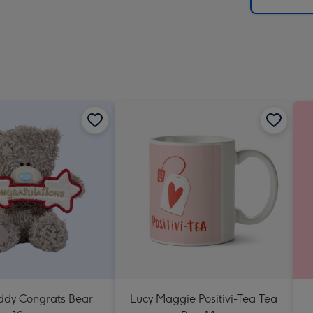
x
419
mm
eddy Congrats Bear
Lucy Maggie Positivi-Tea Tea