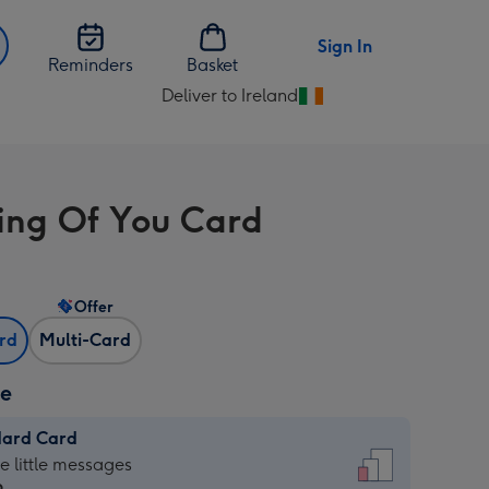
Sign In
Reminders
Basket
Deliver to Ireland
Change
delivery
destination
from
ing Of You Card
Ireland
Offer
ard
Multi-Card
ze
dard Card
dard
he little messages