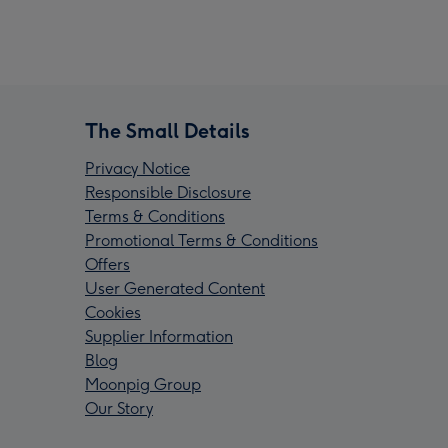
The Small Details
Privacy Notice
Responsible Disclosure
Terms & Conditions
Promotional Terms & Conditions
Offers
User Generated Content
Cookies
Supplier Information
Blog
Moonpig Group
Our Story