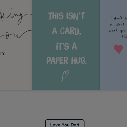
Love You Dad