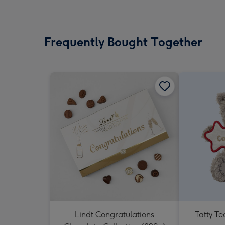
Frequently Bought Together
Lindt Congratulations
Tatty T