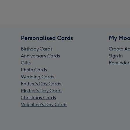
Personalised Cards
My Moo
Birthday Cards
Create Ac
Anniversary Cards
Sign In
Gifts
Reminder
Photo Cards
Wedding Cards
Father's Day Cards
Mother's Day Cards
Christmas Cards
Valentine's Day Cards