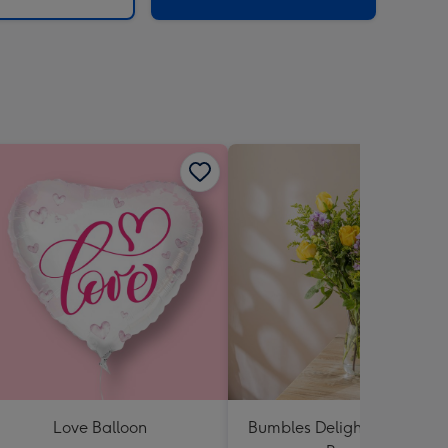
Love Balloon
Bumbles Delight Fresh Flo