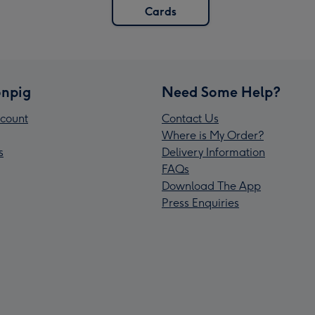
Cards
npig
Need Some Help?
count
Contact Us
Where is My Order?
s
Delivery Information
FAQs
Download The App
Press Enquiries