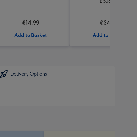
Bouquet
€14.99
€34.99
Add to Basket
Add to Basket
Delivery Options