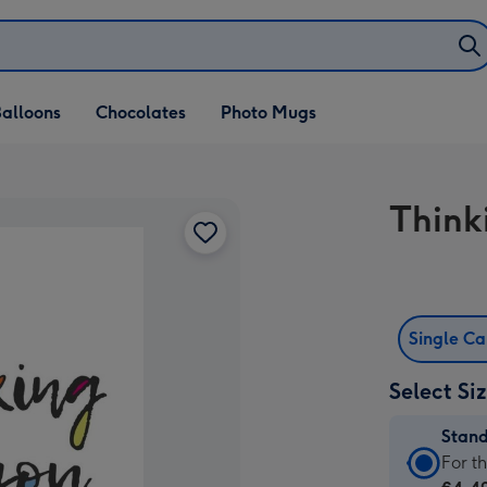
alloons
Chocolates
Photo Mugs
Think
Single C
Select Si
Stan
Stan
For t