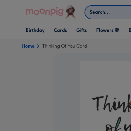
Skip to content
Search
Open Birthday
Open Cards
Open Gifts
Birthday
Cards
Gifts
Flowers 🌸
B
dropdown
dropdown
dropdown
Home
Thinking Of You Card