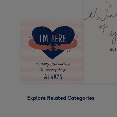
Explore Related Categories