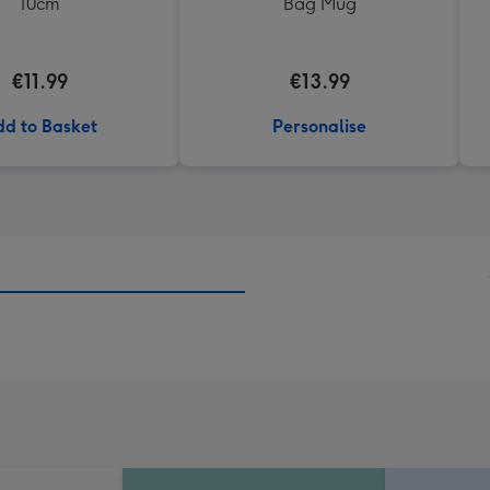
10cm
Bag Mug
€11.99
€13.99
d to Basket
Personalise