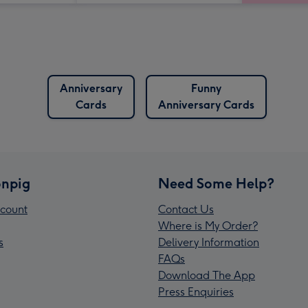
Anniversary
Funny
Cards
Anniversary Cards
npig
Need Some Help?
count
Contact Us
Where is My Order?
s
Delivery Information
FAQs
Download The App
Press Enquiries