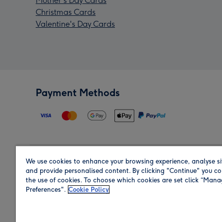
Mother's Day Cards
Christmas Cards
Valentine's Day Cards
Payment Methods
We use cookies to enhance your browsing experience, analyse si
Region
and provide personalised content. By clicking "Continue" you co
the use of cookies. To choose which cookies are set click “Man
Preferences".
Cookie Policy
Shop in the region you are sending to.