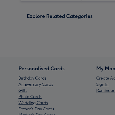
Explore Related Categories
Personalised Cards
My Moo
Birthday Cards
Create Ac
Anniversary Cards
Sign In
Gifts
Reminder
Photo Cards
Wedding Cards
Father's Day Cards