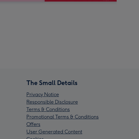
The Small Details
Privacy Notice
Responsible Disclosure
Terms & Conditions
Promotional Terms & Conditions
Offers
User Generated Content