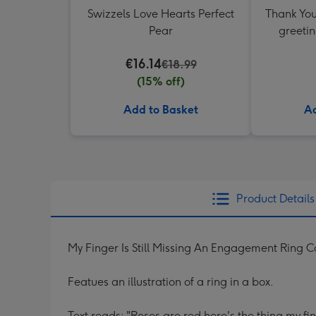
Swizzels Love Hearts Perfect
Thank You
Pear
greetin
€16.14
€18.99
(15% off)
Add to Basket
Ad
Product Details
My Finger Is Still Missing An Engagement Ring 
Featues an illustration of a ring in a box.
Text reads: "Roses are red here's the thing my fi