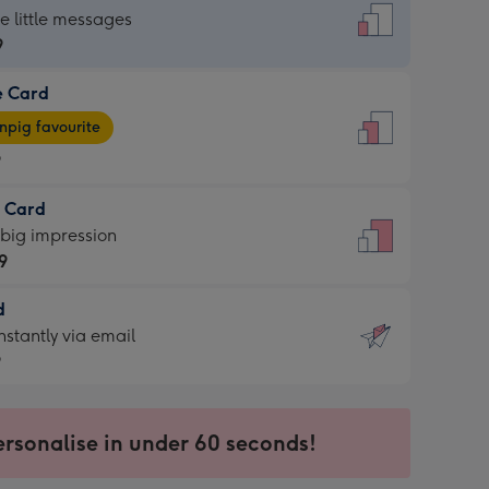
dard
he little messages
9
e Card
9
e
pig favourite
9
9
t Card
ages
 big impression
pig
9
rite
sions:
d
9
sions:
d
nstantly via email
9
9
ersonalise in under 60 seconds!
ssion
ntly