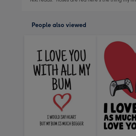
People also viewed