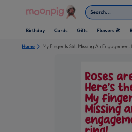
Skip to content
Search
Open Birthday
Open Cards
Open Gifts
Birthday
Cards
Gifts
Flowers 🌸
B
dropdown
dropdown
dropdown
Home
My Finger Is Still Missing An Engagement