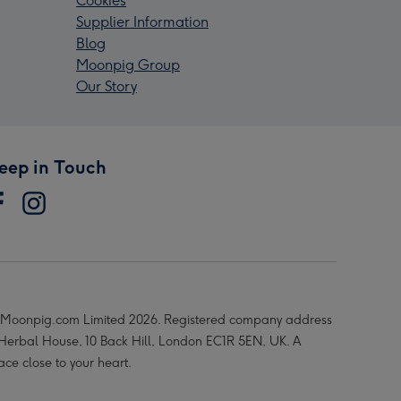
Cookies
Supplier Information
Blog
Moonpig Group
Our Story
eep in Touch
Moonpig.com Limited 2026. Registered company address
 Herbal House, 10 Back Hill, London EC1R 5EN, UK. A
ace close to your heart.