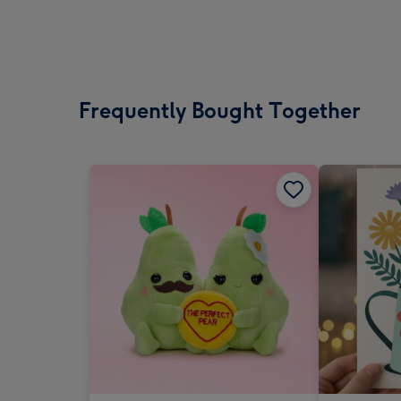
Frequently Bought Together