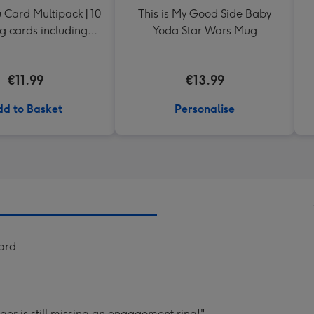
 Card Multipack | 10
This is My Good Side Baby
g cards including
Yoda Star Wars Mug
envelopes
€11.99
€13.99
d to Basket
Personalise
Card
nger is still missing an engagement ring!".