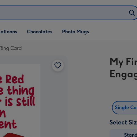
alloons
Chocolates
Photo Mugs
 Ring Card
My Fin
Engag
Single C
Select Si
Stan