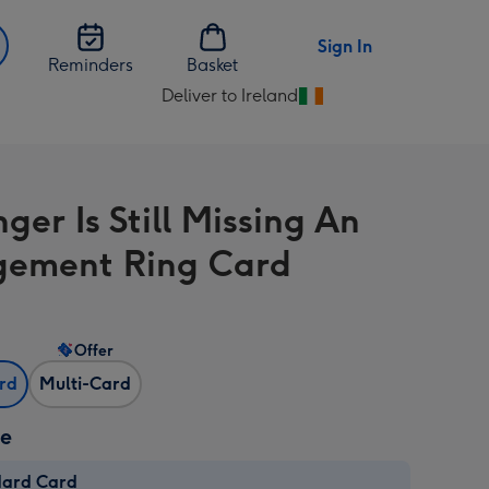
Sign In
Reminders
Basket
Deliver to Ireland
Change
delivery
destination
from
ger Is Still Missing An
Ireland
ement Ring Card
Offer
ard
Multi-Card
ze
dard Card