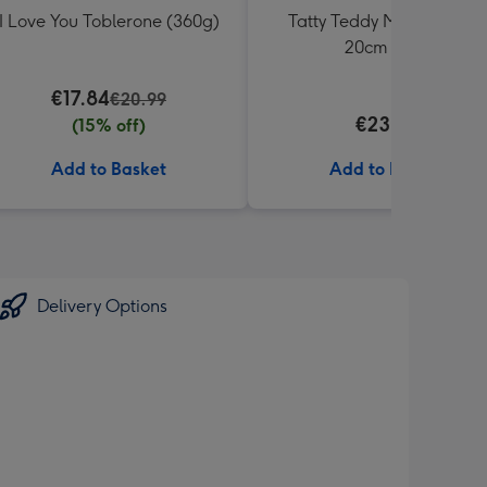
I Love You Toblerone (360g)
Tatty Teddy Moon & Back
20cm Bear
€17.84
€20.99
€23.99
(15% off)
Add to Basket
Add to Basket
Delivery Options