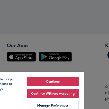
Our Apps
K
te usage
Our Brands
Continue
nsent to
© 
age
is
Continue Without Accepting
pl
Manage Preferences