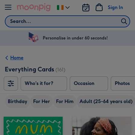
Skip to content
Sign In
Change
delivery
Search
destination
from
Ireland
Personalise in under 60 seconds!
Home
Everything Cards
(161)
Who's it for?
Occasion
Photos
Birthday
For Her
For Him
Adult (25-64 years old)