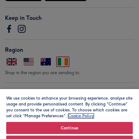
Keep in Touch
Region
Shop in the region you are sending to.
Our Brands
We use cookies to enhance your browsing experience, analyse site
usage and provide personalised content. By clicking "Continue"
you consent to the use of cookies. To choose which cookies are
set click “Manage Preferences".
Cookie Policy
Continue