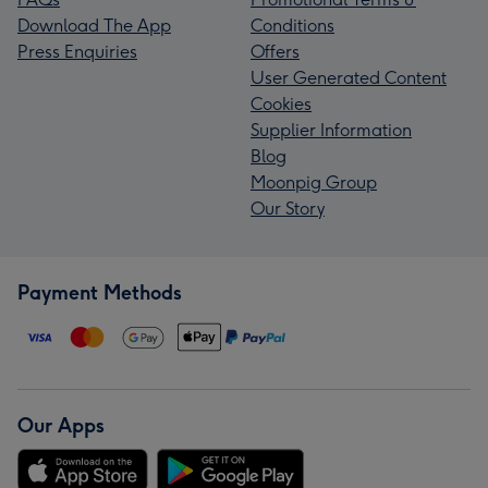
Download The App
Conditions
Press Enquiries
Offers
User Generated Content
Cookies
Supplier Information
Blog
Moonpig Group
Our Story
Payment Methods
Our Apps