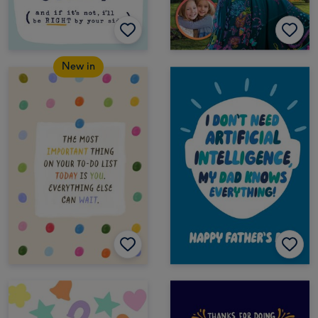
New in