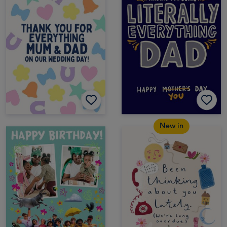
New in