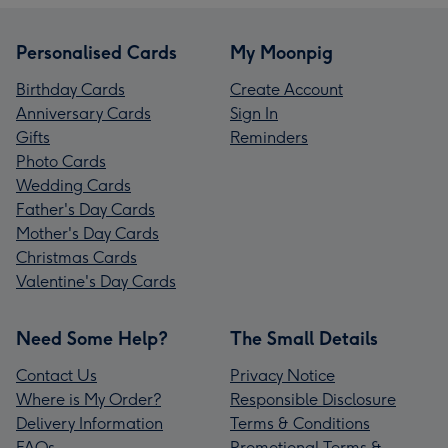
Personalised Cards
My Moonpig
Birthday Cards
Create Account
Anniversary Cards
Sign In
Gifts
Reminders
Photo Cards
Wedding Cards
Father's Day Cards
Mother's Day Cards
Christmas Cards
Valentine's Day Cards
Need Some Help?
The Small Details
Contact Us
Privacy Notice
Where is My Order?
Responsible Disclosure
Delivery Information
Terms & Conditions
FAQs
Promotional Terms &