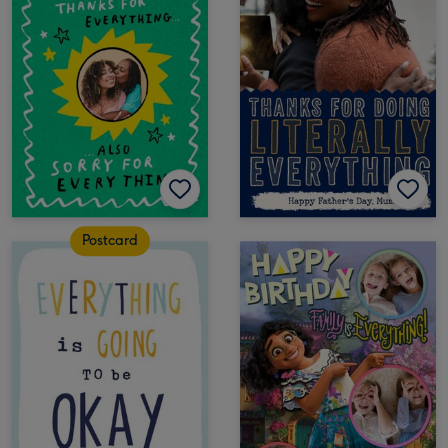
Postcard