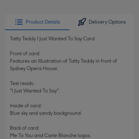
Product Details
Delivery Options
Tatty Teddy I Just Wanted To Say Card
Front of card:
Features an Illustration of Tatty Teddy in front of
Sydney Opera House.
Text reads:
"I Just Wanted To Say".
Inside of card:
Blue sky and sandy background.
Back of card:
Me To You and Carte Blanche logos.