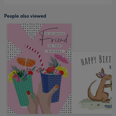
People also viewed