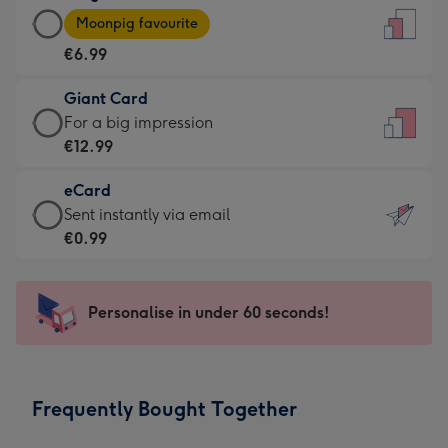
Large
-
Moonpig favourite
Card
For
€6.99
-
the
€6.99
little
Giant Card
-
messages
Giant
For a big impression
Moonpig
-
Card
€12.99
favourite
Dimensions:
-
-
132
eCard
€12.99
Dimensions:
x
eCard
Sent instantly via email
-
205
185
-
€0.99
For
x
mm
€0.99
a
290
-
big
mm
Sent
Personalise in under 60 seconds!
impression
instantly
-
via
Dimensions:
email
293
Frequently Bought Together
x
419