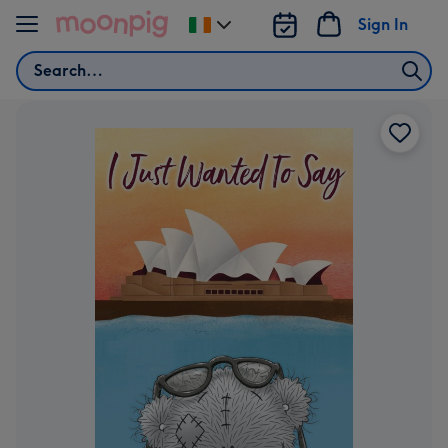
Skip to content
Sign In
Change
delivery
Search
destination
from
Ireland