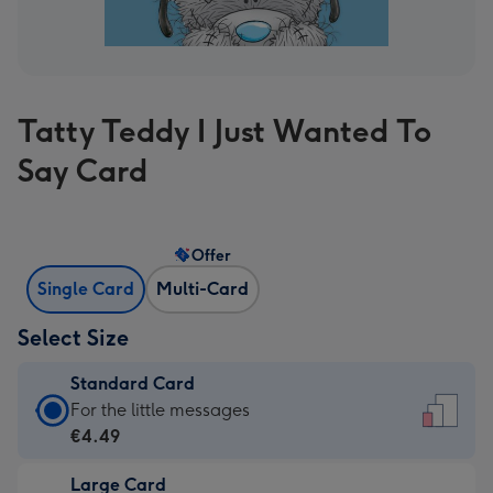
Tatty Teddy I Just Wanted To
Say Card
Offer
Single Card
Multi-Card
Select Size
Standard Card
Standard
For the little messages
Card
€4.49
-
Large Card
€4.49