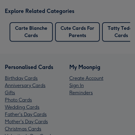
Explore Related Categories
Carte Blanche
Cute Cards For
Tatty Teddy
Cards
Parents
Cards
Personalised Cards
My Moonpig
Birthday Cards
Create Account
Anniversary Cards
Sign In
Gifts
Reminders
Photo Cards
Wedding Cards
Father's Day Cards
Mother's Day Cards
Christmas Cards