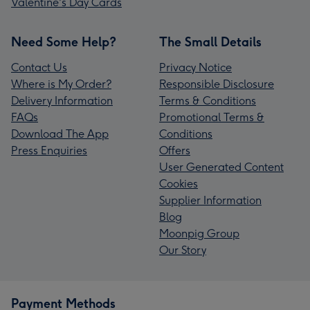
Valentine's Day Cards
Need Some Help?
The Small Details
Contact Us
Privacy Notice
Where is My Order?
Responsible Disclosure
Delivery Information
Terms & Conditions
FAQs
Promotional Terms &
Download The App
Conditions
Press Enquiries
Offers
User Generated Content
Cookies
Supplier Information
Blog
Moonpig Group
Our Story
Payment Methods