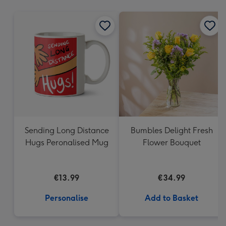
mm
Sending Long Distance
Bumbles Delight Fresh
Hugs Peronalised Mug
Flower Bouquet
€13.99
€34.99
Personalise
Add to Basket