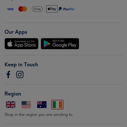
Our Apps
Keep in Touch
Region
Shop in the region you are sending to.