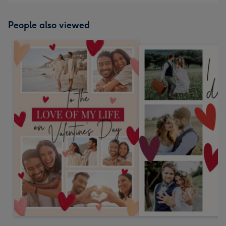
People also viewed