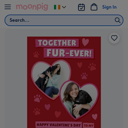
Skip to content
Sign In
Change
delivery
Search
destination
from
Ireland