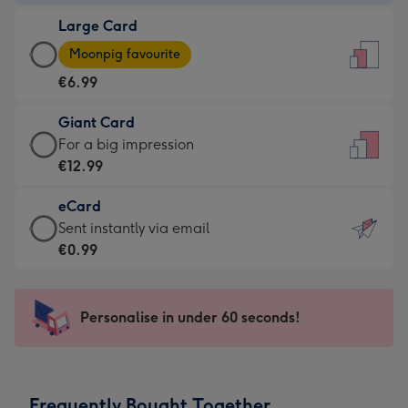
-
Large Card
€4.49
Large
-
Moonpig favourite
Card
For
€6.99
-
the
€6.99
little
Giant Card
-
messages
Giant
For a big impression
Moonpig
-
Card
€12.99
favourite
Dimensions:
-
-
132
eCard
€12.99
Dimensions:
x
eCard
Sent instantly via email
-
205
185
-
€0.99
For
x
mm
€0.99
a
290
-
big
mm
Sent
Personalise in under 60 seconds!
impression
instantly
-
via
Dimensions:
email
293
Frequently Bought Together
x