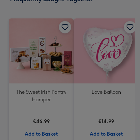
419
mm
The Sweet Irish Pantry
Love Balloon
Hamper
€46.99
€14.99
Add to Basket
Add to Basket