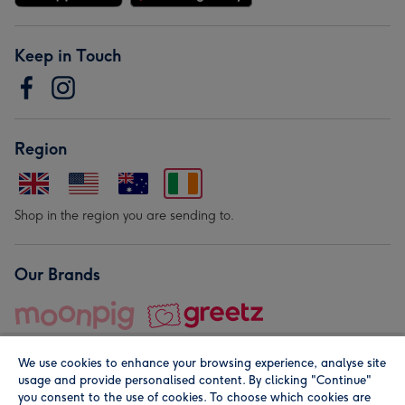
Keep in Touch
Region
Shop in the region you are sending to.
Our Brands
We use cookies to enhance your browsing experience, analyse site
usage and provide personalised content. By clicking "Continue"
you consent to the use of cookies. To choose which cookies are