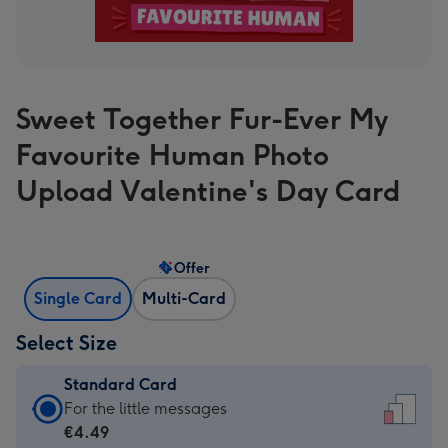
Sweet Together Fur-Ever My
Favourite Human Photo
Upload Valentine's Day Card
Offer
Single Card
Multi-Card
Select Size
Standard Card
Standard
For the little messages
Card
€4.49