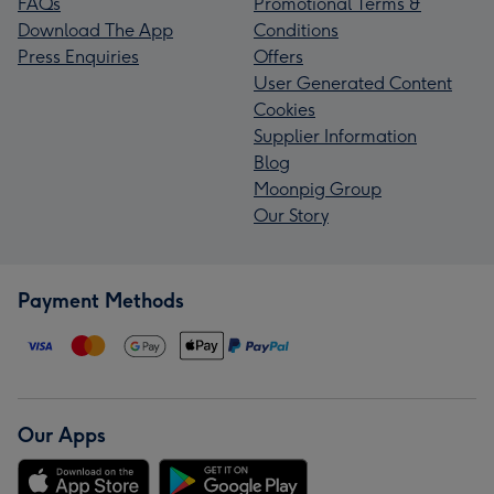
FAQs
Promotional Terms &
Download The App
Conditions
Press Enquiries
Offers
User Generated Content
Cookies
Supplier Information
Blog
Moonpig Group
Our Story
Payment Methods
Our Apps