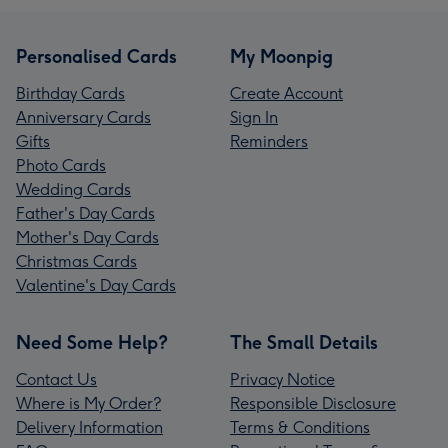
Personalised Cards
My Moonpig
Birthday Cards
Create Account
Anniversary Cards
Sign In
Gifts
Reminders
Photo Cards
Wedding Cards
Father's Day Cards
Mother's Day Cards
Christmas Cards
Valentine's Day Cards
Need Some Help?
The Small Details
Contact Us
Privacy Notice
Where is My Order?
Responsible Disclosure
Delivery Information
Terms & Conditions