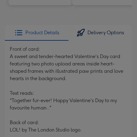
Product Details
Delivery Options
Front of card:
A sweet and tender-hearted Valentine's Day card
featuring two photo upload areas inside heart-
shaped frames with illustrated paw prints and love
hearts in the background.
Text reads:
"Together fur-ever! Happy Valentine's Day to my
favourite human.."
Back of card:
LOL! by The London Studio logo.