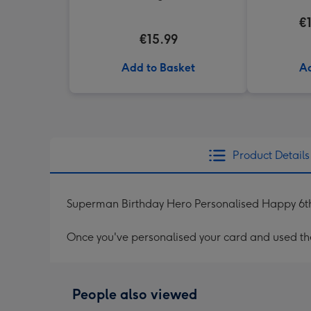
€
€15.99
Add to Basket
Ad
Product Details
Superman Birthday Hero Personalised Happy 6t
Once you've personalised your card and used the 
People also viewed