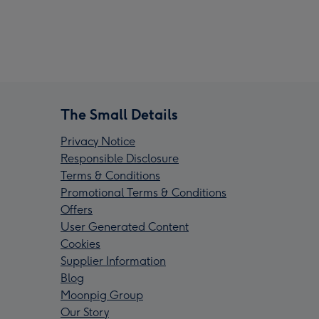
The Small Details
Privacy Notice
Responsible Disclosure
Terms & Conditions
Promotional Terms & Conditions
Offers
User Generated Content
Cookies
Supplier Information
Blog
Moonpig Group
Our Story