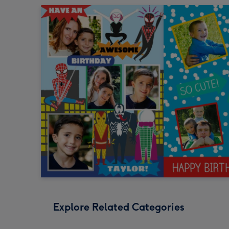
Explore Related Categories