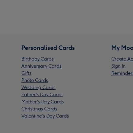
Personalised Cards
My Moo
Birthday Cards
Create Ac
Anniversary Cards
Sign In
Gifts
Reminder
Photo Cards
Wedding Cards
Father's Day Cards
Mother's Day Cards
Christmas Cards
Valentine's Day Cards