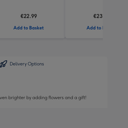
€22.99
€23.99
Add to Basket
Add to Basket
Delivery Options
ven brighter by adding flowers and a gift!