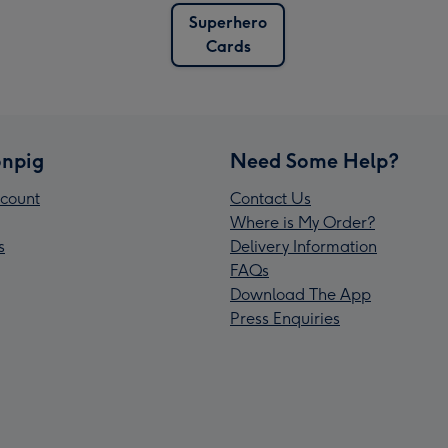
Superhero
Cards
npig
Need Some Help?
count
Contact Us
Where is My Order?
s
Delivery Information
FAQs
Download The App
Press Enquiries