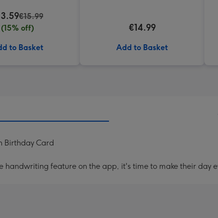
13.59
€15.99
€14.99
(15% off)
d to Basket
Add to Basket
h Birthday Card
handwriting feature on the app, it's time to make their day e