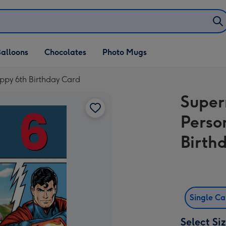
alloons
Chocolates
Photo Mugs
ppy 6th Birthday Card
Super
Perso
Birth
Single C
Select Si