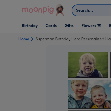
Skip to content
Search
Open Birthday
Open Cards
Open Gifts
Birthday
Cards
Gifts
Flowers 🌸
B
dropdown
dropdown
dropdown
Home
Superman Birthday Hero Personalised Ha