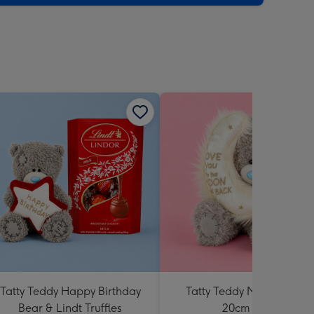
sions:
Tatty Teddy Happy Birthday
Tatty Teddy Moon & Back
Bear & Lindt Truffles
20cm Bear