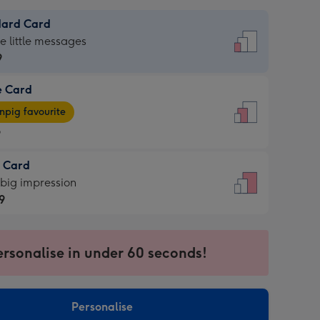
dard Card
dard
he little messages
9
e Card
9
e
pig favourite
9
9
t Card
ages
 big impression
pig
9
rite
sions:
9
sions:
ersonalise in under 60 seconds!
Personalise
ssion