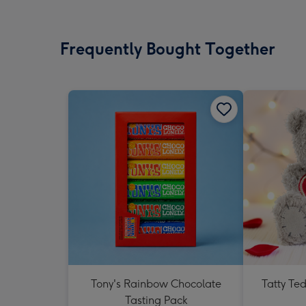
Frequently Bought Together
Tony's Rainbow Chocolate
Tatty Te
Tasting Pack