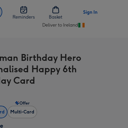
Sign In
Reminders
Basket
Deliver to Ireland
Change
delivery
destination
from
man Birthday Hero
Ireland
nalised Happy 6th
day Card
Offer
ard
Multi-Card
ze