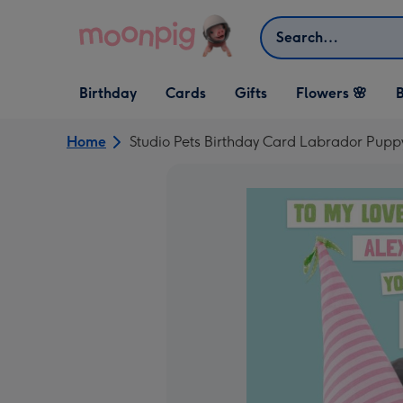
Skip to content
Search
Open Birthday
Open Cards
Open Gifts
Birthday
Cards
Gifts
Flowers 🌸
B
dropdown
dropdown
dropdown
Home
Studio Pets Birthday Card Labrador Pupp