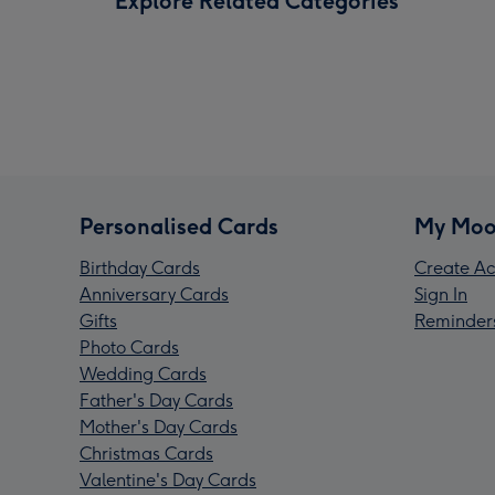
Explore Related Categories
Personalised Cards
My Moo
Birthday Cards
Create Ac
Anniversary Cards
Sign In
Gifts
Reminder
Photo Cards
Wedding Cards
Father's Day Cards
Mother's Day Cards
Christmas Cards
Valentine's Day Cards