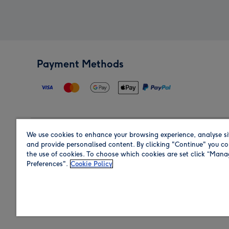
Payment Methods
We use cookies to enhance your browsing experience, analyse si
Region
and provide personalised content. By clicking "Continue" you co
the use of cookies. To choose which cookies are set click “Man
Preferences".
Cookie Policy
Shop in the region you are sending to.