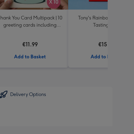
hank You Card Multipack | 10
Tony's Rainbow Chocolat
greeting cards including
Tasting Pack
envelopes
€11.99
€15.99
Add to Basket
Add to Basket
Delivery Options