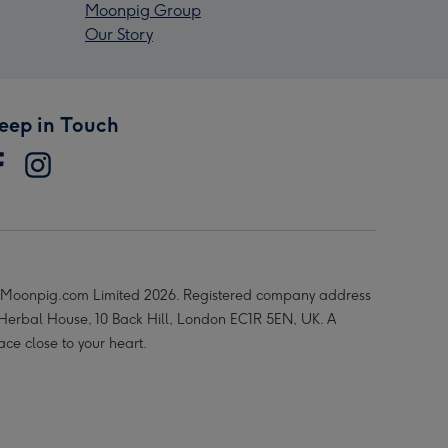
Moonpig Group
Our Story
eep in Touch
Moonpig.com Limited 2026. Registered company address
 Herbal House, 10 Back Hill, London EC1R 5EN, UK. A
ace close to your heart.