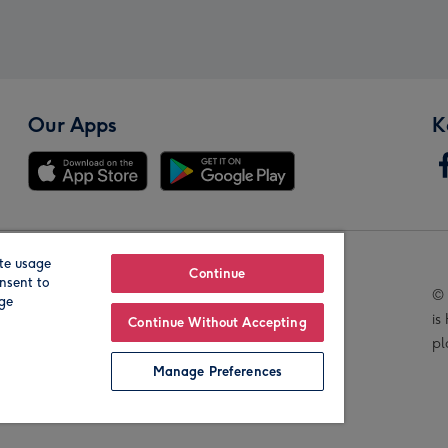
Our Apps
K
te usage
Our Brands
Continue
nsent to
© 
age
is
Continue Without Accepting
pl
Manage Preferences