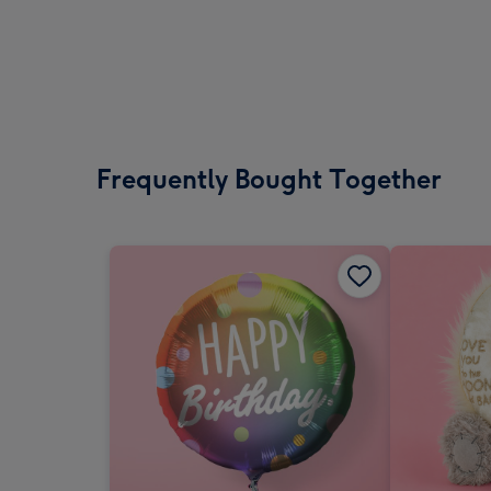
Frequently Bought Together