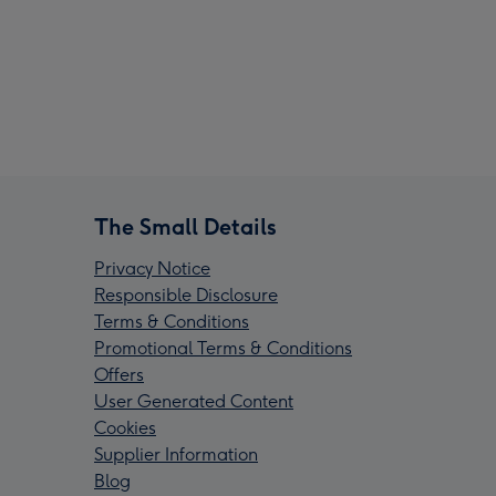
The Small Details
Privacy Notice
Responsible Disclosure
Terms & Conditions
Promotional Terms & Conditions
Offers
User Generated Content
Cookies
Supplier Information
Blog