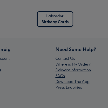
Labrador
Birthday Cards
npig
Need Some Help?
count
Contact Us
Where is My Order?
s
Delivery Information
FAQs
Download The App
Press Enquiries