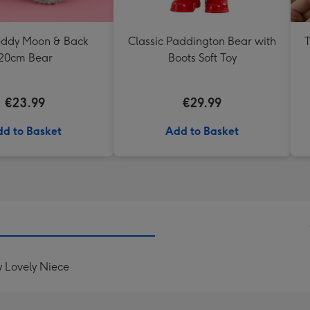
Teddy Moon & Back
Classic Paddington Bear with
T
20cm Bear
Boots Soft Toy
€23.99
€29.99
d to Basket
Add to Basket
y Lovely Niece