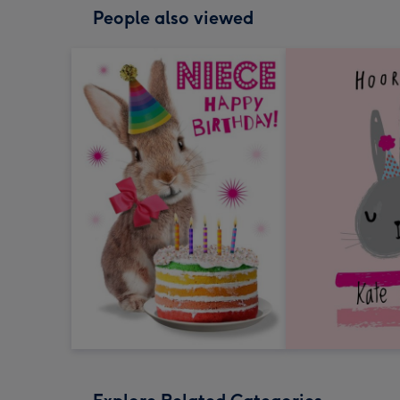
People also viewed