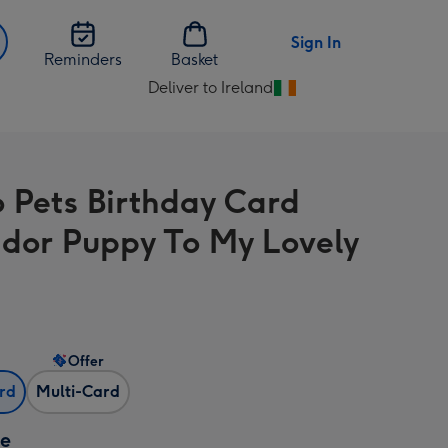
Sign In
Reminders
Basket
Deliver to Ireland
Change
delivery
destination
from
o Pets Birthday Card
Ireland
dor Puppy To My Lovely
Offer
ard
Multi-Card
ze