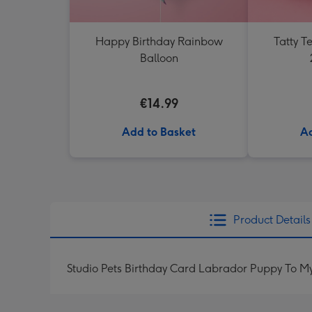
Happy Birthday Rainbow
Tatty 
Balloon
€14.99
Add to Basket
Ad
Product Details
Studio Pets Birthday Card Labrador Puppy To M