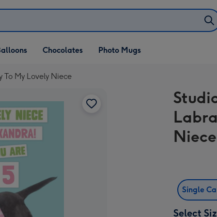
alloons
Chocolates
Photo Mugs
y To My Lovely Niece
Studi
Labra
Niece
Single C
Select Si