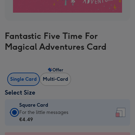
Fantastic Five Time For
Magical Adventures Card
Offer
Single Card
Multi-Card
Select Size
Square Card
Square
For the little messages
Card
€4.49
-
€4.49