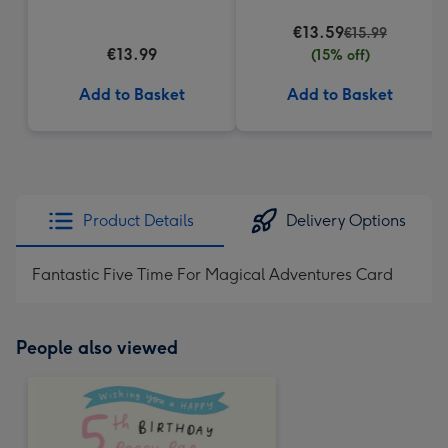
(200g)
€13.59
€15.99
€13.99
(15% off)
Add to Basket
Add to Basket
Product Details
Delivery Options
Fantastic Five Time For Magical Adventures Card
People also viewed