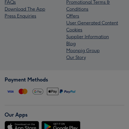
FAQs
Promotional Terms &
Download The App
Conditions
Press Enquiries
Offers
User Generated Content
Cookies
Supplier Information
Blog
Moonpig Group
Our Story
Payment Methods
Our Apps