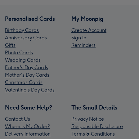
Personalised Cards
My Moonpig
Birthday Cards
Create Account
Anniversary Cards
Sign In
Gifts
Reminders
Photo Cards
Wedding Cards
Father's Day Cards
Mother's Day Cards
Christmas Cards
Valentine's Day Cards
Need Some Help?
The Small Details
Contact Us
Privacy Notice
Where is My Order?
Responsible Disclosure
Delivery Information
Terms & Conditions