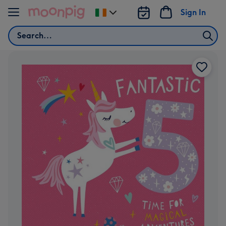
Skip to content
Sign In
Change
delivery
Search
destination
from
Ireland