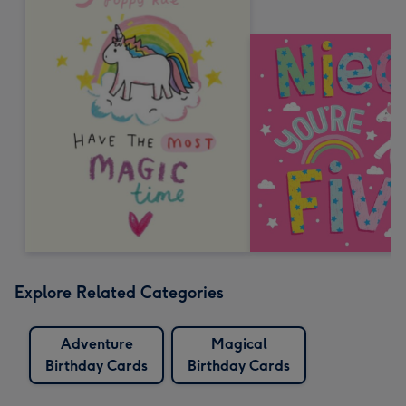
Explore Related Categories
Adventure
Magical
Birthday Cards
Birthday Cards