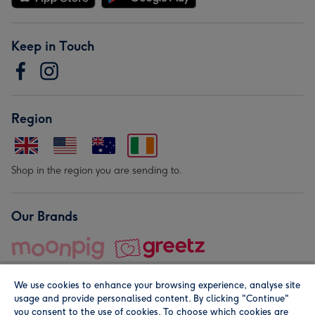
Keep in Touch
Region
Shop in the region you are sending to.
Our Brands
We use cookies to enhance your browsing experience, analyse site
usage and provide personalised content. By clicking "Continue"
you consent to the use of cookies. To choose which cookies are