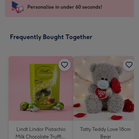
-
Personalise in under 60 seconds!
For
the
little
messages
Frequently Bought Together
-
Dimensions:
150
x
150
mm
Lindt Lindor Pistachio
Tatty Teddy Love 18cm
Milk Chocolate Truffles
Bear