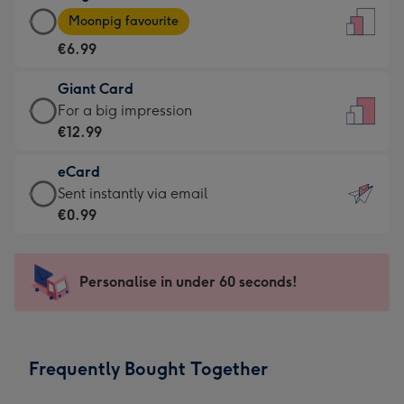
Large
-
Moonpig favourite
Card
For
€6.99
-
the
€6.99
little
Giant Card
-
messages
Giant
For a big impression
Moonpig
-
Card
€12.99
favourite
Dimensions:
-
-
132
eCard
€12.99
Dimensions:
x
eCard
Sent instantly via email
-
205
185
-
€0.99
For
x
mm
€0.99
a
290
-
big
mm
Sent
Personalise in under 60 seconds!
impression
instantly
-
via
Dimensions:
email
293
Frequently Bought Together
x
419