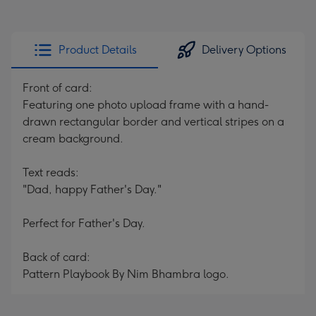
Product Details
Delivery Options
Front of card:
Featuring one photo upload frame with a hand-
drawn rectangular border and vertical stripes on a
cream background.
Text reads:
"Dad, happy Father's Day."
Perfect for Father's Day.
Back of card:
Pattern Playbook By Nim Bhambra logo.