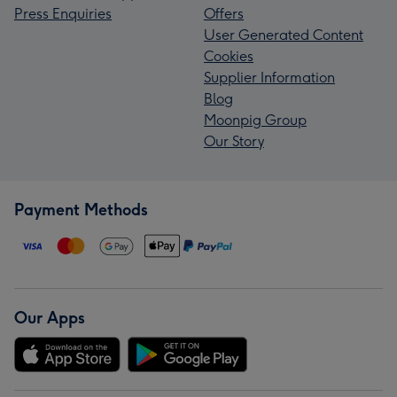
Press Enquiries
Offers
User Generated Content
Cookies
Supplier Information
Blog
Moonpig Group
Our Story
Payment Methods
Our Apps