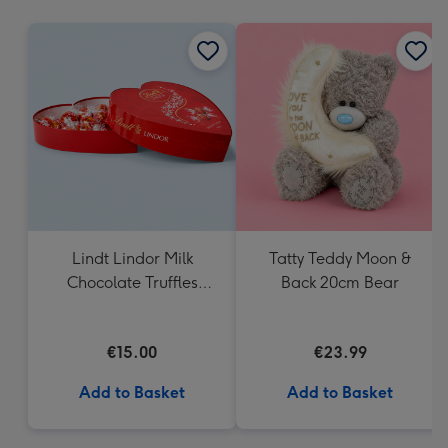
mm
Lindt Lindor Milk
Tatty Teddy Moon &
Chocolate Truffles
Back 20cm Bear
Heart Box 200g
€15.00
€23.99
Add to Basket
Add to Basket