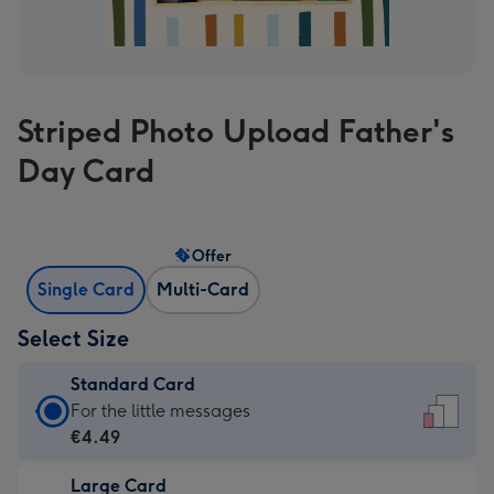
Striped Photo Upload Father's
Day Card
Offer
Single Card
Multi-Card
Select Size
Standard Card
Standard
For the little messages
Card
€4.49
-
Large Card
€4.49