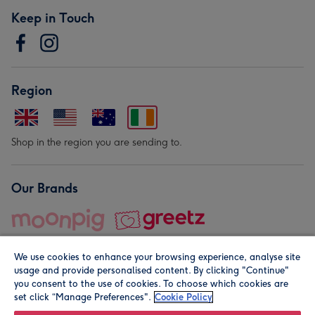
Keep in Touch
Region
Shop in the region you are sending to.
Our Brands
We use cookies to enhance your browsing experience, analyse site
usage and provide personalised content. By clicking "Continue"
you consent to the use of cookies. To choose which cookies are
set click “Manage Preferences".
Cookie Policy
© Moonpig.com Limited 2026. Registered company address is