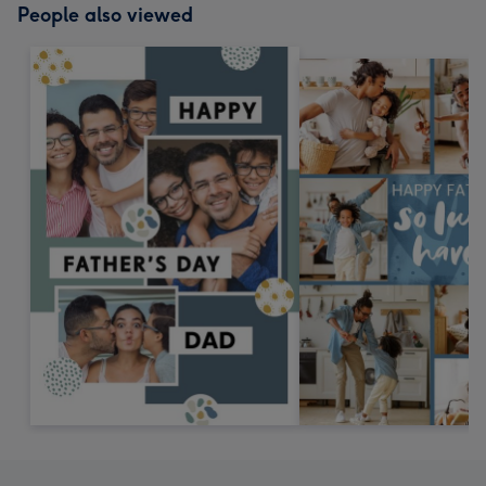
People also viewed