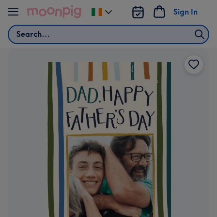
Skip to content
Sign In
Change
delivery
Search
destination
from
Ireland