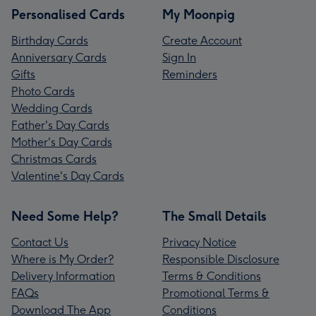
Personalised Cards
My Moonpig
Birthday Cards
Create Account
Anniversary Cards
Sign In
Gifts
Reminders
Photo Cards
Wedding Cards
Father's Day Cards
Mother's Day Cards
Christmas Cards
Valentine's Day Cards
Need Some Help?
The Small Details
Contact Us
Privacy Notice
Where is My Order?
Responsible Disclosure
Delivery Information
Terms & Conditions
FAQs
Promotional Terms &
Download The App
Conditions