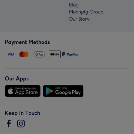
Blog
Moonpig Group
Our Story
Payment Methods
Our Apps
Keep in Touch