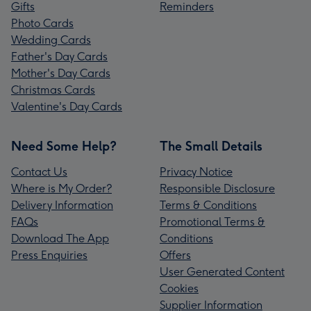
Gifts
Reminders
Photo Cards
Wedding Cards
Father's Day Cards
Mother's Day Cards
Christmas Cards
Valentine's Day Cards
Need Some Help?
The Small Details
Contact Us
Privacy Notice
Where is My Order?
Responsible Disclosure
Delivery Information
Terms & Conditions
FAQs
Promotional Terms &
Download The App
Conditions
Press Enquiries
Offers
User Generated Content
Cookies
Supplier Information