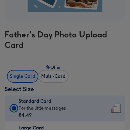
Father's Day Photo Upload
Card
Offer
Single Card
Multi-Card
Select Size
Standard Card
Standard
For the little messages
Card
€4.49
-
Large Card
€4.49