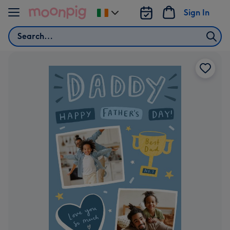
Skip to content
Sign In
Change
delivery
Search
destination
from
Ireland