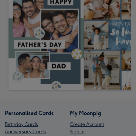
Personalised Cards
My Moonpig
Birthday Cards
Create Account
Anniversary Cards
Sign In