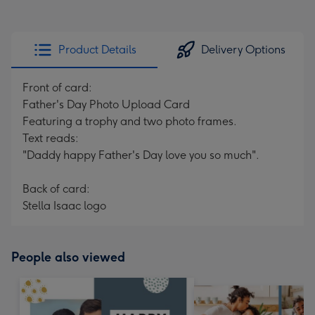
Product Details
Delivery Options
Front of card:
Father's Day Photo Upload Card
Featuring a trophy and two photo frames.
Text reads:
"Daddy happy Father's Day love you so much".
Back of card:
Stella Isaac logo
People also viewed