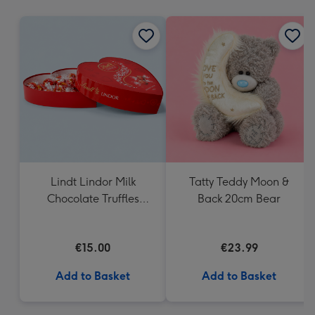
mm
Lindt Lindor Milk
Tatty Teddy Moon &
Chocolate Truffles
Back 20cm Bear
Heart Box 200g
€15.00
€23.99
Add to Basket
Add to Basket