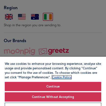
Region
Shop in the region you are sending to.
Our Brands
We use cookies to enhance your browsing experience, analyse site
usage and provide personalised content. By clicking "Continue"
you consent to the use of cookies. To choose which cookies are
set click “Manage Preferences".
Cookie Policy
© Moonpig.com Limited 2026. Registered company address is
Herbal House, 10 Back Hill, London EC1R 5EN, UK. A place
Continue
close to your heart.
Continue Without Accepting
Personalise