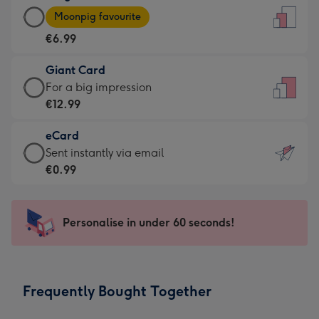
Large
-
Moonpig favourite
Card
For
€6.99
-
the
€6.99
little
Giant Card
-
messages
Giant
For a big impression
Moonpig
-
Card
€12.99
favourite
Dimensions:
-
-
132
eCard
€12.99
Dimensions:
x
eCard
Sent instantly via email
-
205
185
-
€0.99
For
x
mm
€0.99
a
290
-
big
mm
Sent
Personalise in under 60 seconds!
impression
instantly
-
via
Dimensions:
email
293
Frequently Bought Together
x
419