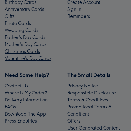
Birthday Cards
Create Account
Anniversary Cards
Sign In
Gifts
Reminders
Photo Cards
Wedding Cards
Father's Day Cards
Mother's Day Cards
Christmas Cards
Valentine's Day Cards
Need Some Help?
The Small Details
Contact Us
Privacy Notice
Where is My Order?
Responsible Disclosure
Delivery Information
Terms & Conditions
FAQs
Promotional Terms &
Download The App
Conditions
Press Enquiries
Offers
User Generated Content