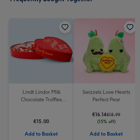
419
mm
Lindt Lindor Milk
Swizzels Love Hearts
Chocolate Truffles
Perfect Pear
Heart Box 200g
€16.14
€18.99
€15.00
(15% off)
Add to Basket
Add to Basket