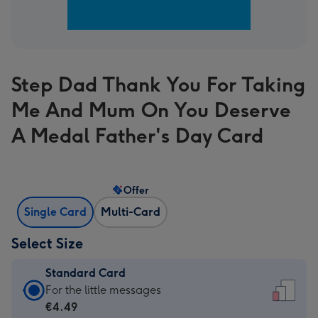
Step Dad Thank You For Taking
Me And Mum On You Deserve
A Medal Father's Day Card
Offer
Single Card
Multi-Card
Select Size
Standard Card
Standard
For the little messages
Card
€4.49