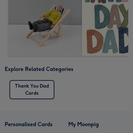
Explore Related Categories
Thank You Dad
Cards
Personalised Cards
My Moonpig