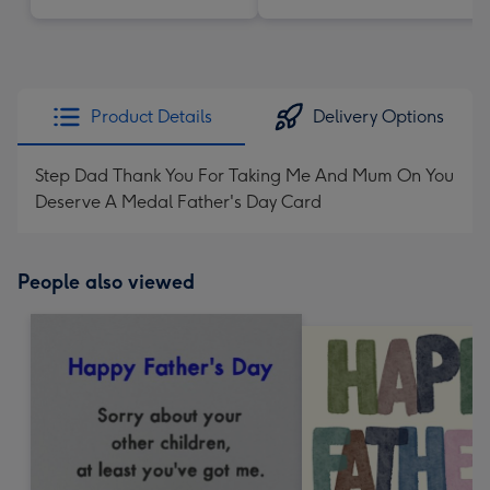
Product Details
Delivery Options
Step Dad Thank You For Taking Me And Mum On You
Deserve A Medal Father's Day Card
People also viewed