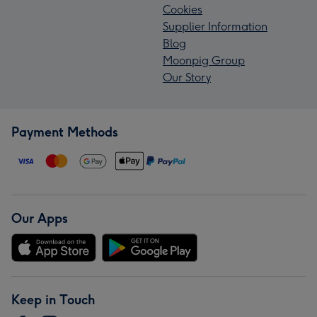
Cookies
Supplier Information
Blog
Moonpig Group
Our Story
Payment Methods
Our Apps
Keep in Touch