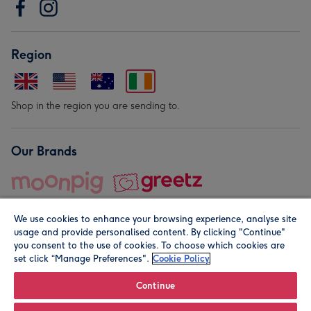
Region
Shop in the region you are sending to.
Our Brands
We use cookies to enhance your browsing experience, analyse site
usage and provide personalised content. By clicking "Continue"
you consent to the use of cookies. To choose which cookies are
set click “Manage Preferences".
Cookie Policy
© Moonpig.com Limited 2026. Registered company address is
Herbal House, 10 Back Hill, London EC1R 5EN, UK. A place
Continue
close to your heart.