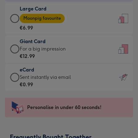
-
Large Card
€4.49
Large
-
Moonpig favourite
Card
For
€6.99
-
the
€6.99
little
Giant Card
-
messages
Giant
For a big impression
Moonpig
-
Card
€12.99
favourite
Dimensions:
-
-
132
eCard
€12.99
Dimensions:
x
eCard
Sent instantly via email
-
205
185
-
€0.99
For
x
mm
€0.99
a
290
-
big
mm
Sent
Personalise in under 60 seconds!
impression
instantly
-
via
Dimensions:
email
293
Frequently Bought Together
x