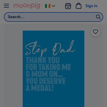
Skip to content
Sign In
Change
delivery
Search
destination
from
Ireland