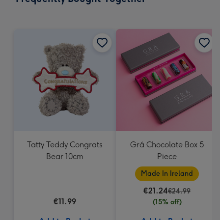
419
mm
Tatty Teddy Congrats
Grá Chocolate Box 5
Bear 10cm
Piece
Made In Ireland
€21.24
€24.99
€11.99
(15% off)