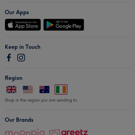
Our Apps
Keep in Touch
Region
Shop in the region you are sending to.
Our Brands