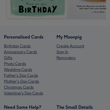
Personalised Cards
My Moonpig
Birthday Cards
Create Account
Anniversary Cards
Sign In
Gifts
Reminders
Photo Cards
Wedding Cards
Father's Day Cards
Mother's Day Cards
Christmas Cards
Valentine's Day Cards
Need Some Help?
The Small Details