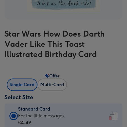
Star Wars How Does Darth
Vader Like This Toast
Illustrated Birthday Card
Offer
Single Card
Multi-Card
Select Size
Standard Card
Standard
For the little messages
Card
€4.49