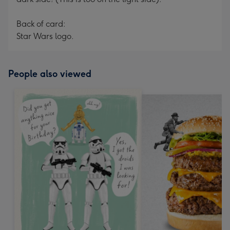
Back of card:
Star Wars logo.
People also viewed