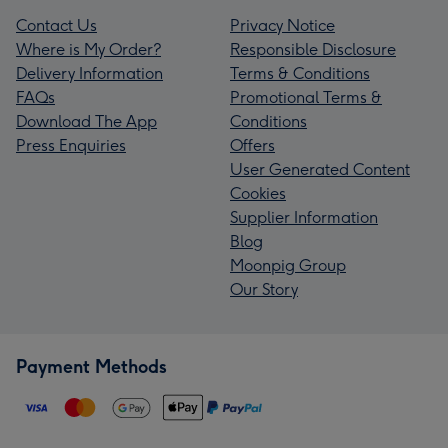
Contact Us
Privacy Notice
Where is My Order?
Responsible Disclosure
Delivery Information
Terms & Conditions
FAQs
Promotional Terms &
Download The App
Conditions
Press Enquiries
Offers
User Generated Content
Cookies
Supplier Information
Blog
Moonpig Group
Our Story
Payment Methods