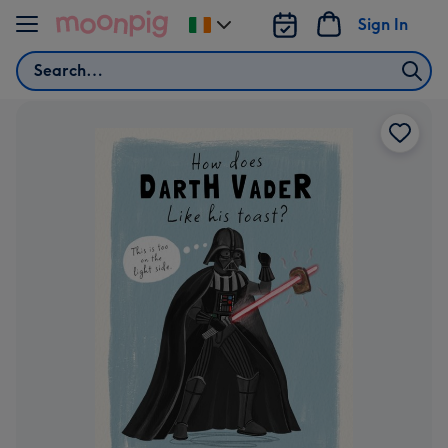
Skip to content
Sign In
Change
delivery
Search
destination
from
Ireland