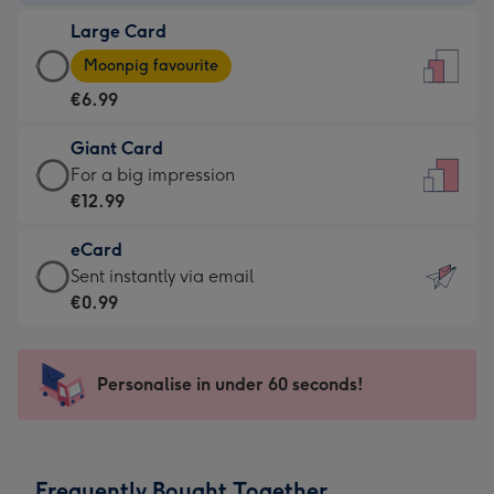
-
Large Card
€4.49
Large
-
Moonpig favourite
Card
For
€6.99
-
the
€6.99
little
Giant Card
-
messages
Giant
For a big impression
Moonpig
-
Card
€12.99
favourite
Dimensions:
-
-
132
eCard
€12.99
Dimensions:
x
eCard
Sent instantly via email
-
205
185
-
€0.99
For
x
mm
€0.99
a
290
-
big
mm
Sent
Personalise in under 60 seconds!
impression
instantly
-
via
Dimensions:
email
293
Frequently Bought Together
x