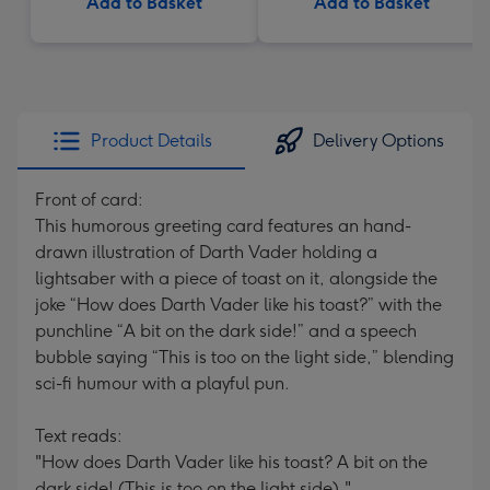
Add to Basket
Add to Basket
Product Details
Delivery Options
Front of card:
This humorous greeting card features an hand-
drawn illustration of Darth Vader holding a
lightsaber with a piece of toast on it, alongside the
joke “How does Darth Vader like his toast?” with the
punchline “A bit on the dark side!” and a speech
bubble saying “This is too on the light side,” blending
sci-fi humour with a playful pun.
Text reads:
"How does Darth Vader like his toast? A bit on the
dark side! (This is too on the light side)."