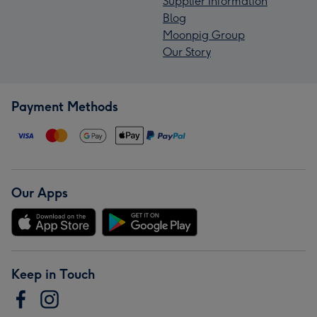
Supplier Information
Blog
Moonpig Group
Our Story
Payment Methods
Our Apps
Keep in Touch