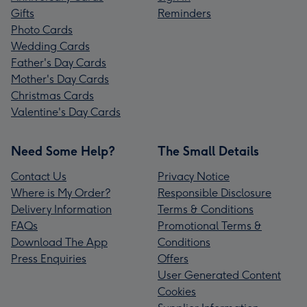
Gifts
Reminders
Photo Cards
Wedding Cards
Father's Day Cards
Mother's Day Cards
Christmas Cards
Valentine's Day Cards
Need Some Help?
The Small Details
Contact Us
Privacy Notice
Where is My Order?
Responsible Disclosure
Delivery Information
Terms & Conditions
FAQs
Promotional Terms &
Download The App
Conditions
Press Enquiries
Offers
User Generated Content
Cookies