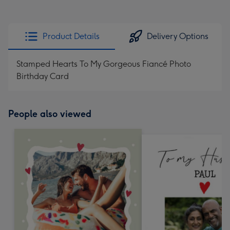
Product Details
Delivery Options
Stamped Hearts To My Gorgeous Fiancé Photo
Birthday Card
People also viewed