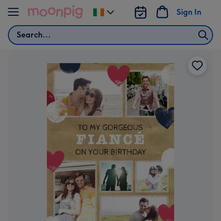
Skip to content
Sign In
Change
delivery
Search
destination
from
Ireland