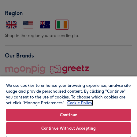
Region
Shop in the region you are sending to.
Our Brands
We use cookies to enhance your browsing experience, analyse site
usage and provide personalised content. By clicking "Continue"
you consent to the use of cookies. To choose which cookies are
set click “Manage Preferences".
Cookie Policy
© Moonpig.com Limited 2026. Registered company address is
Herbal House, 10 Back Hill, London EC1R 5EN, UK. A place
Continue
close to your heart.
Continue Without Accepting
Personalise