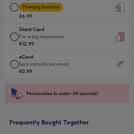
Large
-
Moonpig favourite
Card
For
€6.99
-
the
€6.99
little
Giant Card
-
messages
Giant
For a big impression
Moonpig
-
Card
€12.99
favourite
Dimensions:
-
-
132
eCard
€12.99
Dimensions:
x
eCard
Sent instantly via email
-
205
185
-
€0.99
For
x
mm
€0.99
a
290
-
big
mm
Sent
Personalise in under 60 seconds!
impression
instantly
-
via
Dimensions:
email
293
Frequently Bought Together
x
419