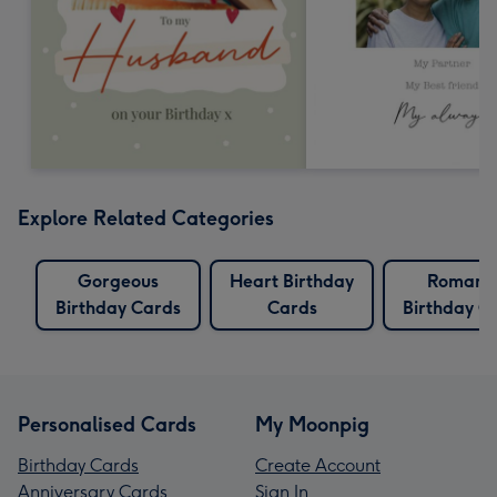
Explore Related Categories
Gorgeous
Heart Birthday
Romanti
Birthday Cards
Cards
Birthday C
Personalised Cards
My Moonpig
Birthday Cards
Create Account
Anniversary Cards
Sign In