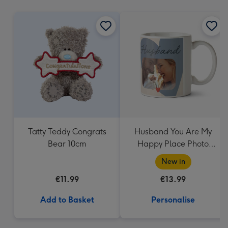
mm
Tatty Teddy Congrats
Husband You Are My
Bear 10cm
Happy Place Photo
Upload Mug
New in
€11.99
€13.99
Add to Basket
Personalise