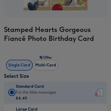
Stamped Hearts Gorgeous
Fiancé Photo Birthday Card
Offer
Single Card
Multi-Card
Select Size
Standard Card
Standard
For the little messages
Card
€4.49
-
Large Card
€4.49