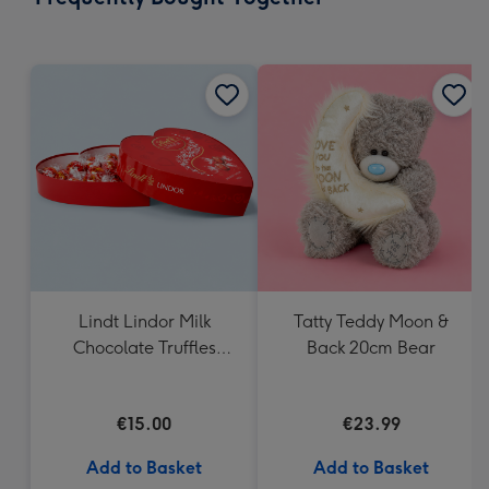
419
mm
Lindt Lindor Milk
Tatty Teddy Moon &
Chocolate Truffles
Back 20cm Bear
Heart Box 200g
€15.00
€23.99
Add to Basket
Add to Basket