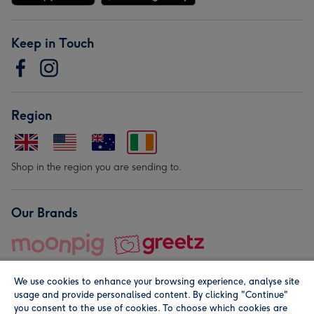
Keep in Touch
Region
Shop in the region you are sending to.
Our Brands
We use cookies to enhance your browsing experience, analyse site
usage and provide personalised content. By clicking "Continue"
you consent to the use of cookies. To choose which cookies are