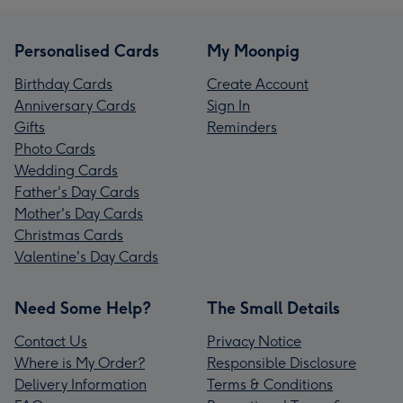
Personalised Cards
My Moonpig
Birthday Cards
Create Account
Anniversary Cards
Sign In
Gifts
Reminders
Photo Cards
Wedding Cards
Father's Day Cards
Mother's Day Cards
Christmas Cards
Valentine's Day Cards
Need Some Help?
The Small Details
Contact Us
Privacy Notice
Where is My Order?
Responsible Disclosure
Delivery Information
Terms & Conditions