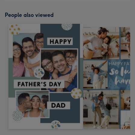
People also viewed