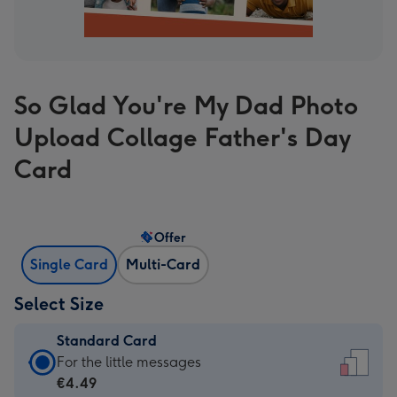
So Glad You're My Dad Photo
Upload Collage Father's Day
Card
Offer
Single Card
Multi-Card
Select Size
Standard Card
Standard
For the little messages
Card
€4.49