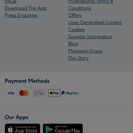
FAQs
Promotional Terms &
Download The App
Conditions
Press Enquiries
Offers
User Generated Content
Cookies
Supplier Information
Blog
Moonpig Group
Our Story
Payment Methods
Our Apps