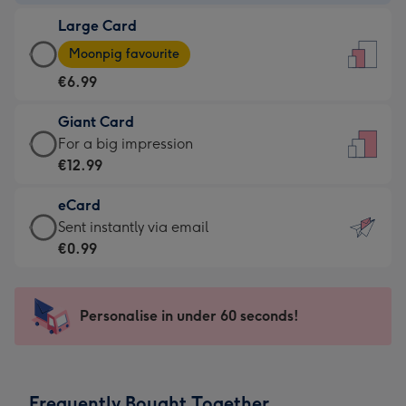
-
Large Card
€4.49
Large
-
Moonpig favourite
Card
For
€6.99
-
the
€6.99
little
Giant Card
-
messages
Giant
For a big impression
Moonpig
-
Card
€12.99
favourite
Dimensions:
-
-
132
eCard
€12.99
Dimensions:
x
eCard
Sent instantly via email
-
205
185
-
€0.99
For
x
mm
€0.99
a
290
-
big
mm
Sent
Personalise in under 60 seconds!
impression
instantly
-
via
Dimensions:
email
293
Frequently Bought Together
x