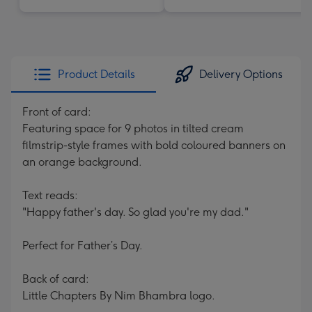
Product Details
Delivery Options
Front of card:
Featuring space for 9 photos in tilted cream
filmstrip-style frames with bold coloured banners on
an orange background.
Text reads:
"Happy father's day. So glad you're my dad."
Perfect for Father’s Day.
Back of card:
Little Chapters By Nim Bhambra logo.