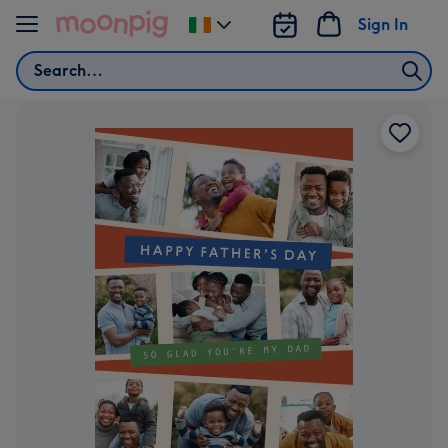
Skip to content
Sign In
Change
delivery
Search
destination
from
Ireland