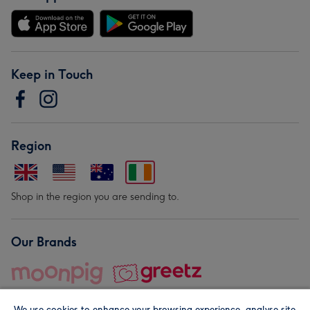
Keep in Touch
Region
Shop in the region you are sending to.
Our Brands
We use cookies to enhance your browsing experience, analyse site