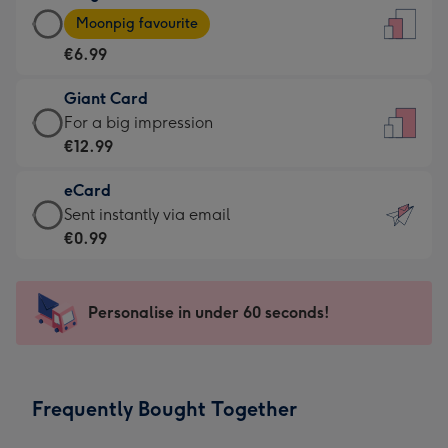
Large
-
Moonpig favourite
Card
For
€6.99
-
the
€6.99
little
Giant Card
-
messages
Giant
For a big impression
Moonpig
-
Card
€12.99
favourite
Dimensions:
-
-
132
eCard
€12.99
Dimensions:
x
eCard
Sent instantly via email
-
205
185
-
€0.99
For
x
mm
€0.99
a
290
-
big
mm
Sent
Personalise in under 60 seconds!
impression
instantly
-
via
Dimensions:
email
293
Frequently Bought Together
x
419