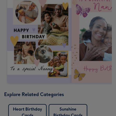
Explore Related Categories
Heart Birthday
Sunshine
Cards
Birthday Cards