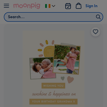
Skip to content
Sign In
Change
delivery
Search
destination
from
Ireland