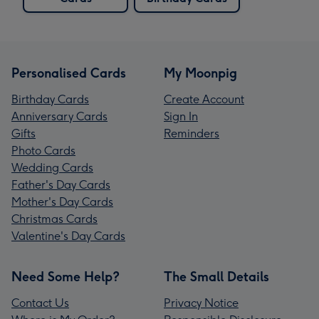
Personalised Cards
My Moonpig
Birthday Cards
Create Account
Anniversary Cards
Sign In
Gifts
Reminders
Photo Cards
Wedding Cards
Father's Day Cards
Mother's Day Cards
Christmas Cards
Valentine's Day Cards
Need Some Help?
The Small Details
Contact Us
Privacy Notice