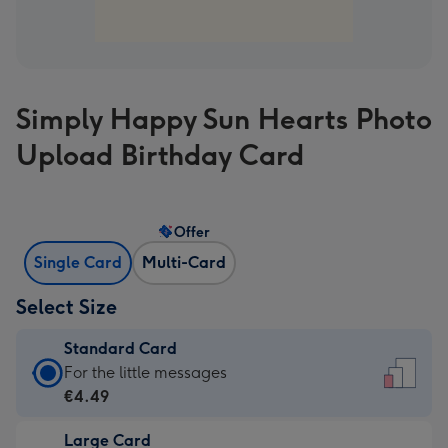
Simply Happy Sun Hearts Photo
Upload Birthday Card
Offer
Single Card
Multi-Card
Select Size
Standard Card
Standard
For the little messages
Card
€4.49
-
Large Card
€4.49