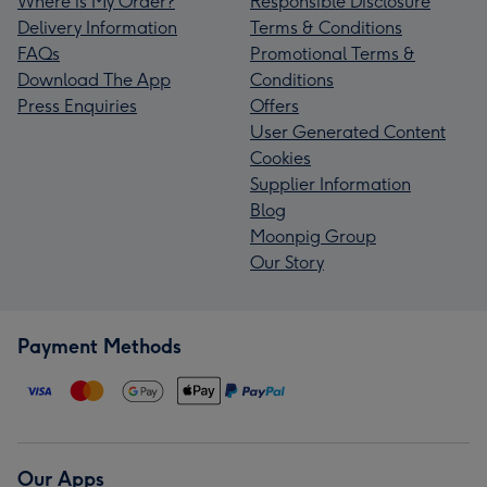
Where is My Order?
Responsible Disclosure
Delivery Information
Terms & Conditions
FAQs
Promotional Terms &
Download The App
Conditions
Press Enquiries
Offers
User Generated Content
Cookies
Supplier Information
Blog
Moonpig Group
Our Story
Payment Methods
Our Apps