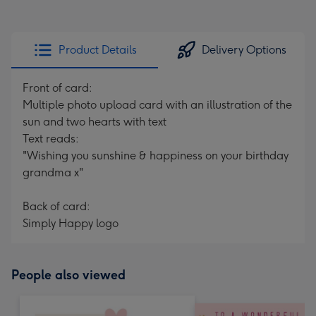
Product Details
Delivery Options
Front of card:
Multiple photo upload card with an illustration of the
sun and two hearts with text
Text reads:
"Wishing you sunshine & happiness on your birthday
grandma x"
Back of card:
Simply Happy logo
People also viewed