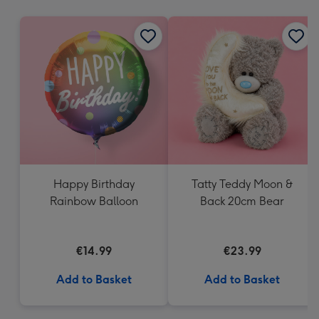
mm
Happy Birthday
Tatty Teddy Moon &
Rainbow Balloon
Back 20cm Bear
€14.99
€23.99
Add to Basket
Add to Basket