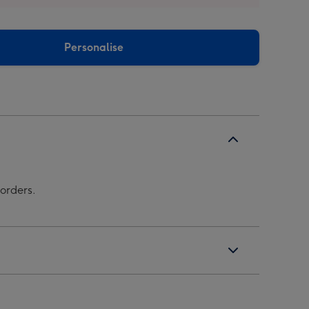
Personalise
borders.