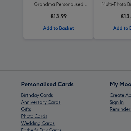
Grandma Personalised
Multi-Photo B
Photo Mug
€13.99
€13
Add to Basket
Add to 
Personalised Cards
My Moo
Birthday Cards
Create Ac
Anniversary Cards
Sign In
Gifts
Reminder
Photo Cards
Wedding Cards
Father's Day Cards