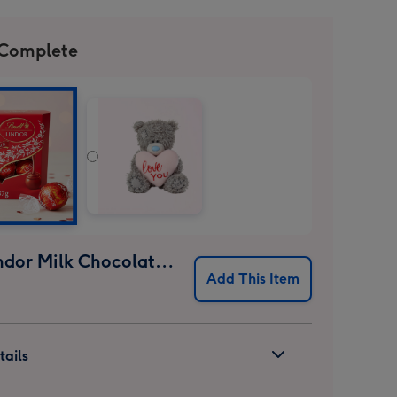
 Complete
Lindt Lindor Milk Chocolate Truffles (37g)
Add This Item
ails