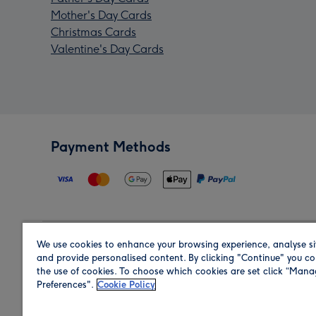
Mother's Day Cards
Christmas Cards
Valentine's Day Cards
Payment Methods
We use cookies to enhance your browsing experience, analyse si
Region
and provide personalised content. By clicking "Continue" you co
the use of cookies. To choose which cookies are set click “Man
Preferences".
Cookie Policy
Shop in the region you are sending to.