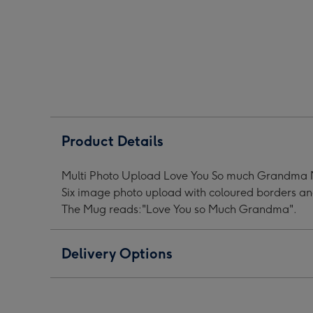
Much
Much
Muc
Grandma
Grandma
Gra
Multi
Multi
Mult
Photo
Photo
Phot
Upload
Upload
Upl
Mug
Mug
Mug
image
image
ima
1
2
3
Product Details
Multi Photo Upload Love You So much Grandma M
Six image photo upload with coloured borders and
The Mug reads:"Love You so Much Grandma".
Delivery Options