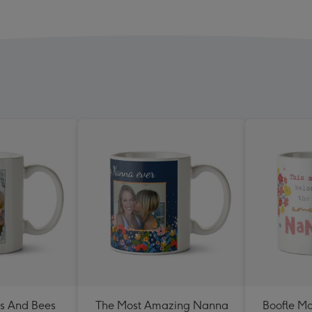
rs And Bees
The Most Amazing Nanna
Boofle M