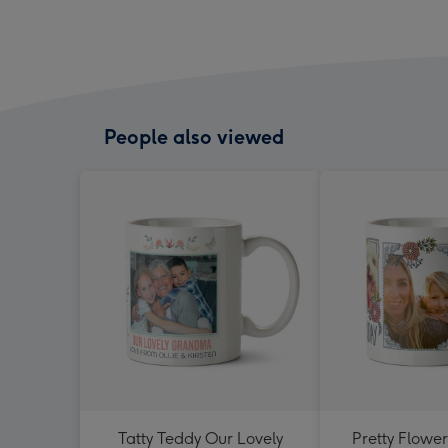
People also viewed
Tatty Teddy Our Lovely
Pretty Flowe