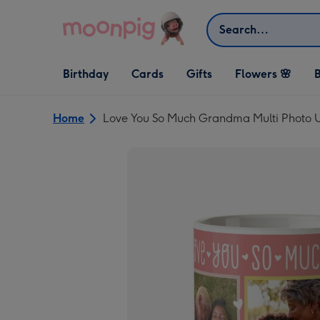
Skip to content
Search
Open Birthday
Open Cards
Open Gifts
Birthday
Cards
Gifts
Flowers 🌸
B
dropdown
dropdown
dropdown
Home
Love You So Much Grandma Multi Photo