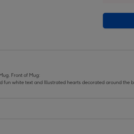
h
Much
ndma
Grandma
i
Multi
o
Photo
oad
Upload
Mug
ge
image
4
ug. Front of Mug:
 fun white text and Illustrated hearts decorated around the 