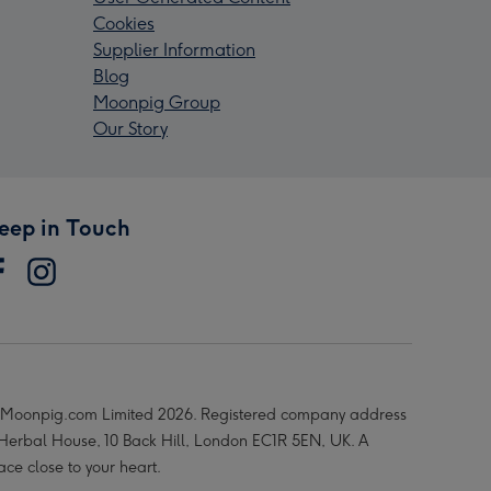
Cookies
Supplier Information
Blog
Moonpig Group
Our Story
eep in Touch
Moonpig.com Limited 2026. Registered company address
 Herbal House, 10 Back Hill, London EC1R 5EN, UK. A
ace close to your heart.