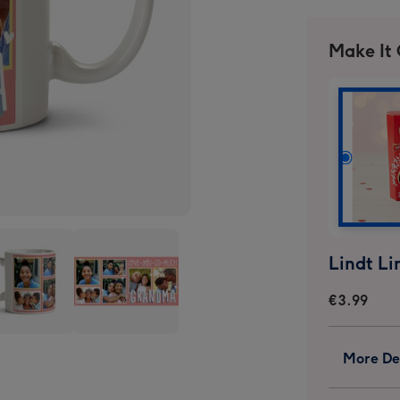
Make It
€3.99
Love
More Det
You
So