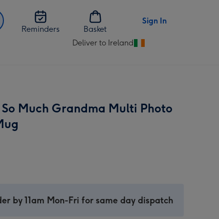
Sign In
Reminders
Basket
Deliver to Ireland
Change
delivery
destination
from
Ireland
 So Much Grandma Multi Photo
Mug
er by 11am Mon-Fri for same day dispatch