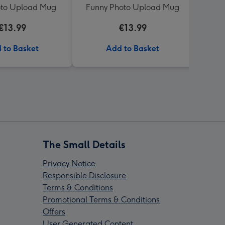
oto Upload Mug
Funny Photo Upload Mug
€13.99
€13.99
 to Basket
Add to Basket
The Small Details
Privacy Notice
Responsible Disclosure
Terms & Conditions
Promotional Terms & Conditions
Offers
User Generated Content