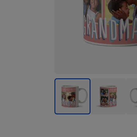
Love
Love
Love
You
You
You
So
So
So