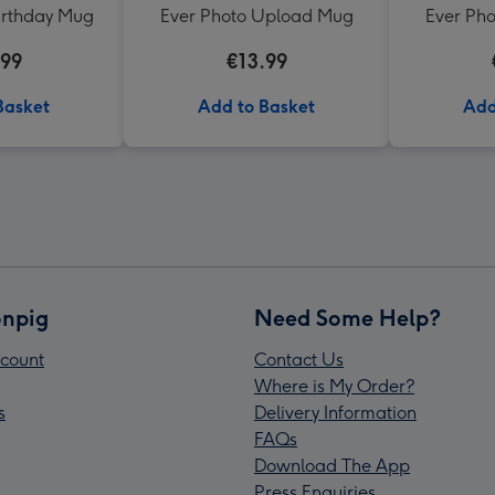
irthday Mug
Ever Photo Upload Mug
Ever Ph
.99
€13.99
Basket
Add to Basket
Add
npig
Need Some Help?
count
Contact Us
Where is My Order?
s
Delivery Information
FAQs
Download The App
Press Enquiries