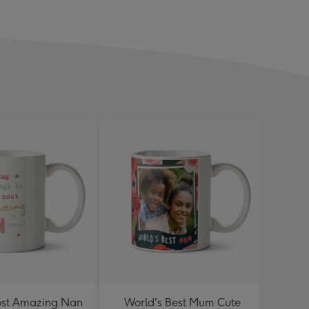
ost Amazing Nan
World's Best Mum Cute
One A