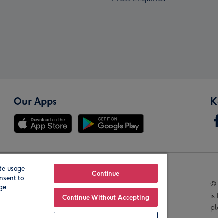
Our Apps
K
te usage
Our Brands
Continue
nsent to
© 
age
is
Continue Without Accepting
pl