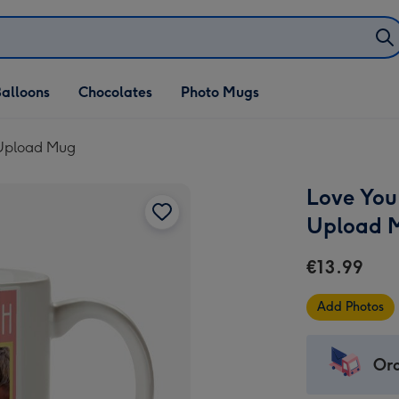
alloons
Chocolates
Photo Mugs
 Upload Mug
Love You
Upload 
€13.99
Add Photos
Ord