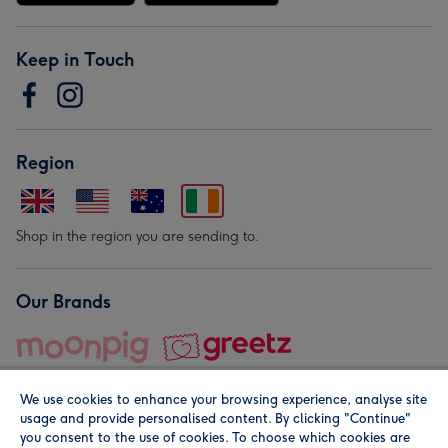
Keep in Touch
Region
Shop in the region you are sending to.
Our Brands
We use cookies to enhance your browsing experience, analyse site
usage and provide personalised content. By clicking "Continue"
you consent to the use of cookies. To choose which cookies are