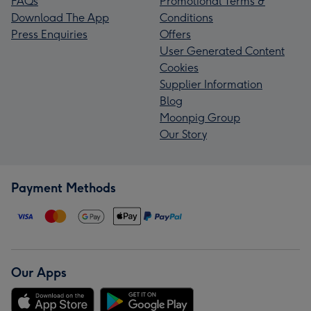
FAQs
Promotional Terms &
Download The App
Conditions
Press Enquiries
Offers
User Generated Content
Cookies
Supplier Information
Blog
Moonpig Group
Our Story
Payment Methods
Our Apps