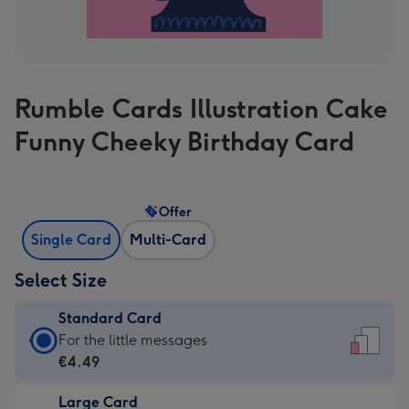
Rumble Cards Illustration Cake
Funny Cheeky Birthday Card
Offer
Single Card
Multi-Card
Select Size
Standard Card
Standard
For the little messages
Card
€4.49
-
Large Card
€4.49