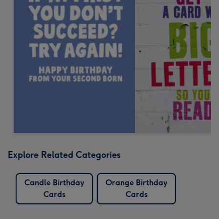
Explore Related Categories
Candle Birthday
Orange Birthday
Cards
Cards