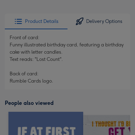
Product Details
Delivery Options
Front of card:
Funny illustrated birthday card, featuring a birthday
cake with letter candles.
Text reads: "Lost Count".
Back of card:
Rumble Cards logo.
People also viewed