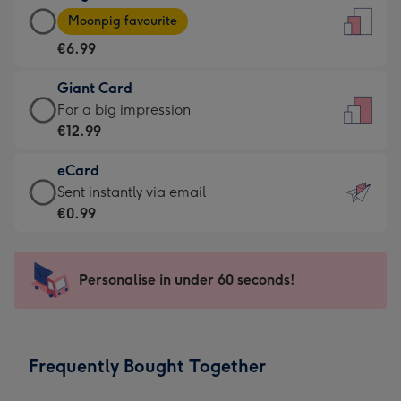
Large
-
Moonpig favourite
Card
For
€6.99
-
the
€6.99
little
Giant Card
-
messages
Giant
For a big impression
Moonpig
-
Card
€12.99
favourite
Dimensions:
-
-
132
eCard
€12.99
Dimensions:
x
eCard
Sent instantly via email
-
205
185
-
€0.99
For
x
mm
€0.99
a
290
-
big
mm
Sent
Personalise in under 60 seconds!
impression
instantly
-
via
Dimensions:
email
293
Frequently Bought Together
x
419