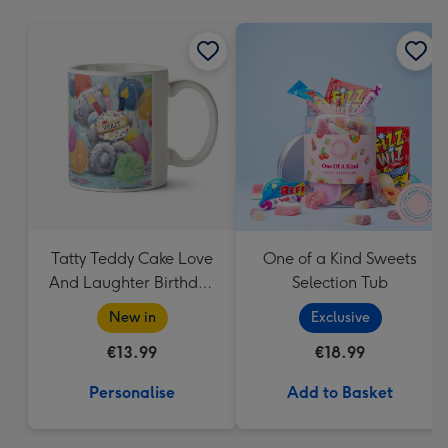
mm
Tatty Teddy Cake Love
One of a Kind Sweets
And Laughter Birthday
Selection Tub
Mug
New in
Exclusive
€13.99
€18.99
Personalise
Add to Basket