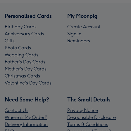
Personalised Cards
My Moonpig
Birthday Cards
Create Account
Anniversary Cards
Sign In
Gifts
Reminders
Photo Cards
Wedding Cards
Father's Day Cards
Mother's Day Cards
Christmas Cards
Valentine's Day Cards
Need Some Help?
The Small Details
Contact Us
Privacy Notice
Where is My Order?
Responsible Disclosure
Delivery Information
Terms & Conditions