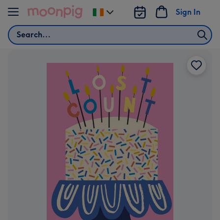
Skip to content
Sign In
Change
delivery
Search
destination
from
Ireland