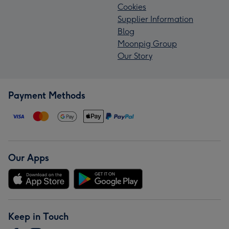
Cookies
Supplier Information
Blog
Moonpig Group
Our Story
Payment Methods
Our Apps
Keep in Touch