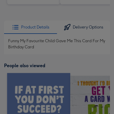
Product Details
Delivery Options
Funny My Favourite Child Gave Me This Card For My
Birthday Card
People also viewed