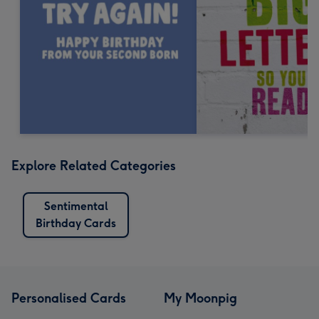
Explore Related Categories
Sentimental
Birthday Cards
Personalised Cards
My Moonpig