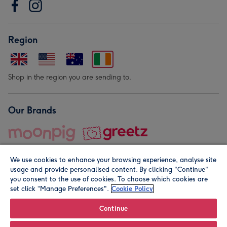
Region
Shop in the region you are sending to.
Our Brands
We use cookies to enhance your browsing experience, analyse site
usage and provide personalised content. By clicking "Continue"
you consent to the use of cookies. To choose which cookies are
set click “Manage Preferences".
Cookie Policy
© Moonpig.com Limited 2026. Registered company address is
Herbal House, 10 Back Hill, London EC1R 5EN, UK. A place
Continue
close to your heart.