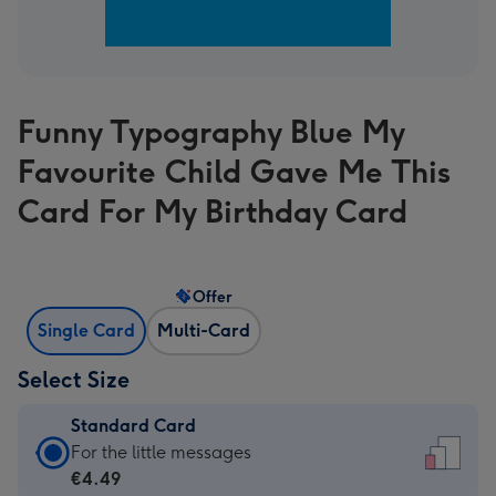
Funny Typography Blue My
Favourite Child Gave Me This
Card For My Birthday Card
Offer
Single Card
Multi-Card
Select Size
Standard Card
Standard
For the little messages
Card
€4.49