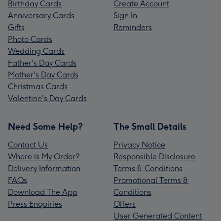
Birthday Cards
Create Account
Anniversary Cards
Sign In
Gifts
Reminders
Photo Cards
Wedding Cards
Father's Day Cards
Mother's Day Cards
Christmas Cards
Valentine's Day Cards
Need Some Help?
The Small Details
Contact Us
Privacy Notice
Where is My Order?
Responsible Disclosure
Delivery Information
Terms & Conditions
FAQs
Promotional Terms &
Download The App
Conditions
Press Enquiries
Offers
User Generated Content