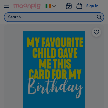
Skip to content
Sign In
Change
delivery
Search
destination
from
Ireland