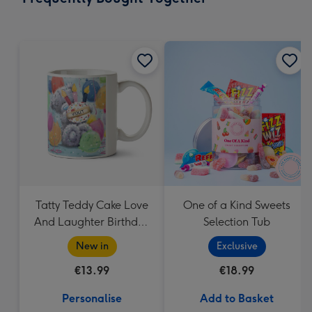
419
mm
Tatty Teddy Cake Love
One of a Kind Sweets
And Laughter Birthday
Selection Tub
Mug
New in
Exclusive
€13.99
€18.99
Personalise
Add to Basket