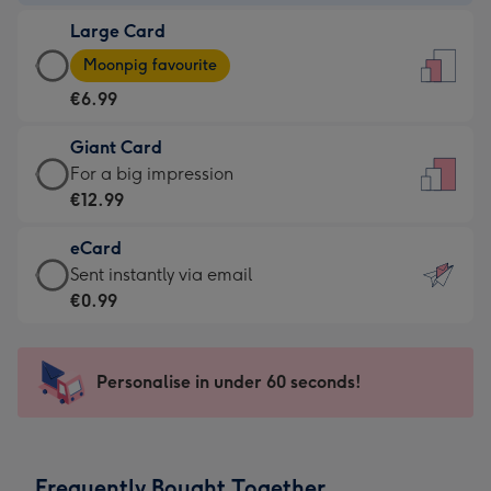
-
Large Card
€4.49
Large
-
Moonpig favourite
Card
For
€6.99
-
the
€6.99
little
Giant Card
-
messages
Giant
For a big impression
Moonpig
-
Card
€12.99
favourite
Dimensions:
-
-
132
eCard
€12.99
Dimensions:
x
eCard
Sent instantly via email
-
205
185
-
€0.99
For
x
mm
€0.99
a
290
-
big
mm
Sent
Personalise in under 60 seconds!
impression
instantly
-
via
Dimensions:
email
293
Frequently Bought Together
x