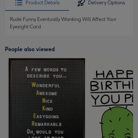
Product Details
Delivery Options
419
mm
Rude Funny Eventually Wanking Will Affect Your
Eyesight Card
People also viewed