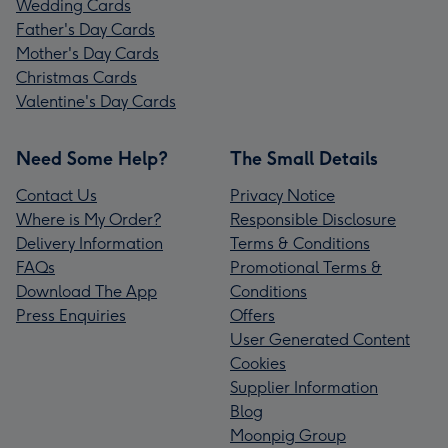
Wedding Cards
Father's Day Cards
Mother's Day Cards
Christmas Cards
Valentine's Day Cards
Need Some Help?
The Small Details
Contact Us
Privacy Notice
Where is My Order?
Responsible Disclosure
Delivery Information
Terms & Conditions
FAQs
Promotional Terms &
Download The App
Conditions
Press Enquiries
Offers
User Generated Content
Cookies
Supplier Information
Blog
Moonpig Group