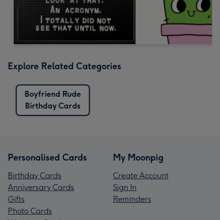
Explore Related Categories
Boyfriend Rude
Birthday Cards
Personalised Cards
My Moonpig
Birthday Cards
Create Account
Anniversary Cards
Sign In
Gifts
Reminders
Photo Cards