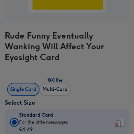
Rude Funny Eventually
Wanking Will Affect Your
Eyesight Card
Offer
Single Card
Multi-Card
Select Size
Standard Card
Standard
For the little messages
Card
€4.49