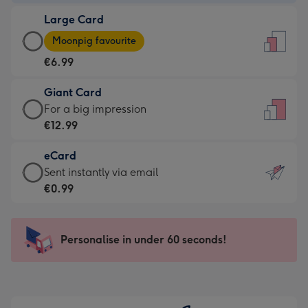
-
Large Card
€4.49
Large
-
Moonpig favourite
Card
For
€6.99
-
the
€6.99
little
Giant Card
-
messages
Giant
For a big impression
Moonpig
-
Card
€12.99
favourite
Dimensions:
-
-
132
eCard
€12.99
Dimensions:
x
eCard
Sent instantly via email
-
205
185
-
€0.99
For
x
mm
€0.99
a
290
-
big
mm
Sent
Personalise in under 60 seconds!
impression
instantly
-
via
Dimensions:
email
293
x