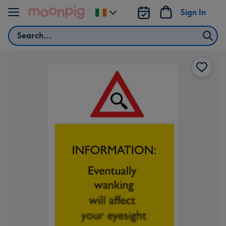
Skip to content
Sign In
Change
delivery
Search
destination
from
Ireland