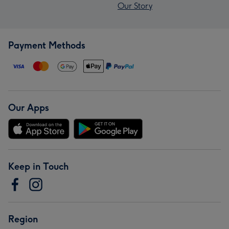
Our Story
Payment Methods
Our Apps
Keep in Touch
Region