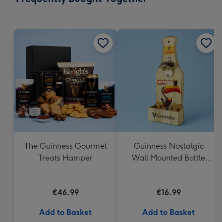
419
mm
The Guinness Gourmet
Guinness Nostalgic
Treats Hamper
Wall Mounted Bottle
Opener & Catcher
€46.99
€16.99
Add to Basket
Add to Basket