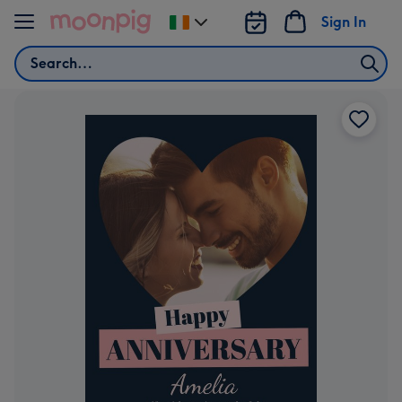
Skip to content
Sign In
Change
delivery
Search
destination
from
Ireland