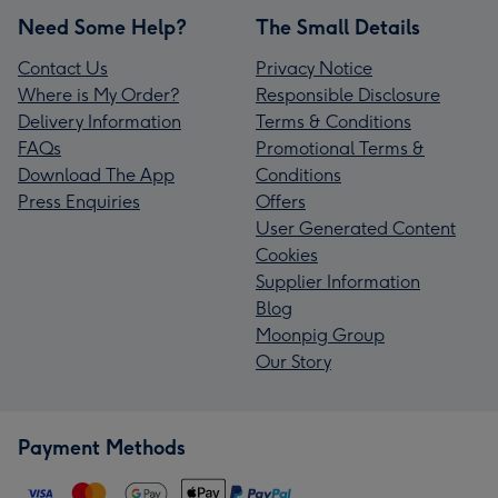
Need Some Help?
The Small Details
Contact Us
Privacy Notice
Where is My Order?
Responsible Disclosure
Delivery Information
Terms & Conditions
FAQs
Promotional Terms &
Download The App
Conditions
Press Enquiries
Offers
User Generated Content
Cookies
Supplier Information
Blog
Moonpig Group
Our Story
Payment Methods