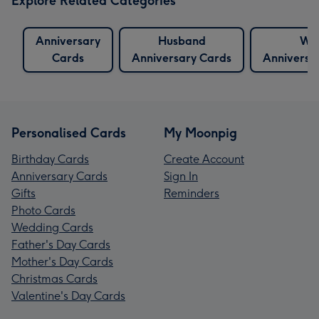
Explore Related Categories
Anniversary
Husband
Wif
Cards
Anniversary Cards
Anniversa
Personalised Cards
My Moonpig
Birthday Cards
Create Account
Anniversary Cards
Sign In
Gifts
Reminders
Photo Cards
Wedding Cards
Father's Day Cards
Mother's Day Cards
Christmas Cards
Valentine's Day Cards