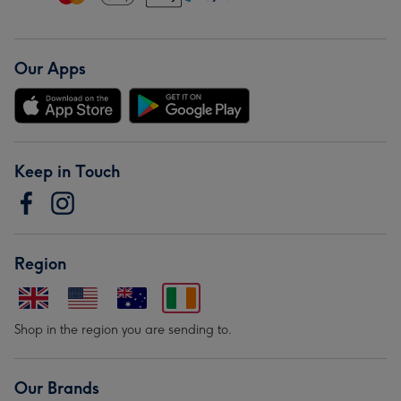
Our Apps
Keep in Touch
Region
Shop in the region you are sending to.
Our Brands