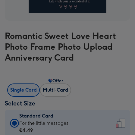
Romantic Sweet Love Heart
Photo Frame Photo Upload
Anniversary Card
Offer
Single Card
Multi-Card
Select Size
Standard Card
Standard
For the little messages
Card
€4.49