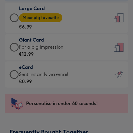
-
Large Card
€4.49
Large
-
Moonpig favourite
Card
For
€6.99
-
the
€6.99
little
Giant Card
-
messages
Giant
For a big impression
Moonpig
-
Card
€12.99
favourite
Dimensions:
-
-
132
eCard
€12.99
Dimensions:
x
eCard
Sent instantly via email
-
205
185
-
€0.99
For
x
mm
€0.99
a
290
-
big
mm
Sent
Personalise in under 60 seconds!
impression
instantly
-
via
Dimensions:
email
293
Frequently Bought Together
x