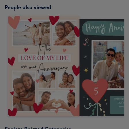
People also viewed