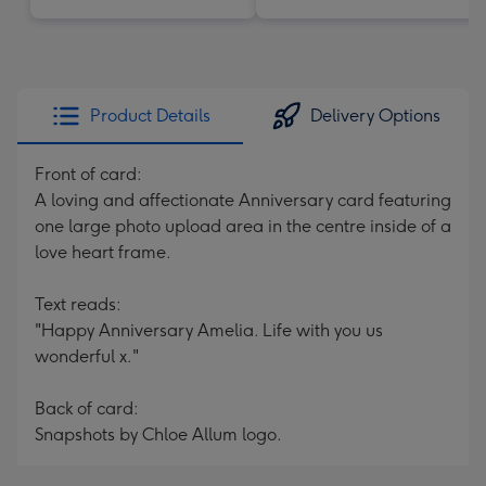
Product Details
Delivery Options
Front of card:
A loving and affectionate Anniversary card featuring
one large photo upload area in the centre inside of a
love heart frame.
Text reads:
"Happy Anniversary Amelia. Life with you us
wonderful x."
Back of card:
Snapshots by Chloe Allum logo.