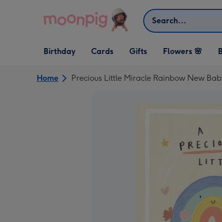
Skip to content
Search
Open Birthday
Open Cards
Open Gifts
Birthday
Cards
Gifts
Flowers 🌸
B
dropdown
dropdown
dropdown
Home
Precious Little Miracle Rainbow New Ba