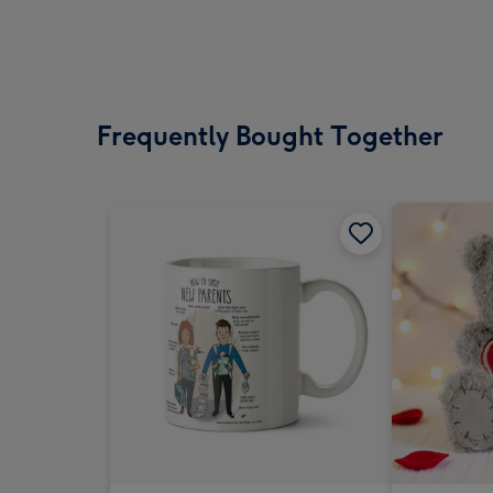
Frequently Bought Together