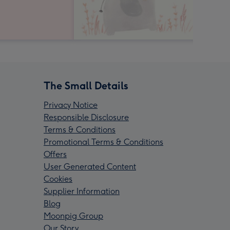
The Small Details
Privacy Notice
Responsible Disclosure
Terms & Conditions
Promotional Terms & Conditions
Offers
User Generated Content
Cookies
Supplier Information
Blog
Moonpig Group
Our Story