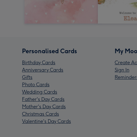
Personalised Cards
My Moo
Birthday Cards
Create Ac
Anniversary Cards
Sign In
Gifts
Reminder
Photo Cards
Wedding Cards
Father's Day Cards
Mother's Day Cards
Christmas Cards
Valentine's Day Cards