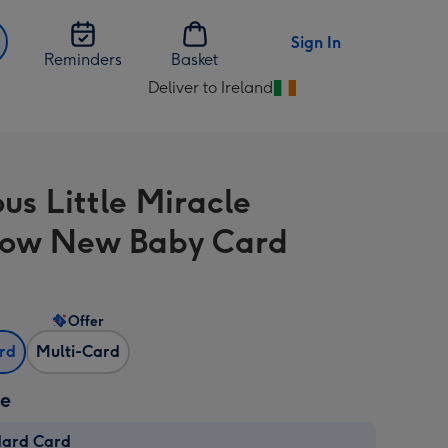
Sign In
Reminders
Basket
Deliver to Ireland
Change
delivery
destination
from
us Little Miracle
Ireland
bow New Baby Card
Offer
ard
Multi-Card
ze
dard Card