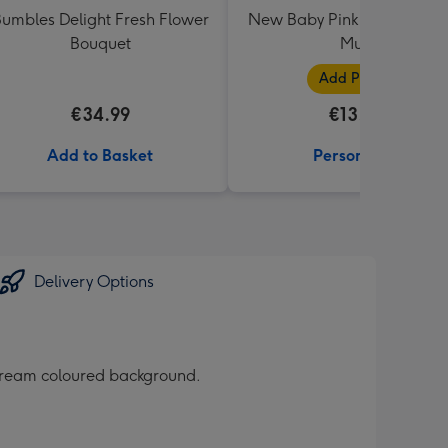
umbles Delight Fresh Flower
New Baby Pink Photo Uplo
Bouquet
Mug
Add Photos
€34.99
€13.99
Add to Basket
Personalise
Delivery Options
t cream coloured background.