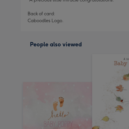
Back of card:
Caboodles Logo.
People also viewed