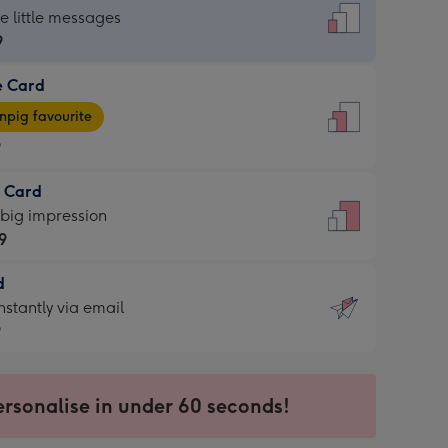
dard
he little messages
9
e Card
9
e
pig favourite
9
9
t Card
ages
 big impression
pig
9
rite
sions:
d
9
sions:
d
nstantly via email
9
9
ersonalise in under 60 seconds!
ssion
ntly