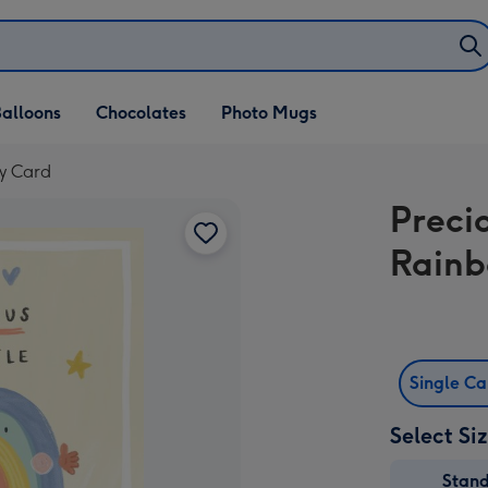
alloons
Chocolates
Photo Mugs
by Card
Precio
Rain
Single C
Select Si
Stan