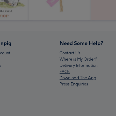
npig
Need Some Help?
count
Contact Us
Where is My Order?
s
Delivery Information
FAQs
Download The App
Press Enquiries