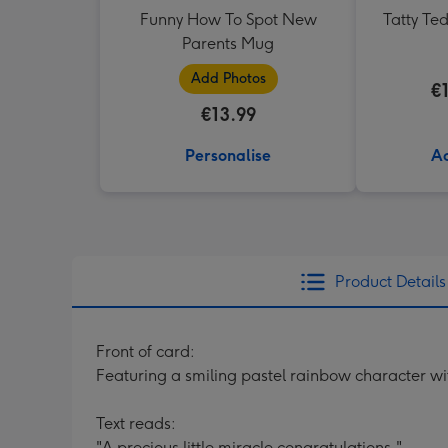
Funny How To Spot New
Tatty Te
Parents Mug
Add Photos
€
€13.99
Personalise
Ad
Product Details
Front of card:
Featuring a smiling pastel rainbow character wit
Text reads:
"A precious little miracle congratulations."