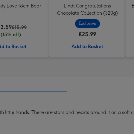
ddy Love 18cm Bear
Lindt Congratulations
B
Chocolate Collection (320g)
Exclusive
13.59
€15.99
€25.99
(15% off)
d to Basket
Add to Basket
h little hands. There are stars and hearts around it on a sof