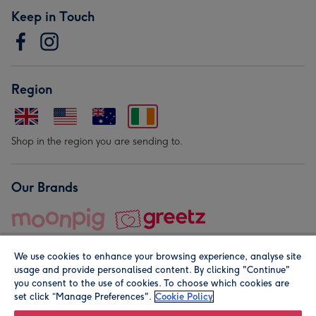
Keep in Touch
Region
Shop in the region you are sending to.
Our Brands
We use cookies to enhance your browsing experience, analyse site
usage and provide personalised content. By clicking "Continue"
you consent to the use of cookies. To choose which cookies are
set click “Manage Preferences".
Cookie Policy
© Moonpig.com Limited 2026. Registered company address is
Herbal House, 10 Back Hill, London EC1R 5EN, UK. A place