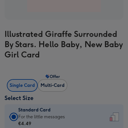
Illustrated Giraffe Surrounded
By Stars. Hello Baby, New Baby
Girl Card
Offer
Single Card
Multi-Card
Select Size
Standard Card
Standard
For the little messages
Card
€4.49