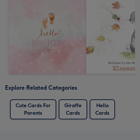
Explore Related Categories
Cute Cards For
Giraffe
Hello
Parents
Cards
Cards