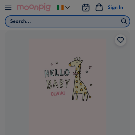
Skip to content
Sign In
Change
delivery
Search
destination
from
Ireland