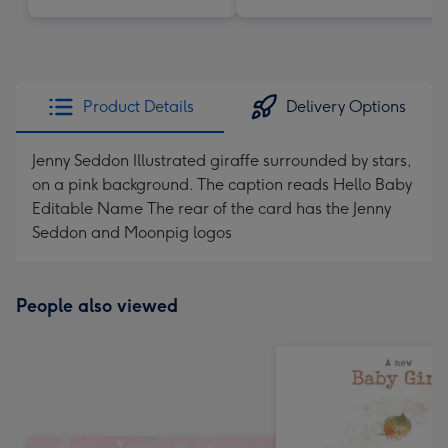
Product Details
Delivery Options
Jenny Seddon Illustrated giraffe surrounded by stars,
on a pink background. The caption reads Hello Baby
Editable Name The rear of the card has the Jenny
Seddon and Moonpig logos
People also viewed