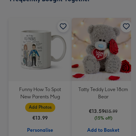
419
mm
Funny How To Spot
Tatty Teddy Love 18cm
New Parents Mug
Bear
Add Photos
€13.59
€15.99
€13.99
(15% off)
Personalise
Add to Basket