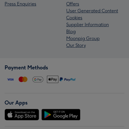
Press Enquiries
Offers
User Generated Content
Cookies
Supplier Information
Blog
Moonpig Group
Our Story
Payment Methods
Our Apps