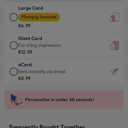
-
Large Card
€4.49
Large
-
Moonpig favourite
Card
For
€6.99
-
the
€6.99
little
Giant Card
-
messages
Giant
For a big impression
Moonpig
-
Card
€12.99
favourite
Dimensions:
-
-
132
eCard
€12.99
Dimensions:
x
eCard
Sent instantly via email
-
205
185
-
€0.99
For
x
mm
€0.99
a
290
-
big
mm
Sent
Personalise in under 60 seconds!
impression
instantly
-
via
Dimensions:
email
293
Frequently Bought Together
x