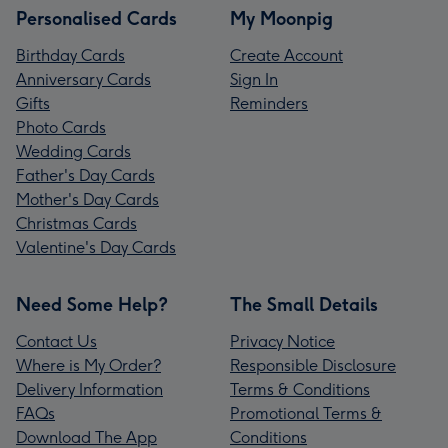
Personalised Cards
My Moonpig
Birthday Cards
Create Account
Anniversary Cards
Sign In
Gifts
Reminders
Photo Cards
Wedding Cards
Father's Day Cards
Mother's Day Cards
Christmas Cards
Valentine's Day Cards
Need Some Help?
The Small Details
Contact Us
Privacy Notice
Where is My Order?
Responsible Disclosure
Delivery Information
Terms & Conditions
FAQs
Promotional Terms &
Download The App
Conditions