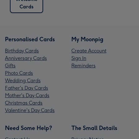
Cards
Personalised Cards
My Moonpig
Birthday Cards
Create Account
Anniversary Cards
Sign In
Gifts
Reminders
Photo Cards
Wedding Cards
Father's Day Cards
Mother's Day Cards
Christmas Cards
Valentine's Day Cards
Need Some Help?
The Small Details