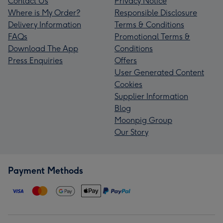
Contact Us
Privacy Notice
Where is My Order?
Responsible Disclosure
Delivery Information
Terms & Conditions
FAQs
Promotional Terms &
Download The App
Conditions
Press Enquiries
Offers
User Generated Content
Cookies
Supplier Information
Blog
Moonpig Group
Our Story
Payment Methods