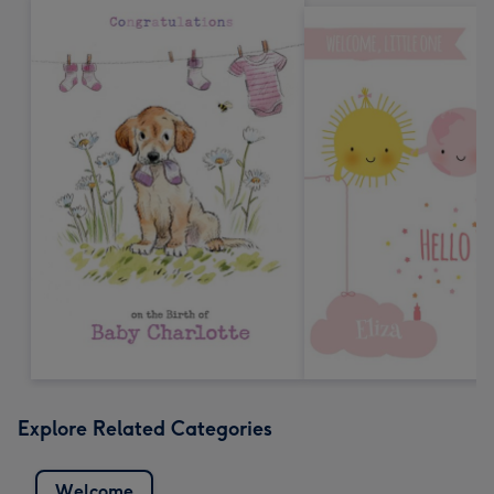
Explore Related Categories
Welcome