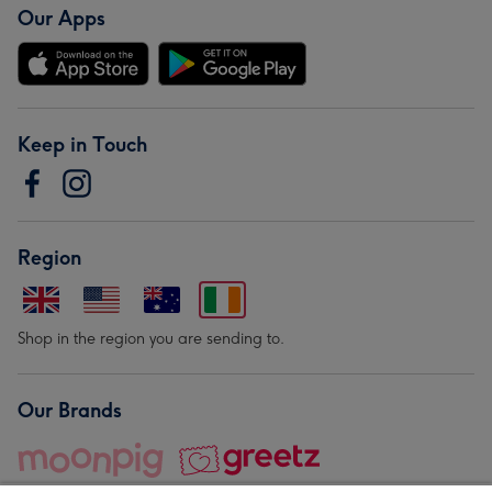
Our Apps
Keep in Touch
Region
Shop in the region you are sending to.
Our Brands