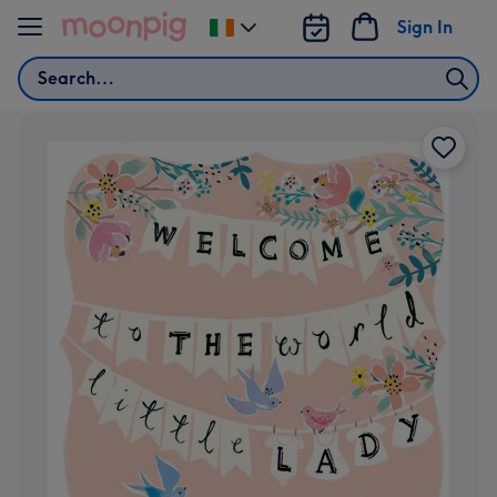
Skip to content
Sign In
Change
delivery
Search
destination
from
Ireland