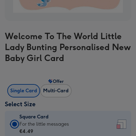
Welcome To The World Little
Lady Bunting Personalised New
Baby Girl Card
Offer
Single Card
Multi-Card
Select Size
Square Card
Square
For the little messages
Card
€4.49