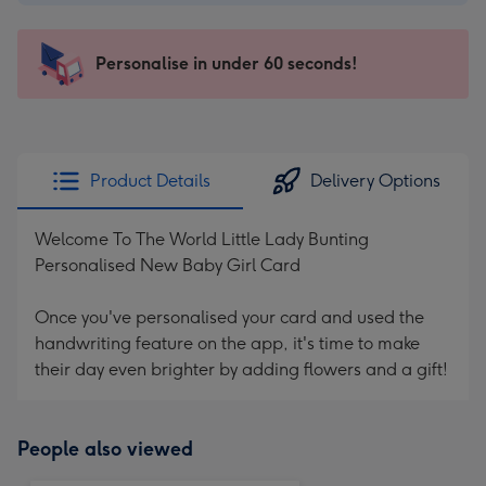
-
€4.49
-
Personalise in under 60 seconds!
For
the
little
messages
Product Details
Delivery Options
-
Dimensions:
Welcome To The World Little Lady Bunting
150
Personalised New Baby Girl Card
x
150
Once you've personalised your card and used the
mm
handwriting feature on the app, it's time to make
their day even brighter by adding flowers and a gift!
People also viewed