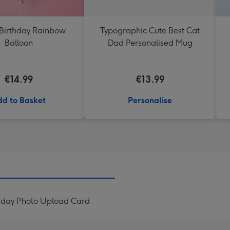
Birthday Rainbow
Typographic Cute Best Cat
Balloon
Dad Personalised Mug
€14.99
€13.99
d to Basket
Personalise
thday Photo Upload Card