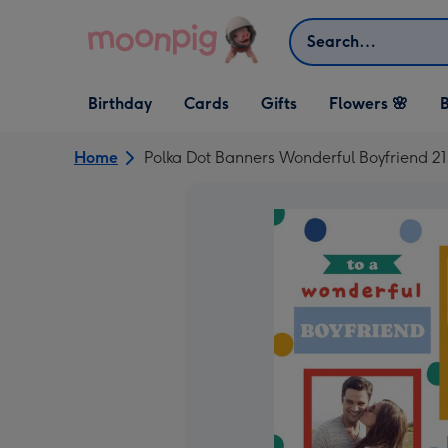
Skip to content
Search
Open Birthday
Open Cards
Open Gifts
Birthday
Cards
Gifts
Flowers 🌸
B
dropdown
dropdown
dropdown
Home
Polka Dot Banners Wonderful Boyfriend 2