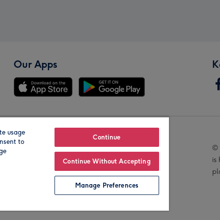
Our Apps
K
te usage
Our Brands
Continue
nsent to
© 
age
is
Continue Without Accepting
pl
Manage Preferences