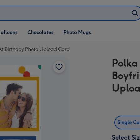
alloons
Chocolates
Photo Mugs
1st Birthday Photo Upload Card
Polka
Boyfr
Uploa
Single C
Select Si