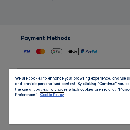
Payment Methods
We use cookies to enhance your browsing experience, analyse si
Region
and provide personalised content. By clicking "Continue" you co
the use of cookies. To choose which cookies are set click “Man
Preferences".
Cookie Policy
Shop in the region you are sending to.