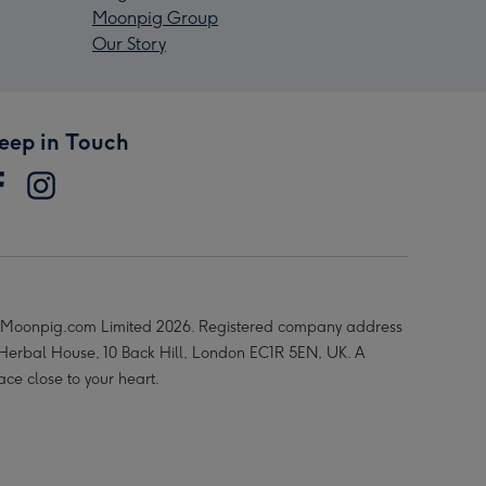
Moonpig Group
Our Story
eep in Touch
Moonpig.com Limited 2026. Registered company address
 Herbal House, 10 Back Hill, London EC1R 5EN, UK. A
ace close to your heart.