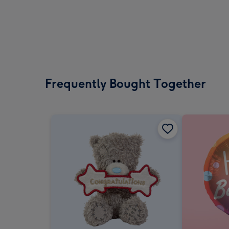
Frequently Bought Together