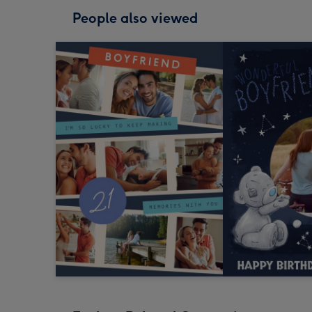
People also viewed