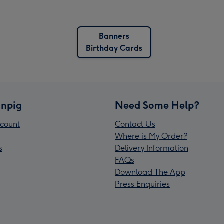
Banners
Birthday Cards
npig
Need Some Help?
count
Contact Us
Where is My Order?
s
Delivery Information
FAQs
Download The App
Press Enquiries