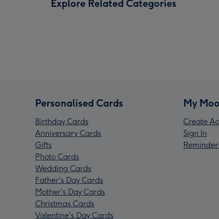
Explore Related Categories
Personalised Cards
My Moo
Birthday Cards
Create Ac
Anniversary Cards
Sign In
Gifts
Reminder
Photo Cards
Wedding Cards
Father's Day Cards
Mother's Day Cards
Christmas Cards
Valentine's Day Cards