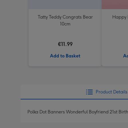
Tatty Teddy Congrats Bear
Happy 
10cm
€11.99
Add to Basket
Ad
Product Details
Polka Dot Banners Wonderful Boyfriend 21st Bir