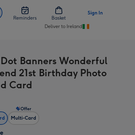
Sign In
Reminders
Basket
Deliver to Ireland
Change
delivery
destination
from
 Dot Banners Wonderful
Ireland
iend 21st Birthday Photo
d Card
Offer
ard
Multi-Card
ze