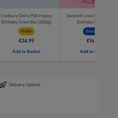
Cadbury Dairy Milk Happy
Swizzels Love Hearts Hap
Birthday Giant Bar (850g)
Birthday Cupcake
Giant
Exclusive
€24.99
€16.99
Add to Basket
Add to Basket
Delivery Options