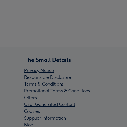
The Small Details
Privacy Notice
Responsible Disclosure
Terms & Conditions
Promotional Terms & Conditions
Offers
User Generated Content
Cookies
Supplier Information
Blog