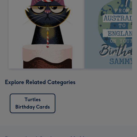
Explore Related Categories
Turtles
Birthday Cards