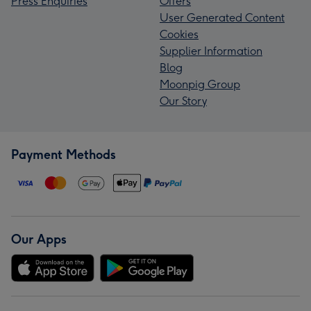
Press Enquiries
Offers
User Generated Content
Cookies
Supplier Information
Blog
Moonpig Group
Our Story
Payment Methods
Our Apps