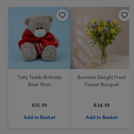
mm
Tatty Teddy Birthday
Bumbles Delight Fresh
Bear 18cm
Flower Bouquet
€15.99
€34.99
Add to Basket
Add to Basket