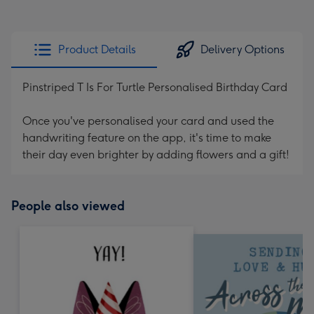
Product Details
Delivery Options
Pinstriped T Is For Turtle Personalised Birthday Card
Once you've personalised your card and used the
handwriting feature on the app, it's time to make
their day even brighter by adding flowers and a gift!
People also viewed