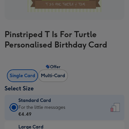
Pinstriped T Is For Turtle
Personalised Birthday Card
Offer
Single Card
Multi-Card
Select Size
Standard Card
Standard
For the little messages
Card
€4.49
-
Large Card
€4.49