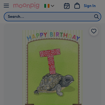
Skip to content
Sign In
Change
delivery
Search
destination
from
Ireland