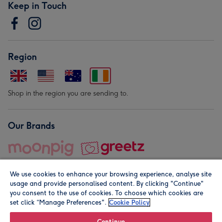
Keep in Touch
Region
Shop in the region you are sending to.
Our Brands
We use cookies to enhance your browsing experience, analyse site
usage and provide personalised content. By clicking "Continue"
you consent to the use of cookies. To choose which cookies are
set click “Manage Preferences".
Cookie Policy
© Moonpig.com Limited 2026. Registered company address is
Herbal House, 10 Back Hill, London EC1R 5EN, UK. A place
Continue