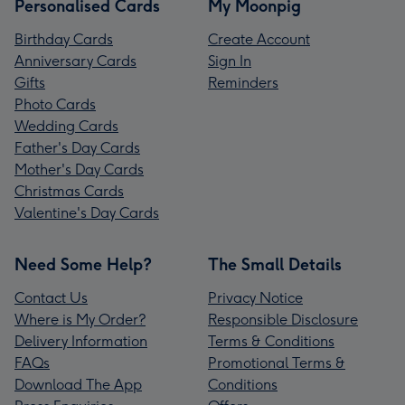
Personalised Cards
My Moonpig
Birthday Cards
Create Account
Anniversary Cards
Sign In
Gifts
Reminders
Photo Cards
Wedding Cards
Father's Day Cards
Mother's Day Cards
Christmas Cards
Valentine's Day Cards
Need Some Help?
The Small Details
Contact Us
Privacy Notice
Where is My Order?
Responsible Disclosure
Delivery Information
Terms & Conditions
FAQs
Promotional Terms &
Download The App
Conditions