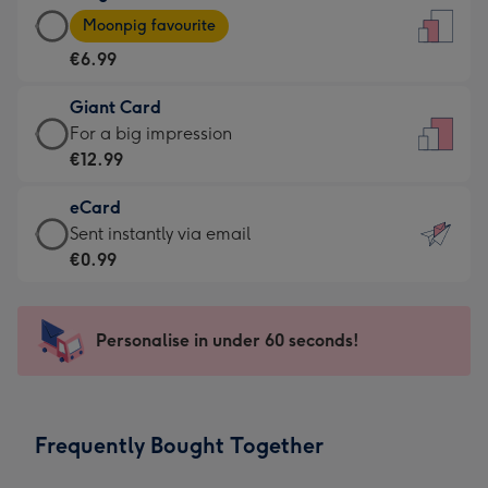
Large
-
Moonpig favourite
Card
For
€6.99
-
the
€6.99
little
Giant Card
-
messages
Giant
For a big impression
Moonpig
-
Card
€12.99
favourite
Dimensions:
-
-
132
eCard
€12.99
Dimensions:
x
eCard
Sent instantly via email
-
205
185
-
€0.99
For
x
mm
€0.99
a
290
-
big
mm
Sent
Personalise in under 60 seconds!
impression
instantly
-
via
Dimensions:
email
293
Frequently Bought Together
x
419