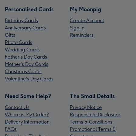
Personalised Cards
My Moonpig
Birthday Cards
Create Account
Anniversary Cards
Sign In
Gifts
Reminders
Photo Cards
Wedding Cards
Father's Day Cards
Mother's Day Cards
Christmas Cards
Valentine's Day Cards
Need Some Help?
The Small Details
Contact Us
Privacy Notice
Where is My Order?
Responsible Disclosure
Delivery Information
Terms & Conditions
FAQs
Promotional Terms &