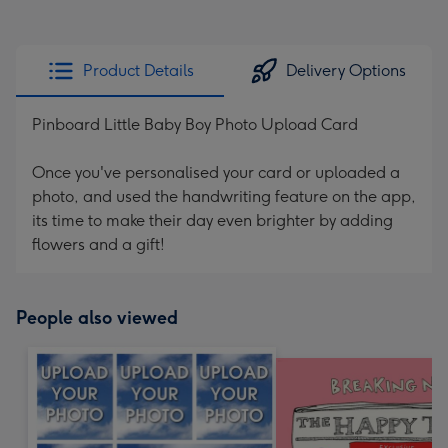
Product Details
Delivery Options
Pinboard Little Baby Boy Photo Upload Card
Once you've personalised your card or uploaded a
photo, and used the handwriting feature on the app,
its time to make their day even brighter by adding
flowers and a gift!
People also viewed