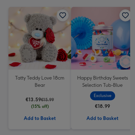
mm
Tatty Teddy Love 18cm
Happy Birthday Sweets
Bear
Selection Tub-Blue
Exclusive
€13.59
€15.99
€18.99
(15% off)
Add to Basket
Add to Basket