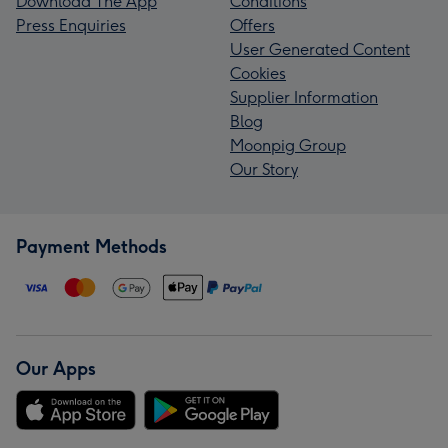
Download The App
Conditions
Press Enquiries
Offers
User Generated Content
Cookies
Supplier Information
Blog
Moonpig Group
Our Story
Payment Methods
Our Apps