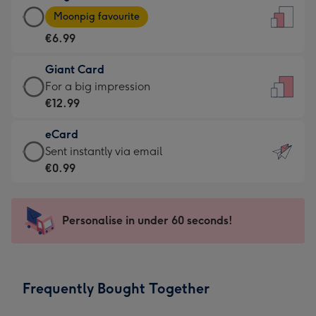
Large
-
Moonpig favourite
Card
For
€6.99
-
the
€6.99
little
Giant Card
-
messages
Giant
For a big impression
Moonpig
-
Card
€12.99
favourite
Dimensions:
-
-
132
eCard
€12.99
Dimensions:
x
eCard
Sent instantly via email
-
205
185
-
€0.99
For
x
mm
€0.99
a
290
-
big
mm
Sent
Personalise in under 60 seconds!
impression
instantly
-
via
Dimensions:
email
293
Frequently Bought Together
x
419