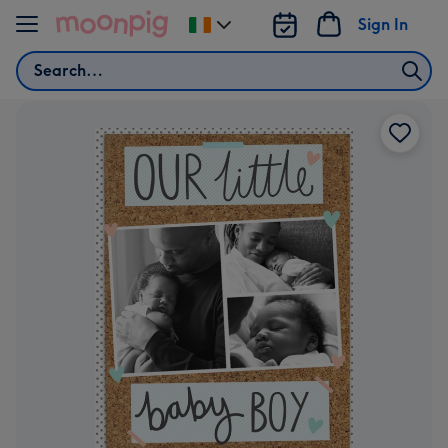
Skip to content
Sign In
Change
delivery
Search
destination
from
Ireland