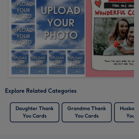
Explore Related Categories
Daughter Thank
Grandma Thank
Husban
You Cards
You Cards
You 