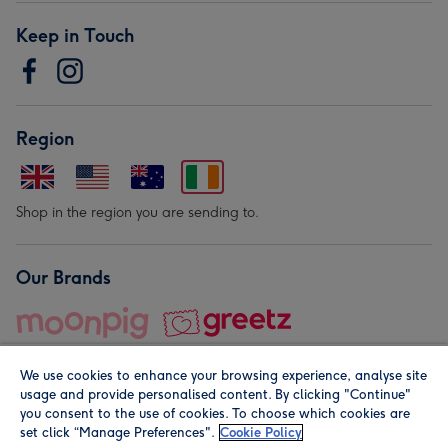
Keep in Touch
Region
Shop in the region you are sending to.
Our Brands
We use cookies to enhance your browsing experience, analyse site
usage and provide personalised content. By clicking "Continue"
you consent to the use of cookies. To choose which cookies are
set click “Manage Preferences".
Cookie Policy
© Moonpig.com Limited 2026. Registered company address is