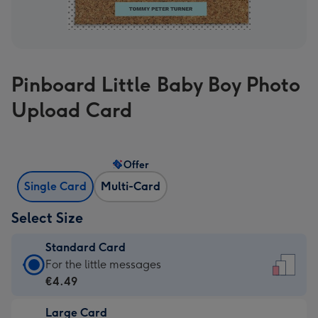
Pinboard Little Baby Boy Photo
Upload Card
Offer
Single Card
Multi-Card
Select Size
Standard Card
Standard
For the little messages
Card
€4.49
-
Large Card
€4.49