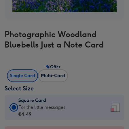
Photographic Woodland
Bluebells Just a Note Card
Offer
Single Card
Multi-Card
Select Size
Square Card
Square
For the little messages
Card
€4.49
-
€4.49