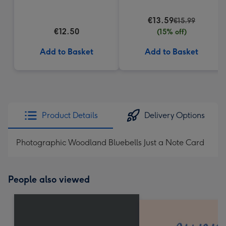
Truffles (200g)
€13.59
€15.99
€12.50
(15% off)
Add to Basket
Add to Basket
Product Details
Delivery Options
Photographic Woodland Bluebells Just a Note Card
People also viewed