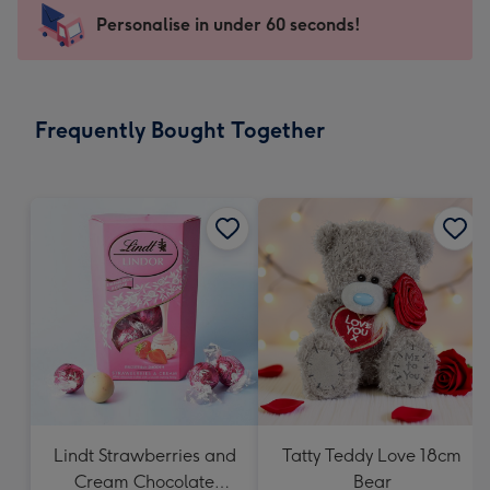
-
Personalise in under 60 seconds!
For
the
little
messages
Frequently Bought Together
-
Dimensions:
150
x
150
mm
Lindt Strawberries and
Tatty Teddy Love 18cm
Cream Chocolate
Bear