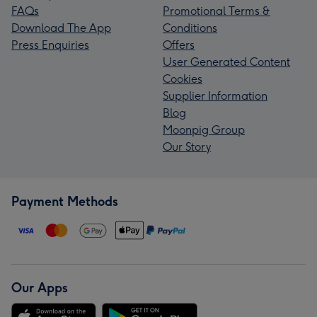
FAQs
Promotional Terms &
Download The App
Conditions
Press Enquiries
Offers
User Generated Content
Cookies
Supplier Information
Blog
Moonpig Group
Our Story
Payment Methods
Our Apps