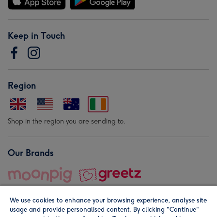
Keep in Touch
Region
Shop in the region you are sending to.
Our Brands
We use cookies to enhance your browsing experience, analyse site
usage and provide personalised content. By clicking "Continue"