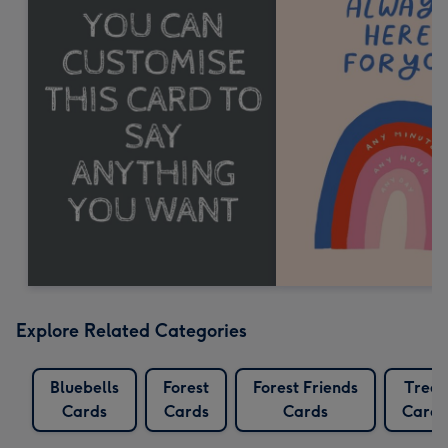
Explore Related Categories
Bluebells
Forest
Forest Friends
Trees
Cards
Cards
Cards
Cards