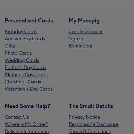
Personalised Cards
My Moonpig
Birthday Cards
Create Account
Anniversary Cards
Sign In
Gifts
Reminders
Photo Cards
Wedding Cards
Father's Day Cards
Mother's Day Cards
Christmas Cards
Valentine's Day Cards
Need Some Help?
The Small Details
Contact Us
Privacy Notice
Where is My Order?
Responsible Disclosure
Delivery Information
Terms & Conditions