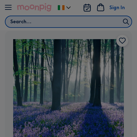
Skip to content
Sign In
Change
delivery
Search
destination
from
Ireland