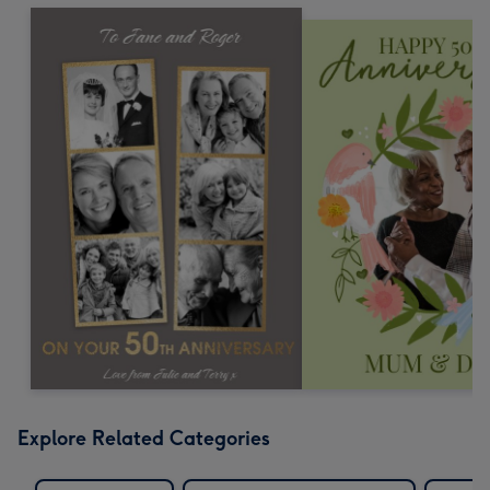
Explore Related Categories