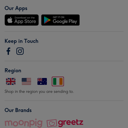
Our Apps
Keep in Touch
Region
Shop in the region you are sending to.
Our Brands