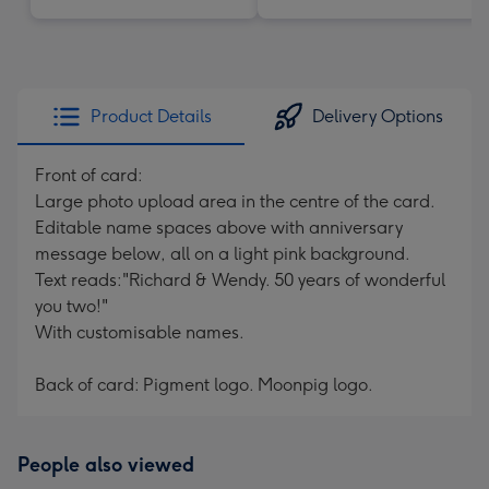
Product Details
Delivery Options
Front of card:
Large photo upload area in the centre of the card.
Editable name spaces above with anniversary
message below, all on a light pink background.
Text reads:"Richard & Wendy. 50 years of wonderful
you two!"
With customisable names.
Back of card: Pigment logo. Moonpig logo.
People also viewed