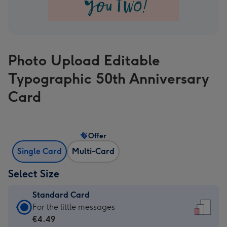
Photo Upload Editable
Typographic 50th Anniversary
Card
Offer
Single Card
Multi-Card
Select Size
Standard Card
Standard
For the little messages
Card
€4.49