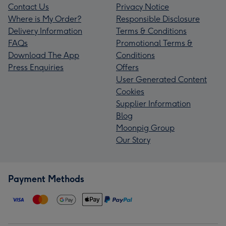
Contact Us
Privacy Notice
Where is My Order?
Responsible Disclosure
Delivery Information
Terms & Conditions
FAQs
Promotional Terms &
Download The App
Conditions
Press Enquiries
Offers
User Generated Content
Cookies
Supplier Information
Blog
Moonpig Group
Our Story
Payment Methods