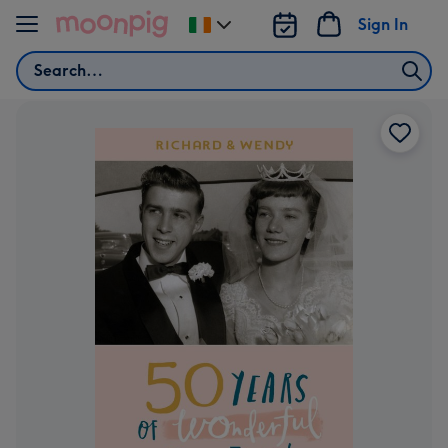
Skip to content
Sign In
Change
delivery
Search
destination
from
Ireland