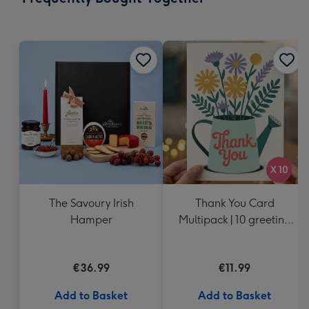
419
mm
The Savoury Irish
Thank You Card
Hamper
Multipack | 10 greeting
cards including
envelopes
€36.99
€11.99
Add to Basket
Add to Basket