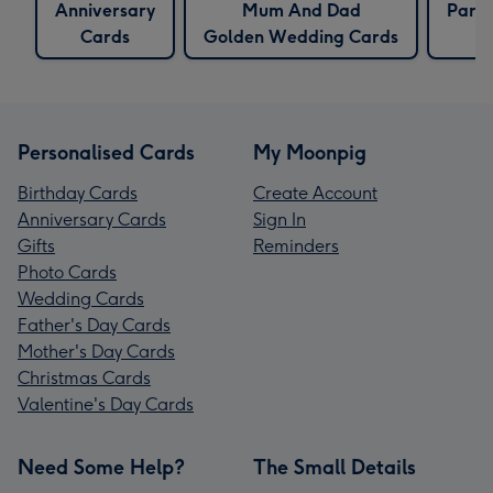
Anniversary
Mum And Dad
Pare
Cards
Golden Wedding Cards
Personalised Cards
My Moonpig
Birthday Cards
Create Account
Anniversary Cards
Sign In
Gifts
Reminders
Photo Cards
Wedding Cards
Father's Day Cards
Mother's Day Cards
Christmas Cards
Valentine's Day Cards
Need Some Help?
The Small Details