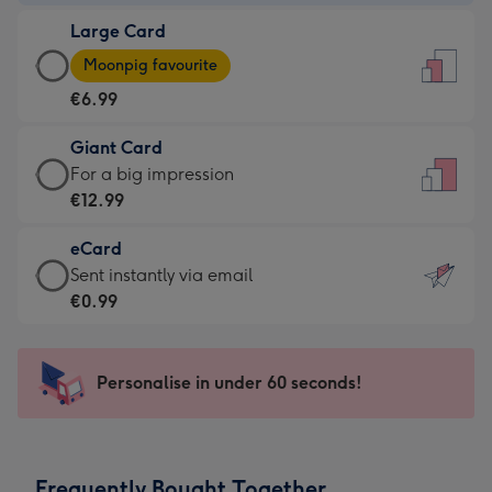
-
Large Card
€4.49
Large
-
Moonpig favourite
Card
For
€6.99
-
the
€6.99
little
Giant Card
-
messages
Giant
For a big impression
Moonpig
-
Card
€12.99
favourite
Dimensions:
-
-
132
eCard
€12.99
Dimensions:
x
eCard
Sent instantly via email
-
205
185
-
€0.99
For
x
mm
€0.99
a
290
-
big
mm
Sent
Personalise in under 60 seconds!
impression
instantly
-
via
Dimensions:
email
293
Frequently Bought Together
x