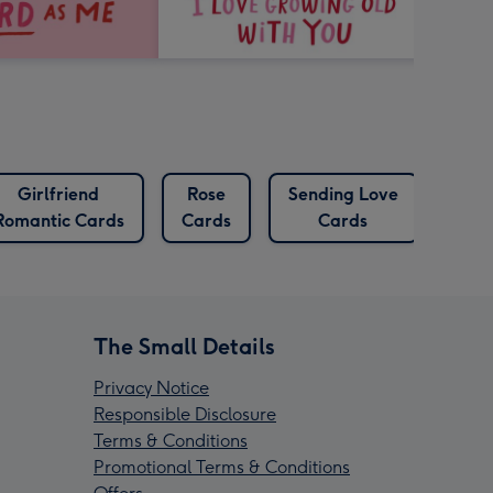
Girlfriend
Rose
Sending Love
Romantic Cards
Cards
Cards
The Small Details
Privacy Notice
Responsible Disclosure
Terms & Conditions
Promotional Terms & Conditions