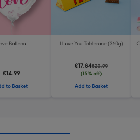
ove Balloon
I Love You Toblerone (360g)
O
€17.84
€20.99
€14.99
(15% off)
d to Basket
Add to Basket