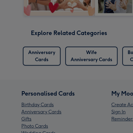
Explore Related Categories
Anniversary
Wife
Bo
Cards
Anniversary Cards
C
Personalised Cards
My Moo
Birthday Cards
Create Ac
Anniversary Cards
Sign In
Gifts
Reminder
Photo Cards