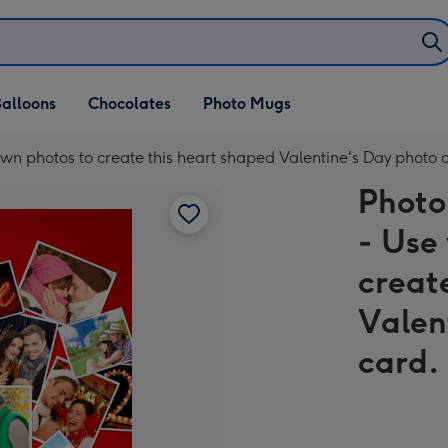
alloons
Chocolates
Photo Mugs
wn photos to create this heart shaped Valentine's Day photo 
Photo
- Use
creat
Valen
card.