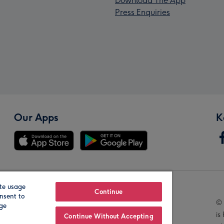
Download The App
Press Enquiries
Our Apps
K
te usage
Our Brands
Continue
nsent to
© 
age
is
Continue Without Accepting