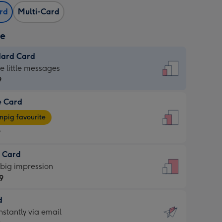
ard
Multi-Card
ze
dard Card
dard
he little messages
9
e Card
9
e
pig favourite
9
9
t Card
ages
 big impression
pig
9
rite
sions:
d
9
sions:
d
nstantly via email