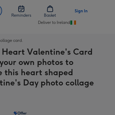
Sign In
Reminders
Basket
Deliver to Ireland
Change
delivery
destination
collage card.
from
 Heart Valentine's Card
Ireland
 your own photos to
e this heart shaped
tine's Day photo collage
Offer