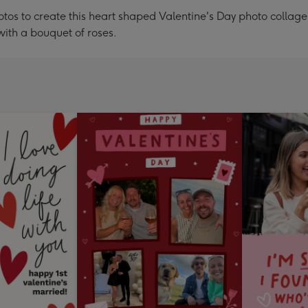
tos to create this heart shaped Valentine's Day photo collag
with a bouquet of roses.