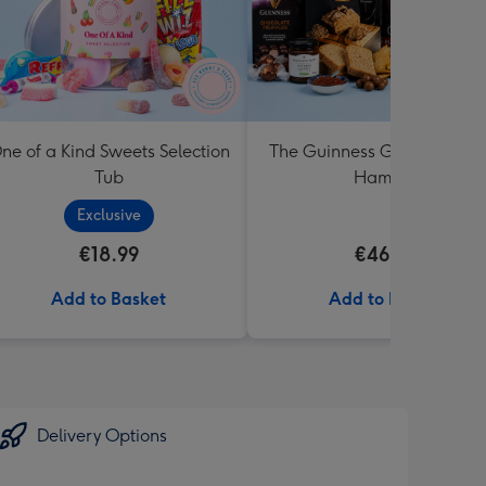
ne of a Kind Sweets Selection
The Guinness Gourmet Trea
Tub
Hamper
Exclusive
€18.99
€46.99
Add to Basket
Add to Basket
Delivery Options