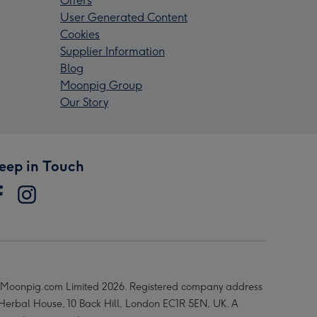
Offers
User Generated Content
Cookies
Supplier Information
Blog
Moonpig Group
Our Story
eep in Touch
Moonpig.com Limited 2026. Registered company address
 Herbal House, 10 Back Hill, London EC1R 5EN, UK. A