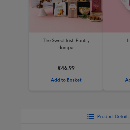
The Sweet Irish Pantry
L
Hamper
€46.99
Add to Basket
Ad
Product Details