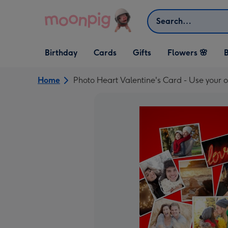
Skip to content
Search
Open Birthday
Open Cards
Open Gifts
Birthday
Cards
Gifts
Flowers 🌸
B
dropdown
dropdown
dropdown
Home
Photo Heart Valentine's Card - Use your o