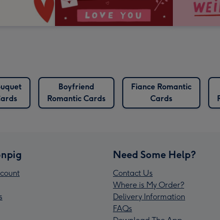
uquet
Boyfriend
Fiance Romantic
ards
Romantic Cards
Cards
npig
Need Some Help?
count
Contact Us
Where is My Order?
s
Delivery Information
FAQs