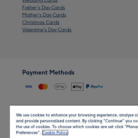
Wedding Cards
Father's Day Cards
Mother's Day Cards
Christmas Cards
Valentine's Day Cards
Payment Methods
We use cookies to enhance your browsing experience, analyse si
Region
and provide personalised content. By clicking "Continue" you co
the use of cookies. To choose which cookies are set click “Man
Preferences".
Cookie Policy