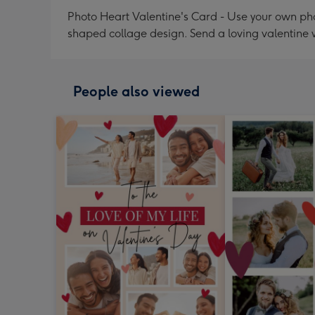
Photo Heart Valentine's Card - Use your own pho
shaped collage design. Send a loving valentine 
People also viewed