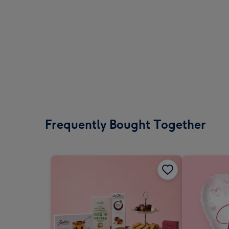
Frequently Bought Together