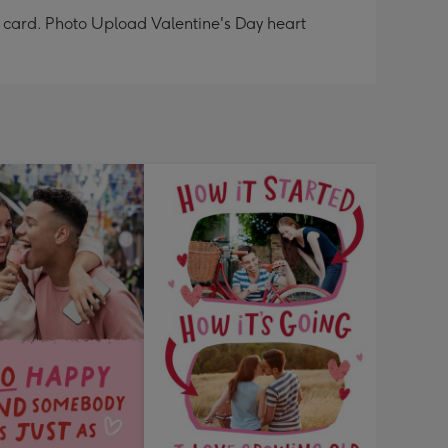
e card. Photo Upload Valentine's Day heart