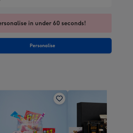
9
9
ersonalise in under 60 seconds!
ssion
ntly
sions:
Personalise