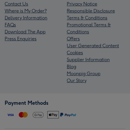
Contact Us
Privacy Notice
Where is My Order?
Responsible Disclosure
Delivery Information
Terms & Conditions
FAQs
Promotional Terms &
Download The App
Conditions
Press Enquiries
Offers
User Generated Content
Cookies
Supplier Information
Blog
Moonpig Group
Our Story
Payment Methods