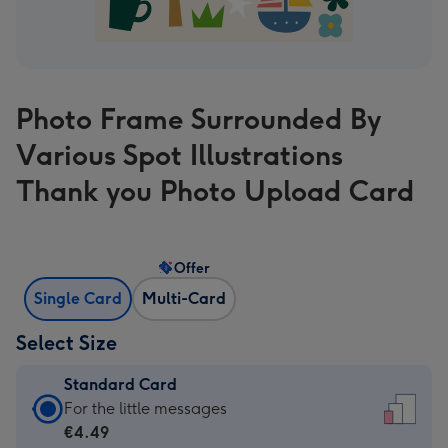
Photo Frame Surrounded By
Various Spot Illustrations
Thank you Photo Upload Card
Offer
Single Card
Multi-Card
Select Size
Standard Card
Standard
For the little messages
Card
€4.49