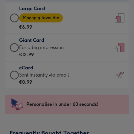
-
Large Card
€4.49
Large
-
Moonpig favourite
Card
For
€6.99
-
the
€6.99
little
Giant Card
-
messages
Giant
For a big impression
Moonpig
-
Card
€12.99
favourite
Dimensions:
-
-
132
eCard
€12.99
Dimensions:
x
eCard
Sent instantly via email
-
205
185
-
€0.99
For
x
mm
€0.99
a
290
-
big
mm
Sent
Personalise in under 60 seconds!
impression
instantly
-
via
Dimensions:
email
293
Frequently Bought Together
x