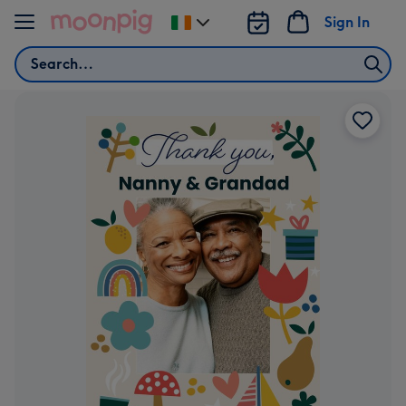
Skip to content
Sign In
Change
delivery
Search
destination
from
Ireland