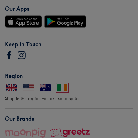
Our Apps
Keep in Touch
Region
Shop in the region you are sending to.
Our Brands