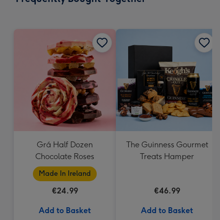
419
mm
Grá Half Dozen
The Guinness Gourmet
Chocolate Roses
Treats Hamper
Made In Ireland
€24.99
€46.99
Add to Basket
Add to Basket