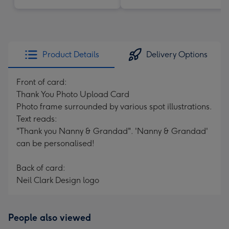
Product Details
Delivery Options
Front of card:
Thank You Photo Upload Card
Photo frame surrounded by various spot illustrations.
Text reads:
"Thank you Nanny & Grandad". 'Nanny & Grandad'
can be personalised!
Back of card:
Neil Clark Design logo
People also viewed