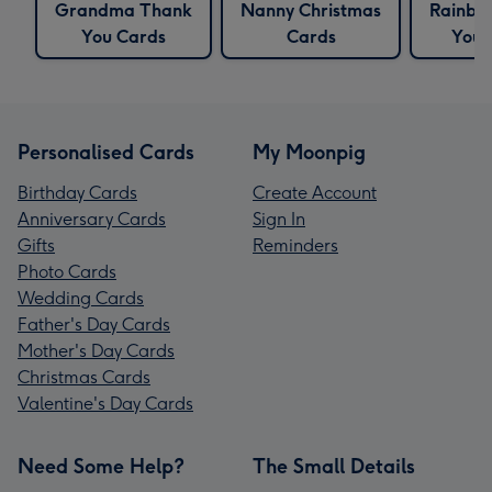
Grandma Thank
Nanny Christmas
Rainbo
You Cards
Cards
You 
Personalised Cards
My Moonpig
Birthday Cards
Create Account
Anniversary Cards
Sign In
Gifts
Reminders
Photo Cards
Wedding Cards
Father's Day Cards
Mother's Day Cards
Christmas Cards
Valentine's Day Cards
Need Some Help?
The Small Details