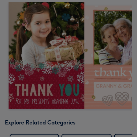
Explore Related Categories